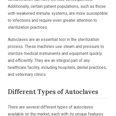
Additionally, certain patient populations, such as those
with weakened immune systems, are more susceptible
to infections and require even greater attention to
sterilization practices.
Autoclaves are an essential tool in the sterilization
process. These machines use steam and pressure to
sterilize medical instruments and equipment quickly
and efficiently. They are an integral part of any
healthcare facility, including hospitals, dental practices,
and veterinary clinics.
Different Types of Autoclaves
There are several different types of autoclaves
available on the market, each with its unique features