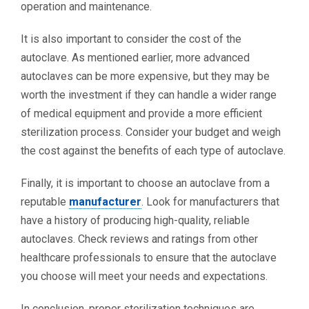
operation and maintenance.
It is also important to consider the cost of the
autoclave. As mentioned earlier, more advanced
autoclaves can be more expensive, but they may be
worth the investment if they can handle a wider range
of medical equipment and provide a more efficient
sterilization process. Consider your budget and weigh
the cost against the benefits of each type of autoclave.
Finally, it is important to choose an autoclave from a
reputable
manufacturer
. Look for manufacturers that
have a history of producing high-quality, reliable
autoclaves. Check reviews and ratings from other
healthcare professionals to ensure that the autoclave
you choose will meet your needs and expectations.
In conclusion, proper sterilization techniques are