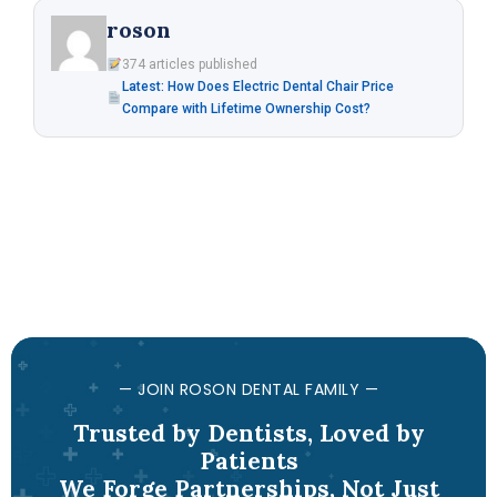
roson
374 articles published
Latest: How Does Electric Dental Chair Price
Compare with Lifetime Ownership Cost?
— JOIN ROSON DENTAL FAMILY —
Trusted by Dentists, Loved by
Patients
We Forge Partnerships, Not Just