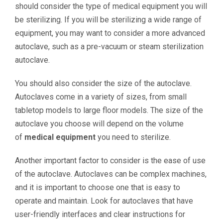
should consider the type of medical equipment you will
be sterilizing. If you will be sterilizing a wide range of
equipment, you may want to consider a more advanced
autoclave, such as a pre-vacuum or steam sterilization
autoclave.
You should also consider the size of the autoclave.
Autoclaves come in a variety of sizes, from small
tabletop models to large floor models. The size of the
autoclave you choose will depend on the volume
of
medical equipment
you need to sterilize.
Another important factor to consider is the ease of use
of the autoclave. Autoclaves can be complex machines,
and it is important to choose one that is easy to
operate and maintain. Look for autoclaves that have
user-friendly interfaces and clear instructions for