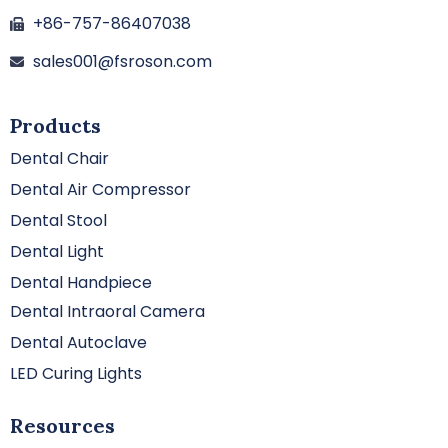
+86-757-86407038
sales001@fsroson.com
Products
Dental Chair
Dental Air Compressor
Dental Stool
Dental Light
Dental Handpiece
Dental Intraoral Camera
Dental Autoclave
LED Curing Lights
Resources