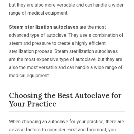
but they are also more versatile and can handle a wider
range of medical equipment.
Steam sterilization autoclaves
are the most
advanced type of autoclave. They use a combination of
steam and pressure to create a highly efficient
sterilization process. Steam sterilization autoclaves
are the most expensive type of autoclave, but they are
also the most versatile and can handle a wide range of
medical equipment.
Choosing the Best Autoclave for
Your Practice
When choosing an autoclave for your practice, there are
several factors to consider. First and foremost, you