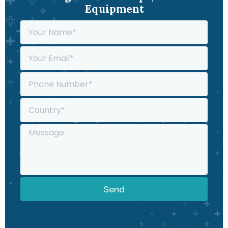
Equipment
Send