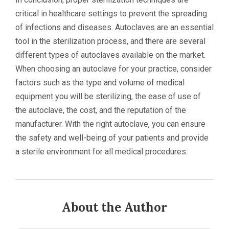
critical in healthcare settings to prevent the spreading
of infections and diseases. Autoclaves are an essential
tool in the sterilization process, and there are several
different types of autoclaves available on the market.
When choosing an autoclave for your practice, consider
factors such as the type and volume of medical
equipment you will be sterilizing, the ease of use of
the autoclave, the cost, and the reputation of the
manufacturer. With the right autoclave, you can ensure
the safety and well-being of your patients and provide
a sterile environment for all medical procedures.
About the Author