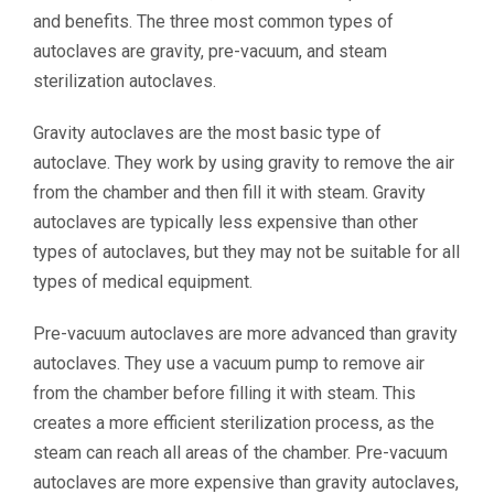
and benefits. The three most common types of
autoclaves are gravity, pre-vacuum, and steam
sterilization autoclaves.
Gravity autoclaves are the most basic type of
autoclave. They work by using gravity to remove the air
from the chamber and then fill it with steam. Gravity
autoclaves are typically less expensive than other
types of autoclaves, but they may not be suitable for all
types of medical equipment.
Pre-vacuum autoclaves are more advanced than gravity
autoclaves. They use a vacuum pump to remove air
from the chamber before filling it with steam. This
creates a more efficient sterilization process, as the
steam can reach all areas of the chamber. Pre-vacuum
autoclaves are more expensive than gravity autoclaves,