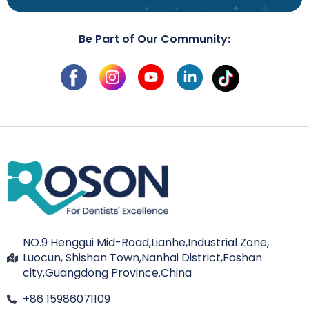
Be Part of Our Community:
NO.9 Henggui Mid-Road,Lianhe,Industrial Zone,
Luocun, Shishan Town,Nanhai District,Foshan
city,Guangdong Province.China
+86 15986071109