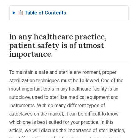
Table of Contents
In any healthcare practice,
patient safety is of utmost
importance.
To maintain a safe and sterile environment, proper
sterilization techniques must be followed. One of the
most important tools in any healthcare facility is an
autoclave, used to sterilize medical equipment and
instruments. With so many different types of
autoclaves on the market, it can be difficult to know
which one is best suited for your practice. In this
article, we will discuss the importance of sterilization,