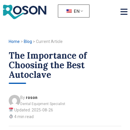
EN
Home
>
Blog
>
Current Article
The Importance of
Choosing the Best
Autoclave
By
roson
Dental Equipment Specialist
Updated: 2025-08-26
4 min read