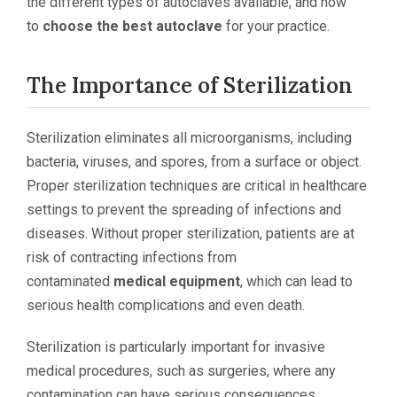
the different types of autoclaves available, and how
to
choose the best autoclave
for your practice.
The Importance of Sterilization
Sterilization eliminates all microorganisms, including
bacteria, viruses, and spores, from a surface or object.
Proper sterilization techniques are critical in healthcare
settings to prevent the spreading of infections and
diseases. Without proper sterilization, patients are at
risk of contracting infections from
contaminated
medical equipment
, which can lead to
serious health complications and even death.
Sterilization is particularly important for invasive
medical procedures, such as surgeries, where any
contamination can have serious consequences.