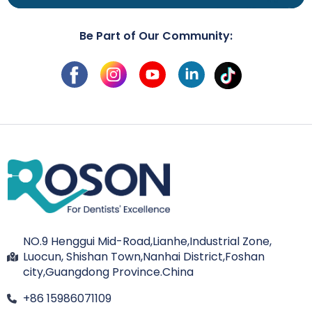
Be Part of Our Community:
NO.9 Henggui Mid-Road,Lianhe,Industrial Zone,
Luocun, Shishan Town,Nanhai District,Foshan
city,Guangdong Province.China
+86 15986071109