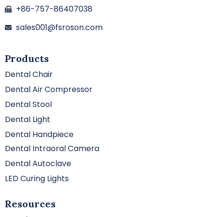
+86-757-86407038
sales001@fsroson.com
Products
Dental Chair
Dental Air Compressor
Dental Stool
Dental Light
Dental Handpiece
Dental Intraoral Camera
Dental Autoclave
LED Curing Lights
Resources