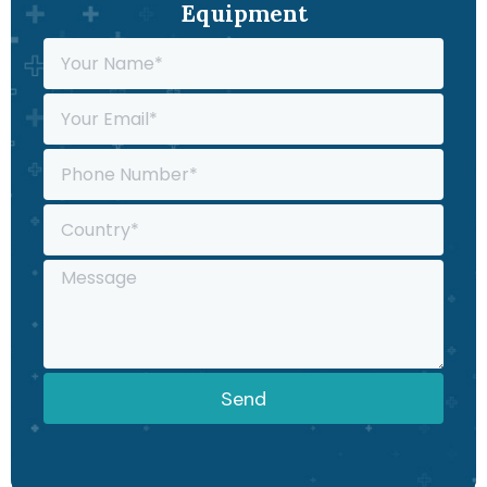
Equipment
Send