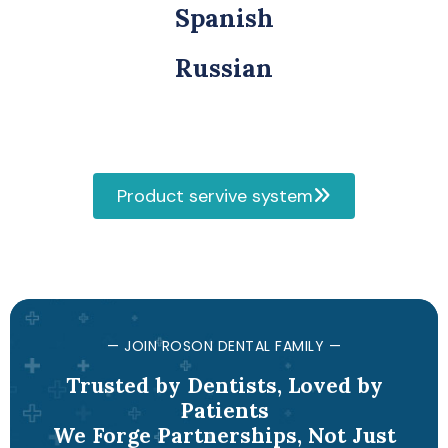
Spanish
Russian
Product servive system
— JOIN ROSON DENTAL FAMILY —
Trusted by Dentists, Loved by
Patients
We Forge Partnerships, Not Just