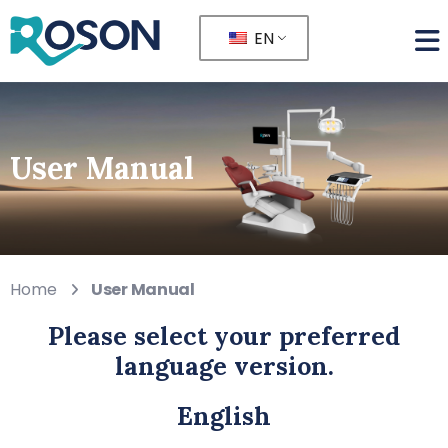
EN
User Manual
Home
User Manual
Please select your preferred
language version.
English