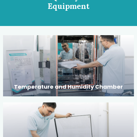
Equipment
Temperature and Humidity Chamber