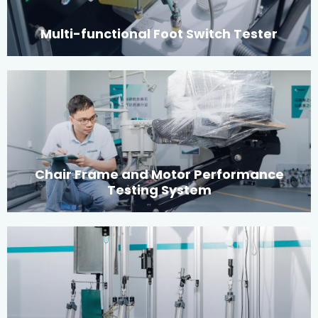
Multi-functional Foot Switch Tester
Chair Frame and Motor Performance
Testing System