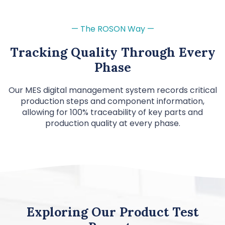
— The ROSON Way —
Tracking Quality Through Every
Phase
Our MES digital management system records critical
production steps and component information,
allowing for 100% traceability of key parts and
production quality at every phase.
Exploring Our Product Test