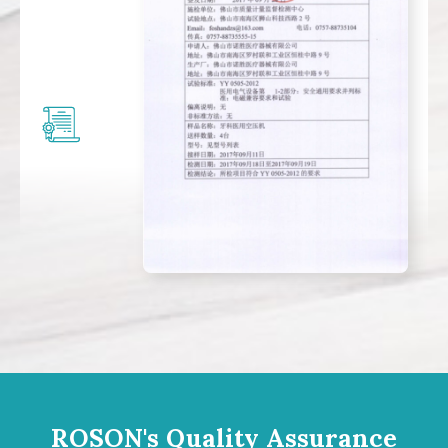
ROSON's Quality Assurance