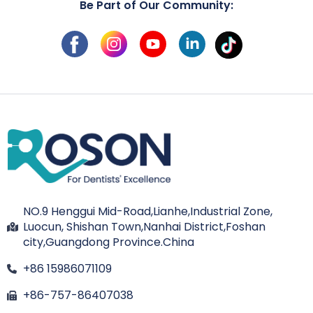
Be Part of Our Community:
NO.9 Henggui Mid-Road,Lianhe,Industrial Zone,
Luocun, Shishan Town,Nanhai District,Foshan
city,Guangdong Province.China
+86 15986071109
+86-757-86407038