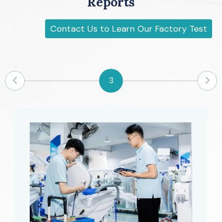
Reports
Contact Us to Learn Our Factory Test
5