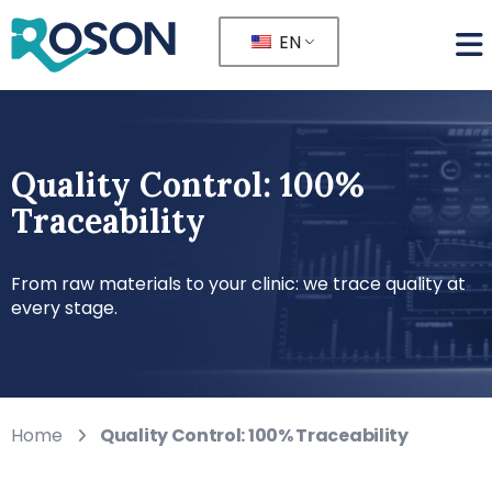
EN
Quality Control: 100%
Traceability
From raw materials to your clinic: we trace quality at
every stage.
Home
Quality Control: 100% Traceability