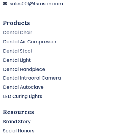
sales001@fsroson.com
Products
Dental Chair
Dental Air Compressor
Dental Stool
Dental Light
Dental Handpiece
Dental Intraoral Camera
Dental Autoclave
LED Curing Lights
Resources
Brand Story
Social Honors