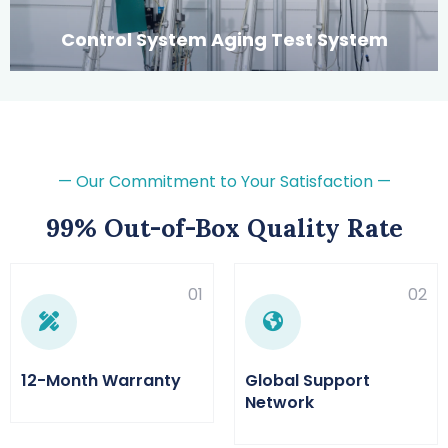
Control System Aging Test System
— Our Commitment to Your Satisfaction —
99% Out-of-Box Quality Rate
01
02
12-Month Warranty
Global Support
Network