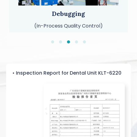
Packaging and Shipping
(99% Out-of-Box Quality Rate)
• Inspection Report for Dental Unit KLT-6220