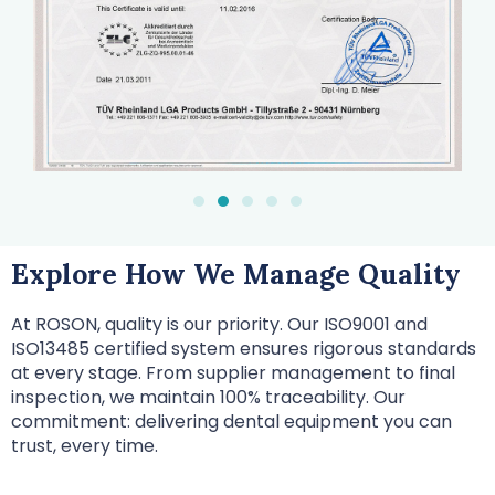
Explore How We Manage Quality
At ROSON, quality is our priority. Our ISO9001 and
ISO13485 certified system ensures rigorous standards
at every stage. From supplier management to final
inspection, we maintain 100% traceability. Our
commitment: delivering dental equipment you can
trust, every time.