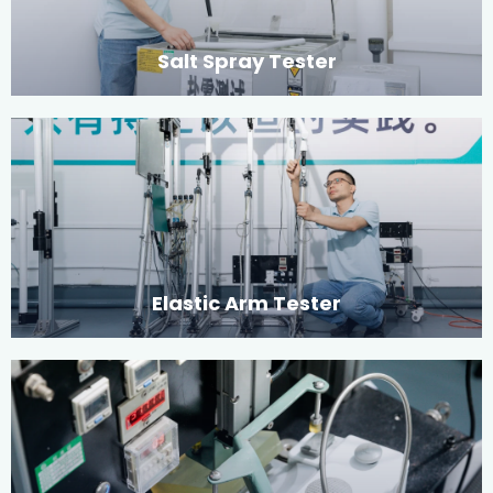
Salt Spray Tester
Elastic Arm Tester