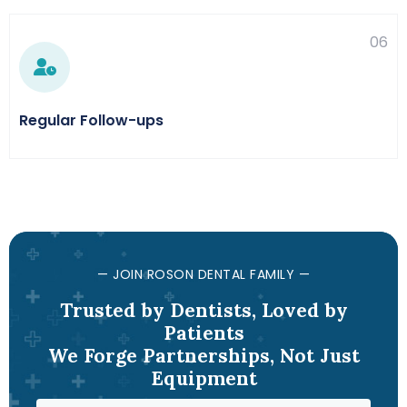
06
Regular Follow-ups
— JOIN ROSON DENTAL FAMILY —
Trusted by Dentists, Loved by
Patients
We Forge Partnerships, Not Just
Equipment