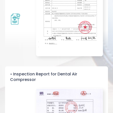
• Inspection Report for Dental Air
Compressor