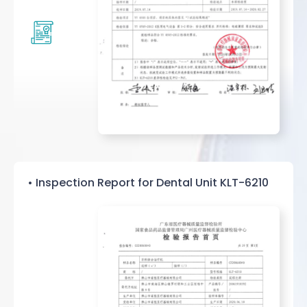
• Inspection Report for Dental Unit KLT-6210