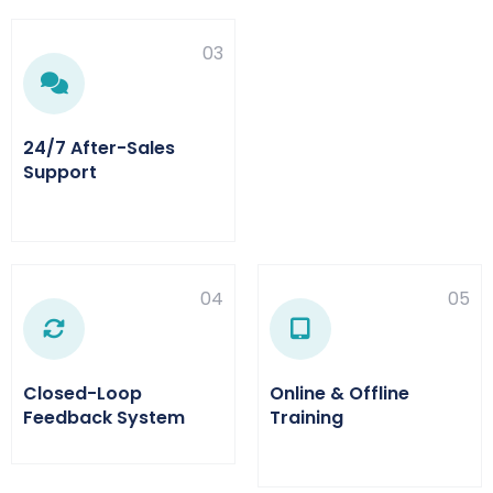
03
24/7 After-Sales
Support
04
05
Closed-Loop
Online & Offline
Feedback System
Training