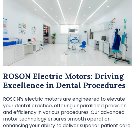
ROSON Electric Motors: Driving
Excellence in Dental Procedures
ROSON’s electric motors are engineered to elevate
your dental practice, offering unparalleled precision
and efficiency in various procedures. Our advanced
motor technology ensures smooth operation,
enhancing your ability to deliver superior patient care.