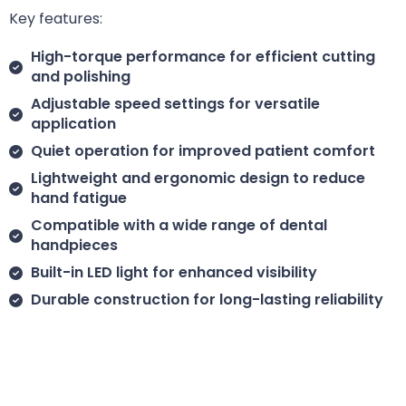
Key features:
High-torque performance for efficient cutting
and polishing
Adjustable speed settings for versatile
application
Quiet operation for improved patient comfort
Lightweight and ergonomic design to reduce
hand fatigue
Compatible with a wide range of dental
handpieces
Built-in LED light for enhanced visibility
Durable construction for long-lasting reliability