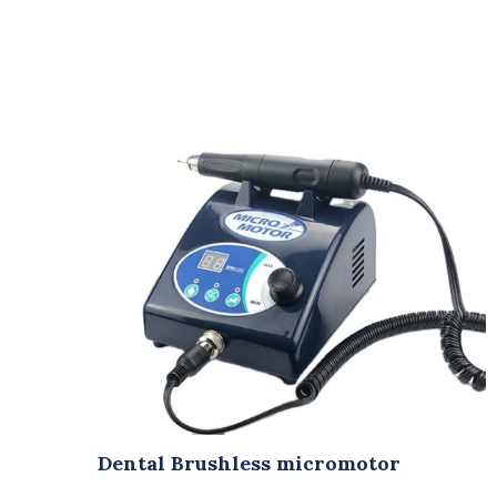
Dental Brushless micromotor