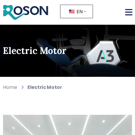
EN
Electric Motor
Home
Electric Motor