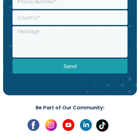
Send
Be Part of Our Community: