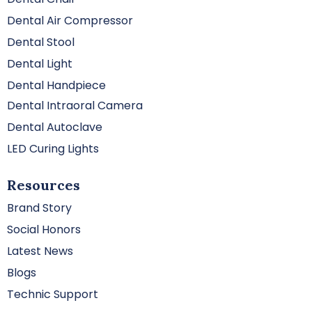
Dental Air Compressor
Dental Stool
Dental Light
Dental Handpiece
Dental Intraoral Camera
Dental Autoclave
LED Curing Lights
Resources
Brand Story
Social Honors
Latest News
Blogs
Technic Support