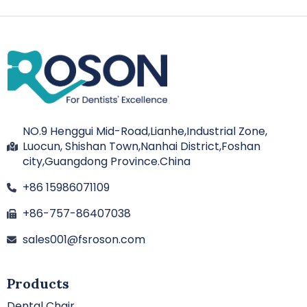
NO.9 Henggui Mid-Road,Lianhe,Industrial Zone,
Luocun, Shishan Town,Nanhai District,Foshan
city,Guangdong Province.China
+86 15986071109
+86-757-86407038
sales001@fsroson.com
Products
Dental Chair