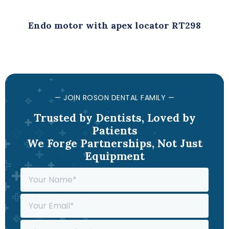
Endo motor with apex locator RT298
— JOIN ROSON DENTAL FAMILY —
Trusted by Dentists, Loved by
Patients
We Forge Partnerships, Not Just
Equipment