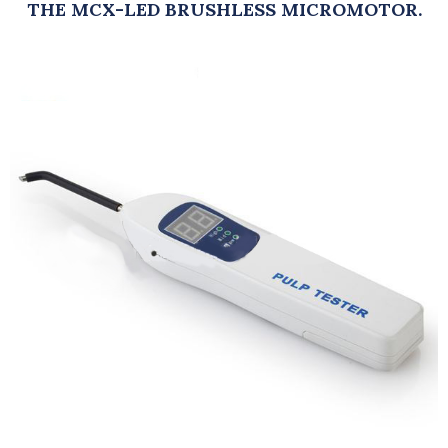
THE MCX-LED BRUSHLESS MICROMOTOR.