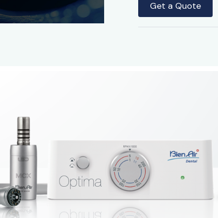
Get a Quote