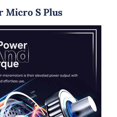
 Micro S Plus