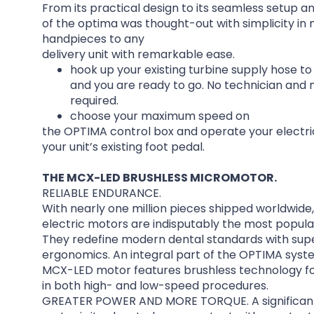
From its practical design to its seamless setup a
of the optima was thought-out with simplicity in 
handpieces to any
delivery unit with remarkable ease.
hook up your existing turbine supply hose t
and you are ready to go. No technician and no
required.
choose your maximum speed on
the OPTIMA control box and operate your electri
your unit’s existing foot pedal.
THE MCX-LED BRUSHLESS MICROMOTOR.
RELIABLE ENDURANCE.
With nearly one million pieces shipped worldwide,
electric motors are indisputably the most popul
They redefine modern dental standards with supe
ergonomics. An integral part of the OPTIMA syst
MCX-LED motor features brushless technology f
in both high- and low-speed procedures.
GREATER POWER AND MORE TORQUE. A significant