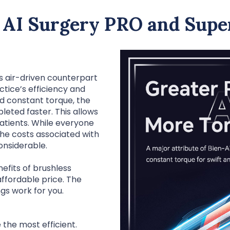
 AI Surgery PRO and Super
s air-driven counterpart
tice’s efficiency and
nd constant torque, the
eted faster. This allows
patients. While everyone
the costs associated with
onsiderable.
efits of brushless
ffordable price. The
ngs work for you.
 the most efficient.