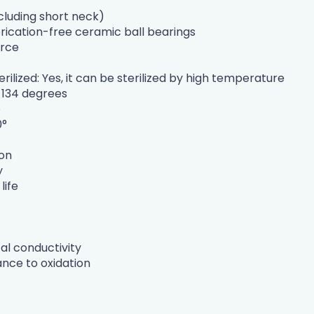
cluding short neck)
brication-free ceramic ball bearings
urce
rilized: Yes, it can be sterilized by high temperature
 134 degrees
o
0°
ion
y
life
cal conductivity
nce to oxidation