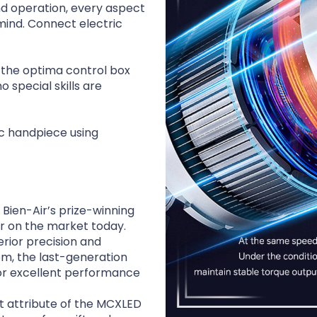
nd operation, every aspect
mind. Connect electric
o the optima control box
 special skills are
c handpiece using
 Bien-Air’s prize-winning
ar on the market today.
rior precision and
em, the last-generation
or excellent performance
 attribute of the MCXLED