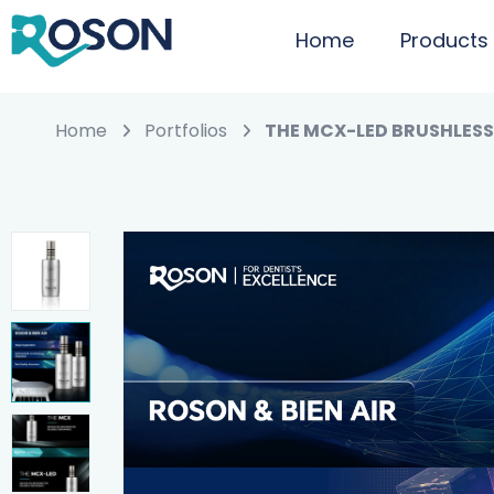
Home
Products
Home
Portfolios
THE MCX-LED BRUSHLES