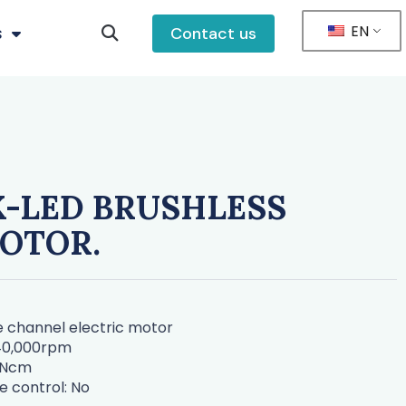
EN
s
Contact us
-LED BRUSHLESS
OTOR.
ne channel electric motor
-40,000rpm
5Ncm
e control: No