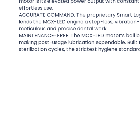
motor is its elevated power output with constant 
effortless use.
ACCURATE COMMAND. The proprietary Smart Logi
lends the MCX-LED engine a step-less, vibration-
meticulous and precise dental work.
MAINTENANCE-FREE. The MCX-LED motor’s ball bea
making post-usage lubrication expendable. Built
sterilization cycles, the strictest hygiene standar