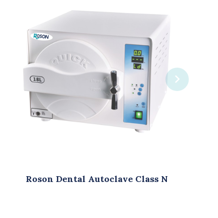
clave Class N
Roson Dental Autocl