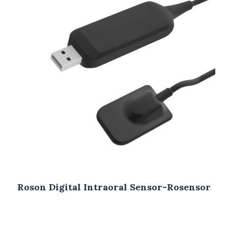
oral Sensor-Rosensor
Roson Dental Auto