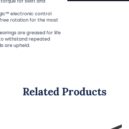
torque for swift and
c™ electronic control
free rotation for the most
rings are greased for life
 to withstand repeated
ds are upheld.
Related Products