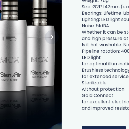
Weight: 76g
Size: Ø21*L42mm (ex
Bearings: Lifetime lu
Lighting: LED light so
Noise: 51dBA
Whether it can be ste
and high pressure at
Is it hot washable: N
Pipeline rotation: 40
LED light
for optimal illuminat
Brushless technolog
for extended service 
Sterilizable
without protection
Gold Connect
for excellent electri
and improved resista