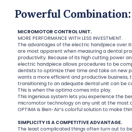
Powerful Combination:
MICROMOTOR CONTROL UNIT.
MORE PERFORMANCE WITH LESS INVESTMENT.
The advantages of the electric handpiece over it
are most apparent when measuring a dental prac
productivity. Because of its high cutting power a
electric handpiece allows procedures to be compl
dentists to optimize their time and take on new 
wants a more efficient and productive business, 
transitioning to an adequate dental unit can be c
This is when the optima comes into play.
This ingenious system lets you experience the ben
micromotor technology on any unit at the most a
OPTIMA is Bien-Air’s colorful solution to make thi
SIMPLICITY IS A COMPETITIVE ADVANTAGE.
The least complicated things often turn out to be