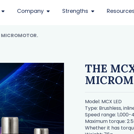
Company
Strengths
Resource
S MICROMOTOR.
THE MCX
MICROM
Model: MCX LED
Type: Brushless, inli
Speed range: 1,000
Maximum torque: 2.
Whether it has torqu