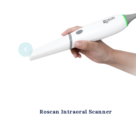
traoral Scanner
Roson Digital Intra