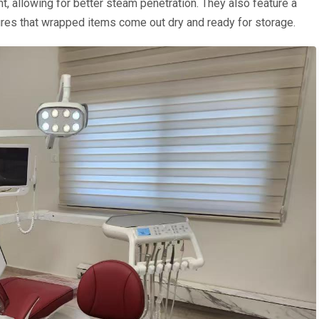
, allowing for better steam penetration. They also feature a
ures that wrapped items come out dry and ready for storage.