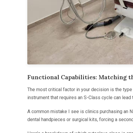
Functional Capabilities: Matching 
The most critical factor in your decision is the typ
instrument that requires an S-Class cycle can lead to 
A common mistake I see is clinics purchasing an N-
dental handpieces or surgical kits, forcing a second