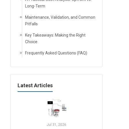
Long-Term
Maintenance, Validation, and Common
Pitfalls
Key Takeaways: Making the Right
Choice
Frequently Asked Questions (FAQ)
Latest Articles
Jul 31, 2026