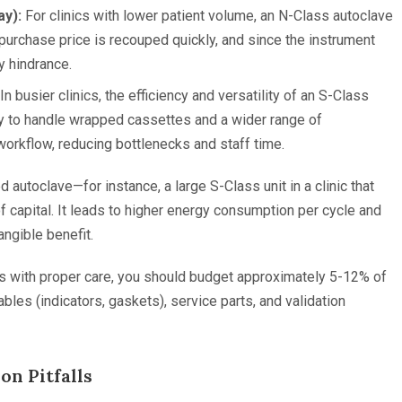
y):
For clinics with lower patient volume, an N-Class autoclave
purchase price is recouped quickly, and since the instrument
ly hindrance.
In busier clinics, the efficiency and versatility of an S-Class
ty to handle wrapped cassettes and a wider range of
 workflow, reducing bottlenecks and staff time.
d autoclave—for instance, a large S-Class unit in a clinic that
of capital. It leads to higher energy consumption per cycle and
ngible benefit.
ears with proper care, you should budget approximately 5-12% of
bles (indicators, gaskets), service parts, and validation
n Pitfalls