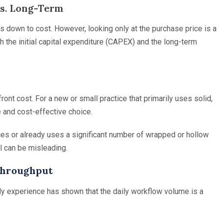
vs. Long-Term
s down to cost. However, looking only at the purchase price is a
h the initial capital expenditure (CAPEX) and the long-term
nt cost. For a new or small practice that primarily uses solid,
 and cost-effective choice.
ices or already uses a significant number of wrapped or hollow
l can be misleading.
Throughput
y experience has shown that the daily workflow volume is a