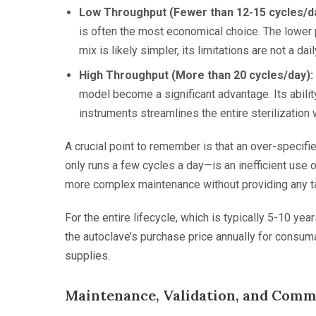
Low Throughput (Fewer than 12-15 cycles/da
is often the most economical choice. The lower 
mix is likely simpler, its limitations are not a dai
High Throughput (More than 20 cycles/day):
model become a significant advantage. Its abili
instruments streamlines the entire sterilization
A crucial point to remember is that an over-specifie
only runs a few cycles a day—is an inefficient use 
more complex maintenance without providing any ta
For the entire lifecycle, which is typically 5-10 y
the autoclave’s purchase price annually for consuma
supplies.
Maintenance, Validation, and Commo