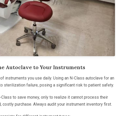
the Autoclave to Your Instruments
e of instruments you use daily. Using an N-Class autoclave for an
sterilization failure, posing a significant risk to patient safety.
Class to save money, only to realize it cannot process their
, costly purchase. Always audit your instrument inventory first.