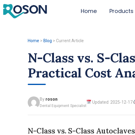
Home
Products
Home
>
Blog
>
Current Article
N-Class vs. S-Cla
Practical Cost An
By
roson
Updated: 2025-12-17
Dental Equipment Specialist
N-Class vs. S-Class Autoclaves