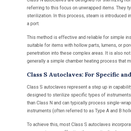
referring to this focus on unwrapped items. They t
sterilization. In this process, steam is introduced
a port.
This method is effective and reliable for simple ins
suitable for items with hollow parts, lumens, or p
penetration into these complex areas. It is also no
generally a simple chamber heating process that ma
Class S Autoclaves: For Specific 
Class S autoclaves represent a step up in capability
designed to sterilize specific types of instruments
than Class N and can typically process single-wra
instruments (often referred to as Type A and B hol
To achieve this, most Class S autoclaves incorporat