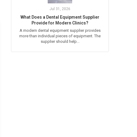
Jul 31, 2026
What Does a Dental Equipment Supplier
Provide for Modern Clinics?
A modern dental equipment supplier provides
more than individual pieces of equipment. The
supplier should help...