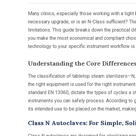
Many clinics, especially those working with a tight 
necessary upgrade, or is an N-Class sufficient? The 
limitations. This guide breaks down the practical di
you make the most economical and compliant choice
technology to your specific instrument workflow is
Understanding the Core Differences
The classification of tabletop steam sterilizers—N
the right equipment is used for the right instrume
standard EN 13060, dictate the types of cycles a st
instruments you can safely process. According to 
its intended use to be placed on the market, making
Class N Autoclaves: For Simple, So
Class N autoclaves are designed for sterilizing no