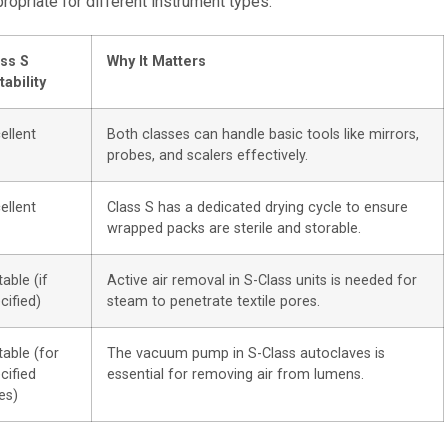
opriate for different instrument types:
ss S
Why It Matters
tability
ellent
Both classes can handle basic tools like mirrors,
probes, and scalers effectively.
ellent
Class S has a dedicated drying cycle to ensure
wrapped packs are sterile and storable.
table (if
Active air removal in S-Class units is needed for
cified)
steam to penetrate textile pores.
table (for
The vacuum pump in S-Class autoclaves is
cified
essential for removing air from lumens.
es)