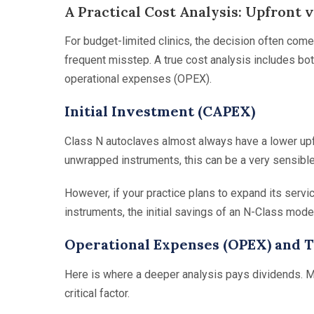
A Practical Cost Analysis: Upfront 
For budget-limited clinics, the decision often come
frequent misstep. A true cost analysis includes bot
operational expenses (OPEX).
Initial Investment (CAPEX)
Class N autoclaves almost always have a lower upfro
unwrapped instruments, this can be a very sensible
However, if your practice plans to expand its serv
instruments, the initial savings of an N-Class mode
Operational Expenses (OPEX) and 
Here is where a deeper analysis pays dividends. M
critical factor.