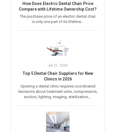
How Does Electric Dental Chair Price
Compare with Lifetime Ownership Cost?
The purchase price of an electric dental chair
is only one part of its lifetime...
Jul 31, 2026
Top 5 Dental Chair Suppliers for New
Clinics in 2026
Opening a dental clinic requires coordinated
decisions about treatment units, compressors,
suction, lighting, imaging, sterilization,...