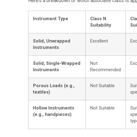
Here’s a breakdown of which autoclave class is appr
Instrument Type
Class N
Cla
Suitability
Sui
Solid, Unwrapped
Excellent
Exc
Instruments
Solid, Single-Wrapped
Not
Exc
Instruments
Recommended
Porous Loads (e.g.,
Not Suitable
Sui
textiles)
spe
Hollow Instruments
Not Suitable
Sui
(e.g., handpieces)
spe
typ