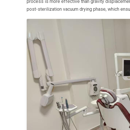
process is more effective than gravity displacement
post-sterilization vacuum drying phase, which ens