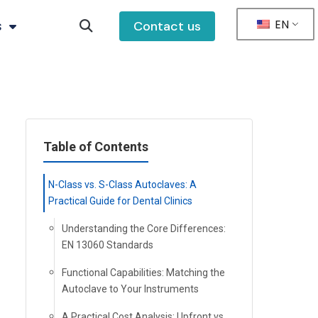
EN
s
Contact us
Table of Contents
N-Class vs. S-Class Autoclaves: A
Practical Guide for Dental Clinics
Understanding the Core Differences:
EN 13060 Standards
Functional Capabilities: Matching the
Autoclave to Your Instruments
A Practical Cost Analysis: Upfront vs.