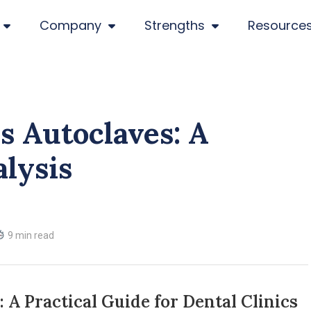
Company
Strengths
Resource
ss Autoclaves: A
alysis
9 min read
: A Practical Guide for Dental Clinics