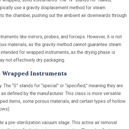
ypically use a gravity displacement method for steam
 into the chamber, pushing out the ambient air downwards through
truments like mirrors, probes, and forceps. However, it is not
orous materials, as the gravity method cannot guarantee steam
t intended for wrapped instruments, as the drying phase is
y not effectively dry packaging.
and Wrapped Instruments
. The “S” stands for “special” or “specified,” meaning they are
 as defined by the manufacturer. This class is more versatile
pped items, some porous materials, and certain types of hollow
lows).
e a pre-sterilization vacuum stage. This active air removal