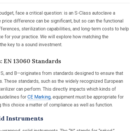
budget, face a critical question: is an S-Class autoclave a
price difference can be significant, but so can the functional
fferences, sterilization capabilities, and long-term costs to help
 for your practice. We will explore how matching the
 the key to a sound investment.
: EN 13060 Standards
, S, and B—originates from standards designed to ensure that
nts. These standards, such as the widely recognized European
erilizer can perform. This directly impacts which kinds of
guidelines for
CE Marking
, equipment must be appropriate for
 this choice a matter of compliance as well as function.
lid Instruments
n-wrapped, solid instruments. The “N” stands for “naked,”