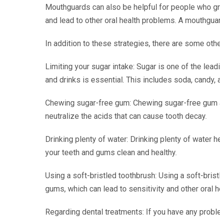
Mouthguards can also be helpful for people who gri
and lead to other oral health problems. A mouthgua
In addition to these strategies, there are some othe
Limiting your sugar intake: Sugar is one of the lead
and drinks is essential. This includes soda, candy,
Chewing sugar-free gum: Chewing sugar-free gum af
neutralize the acids that can cause tooth decay.
Drinking plenty of water: Drinking plenty of water 
your teeth and gums clean and healthy.
Using a soft-bristled toothbrush: Using a soft-bri
gums, which can lead to sensitivity and other oral 
Regarding dental treatments: If you have any proble