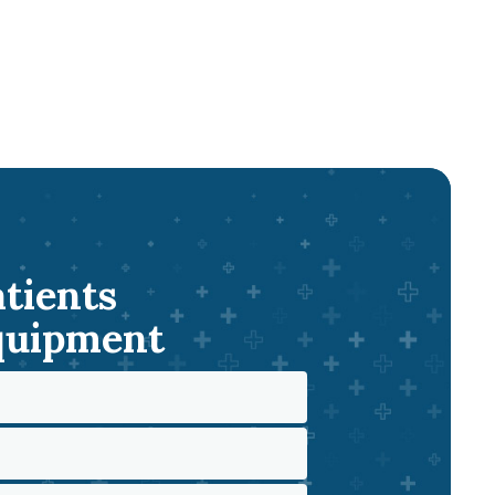
atients
Equipment