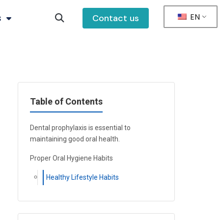
EN
s
Contact us
Table of Contents
Dental prophylaxis is essential to
maintaining good oral health.
Proper Oral Hygiene Habits
Healthy Lifestyle Habits