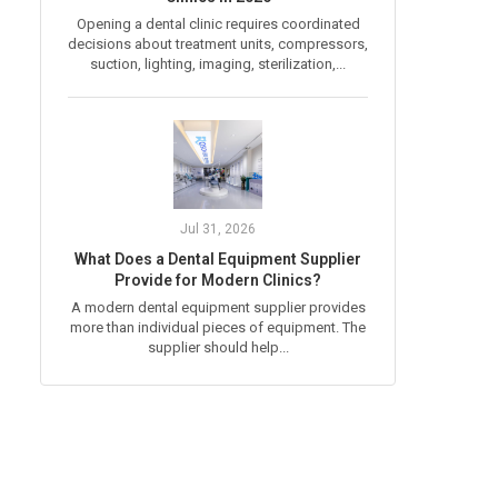
Opening a dental clinic requires coordinated
decisions about treatment units, compressors,
suction, lighting, imaging, sterilization,...
Jul 31, 2026
What Does a Dental Equipment Supplier
Provide for Modern Clinics?
A modern dental equipment supplier provides
more than individual pieces of equipment. The
supplier should help...