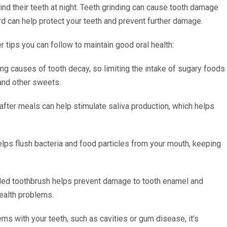
nd their teeth at night. Teeth grinding can cause tooth damage
rd can help protect your teeth and prevent further damage.
r tips you can follow to maintain good oral health:
ing causes of tooth decay, so limiting the intake of sugary foods
 and other sweets.
ter meals can help stimulate saliva production, which helps
helps flush bacteria and food particles from your mouth, keeping
stled toothbrush helps prevent damage to tooth enamel and
health problems.
ms with your teeth, such as cavities or gum disease, it’s