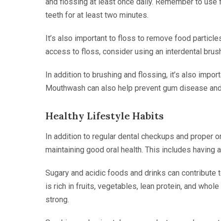
and flossing at least once daily. Remember to use 
teeth for at least two minutes.
It’s also important to floss to remove food particle
access to floss, consider using an interdental brush
In addition to brushing and flossing, it’s also impo
Mouthwash can also help prevent gum disease and
Healthy Lifestyle Habits
In addition to regular dental checkups and proper or
maintaining good oral health. This includes having a 
Sugary and acidic foods and drinks can contribute t
is rich in fruits, vegetables, lean protein, and who
strong.