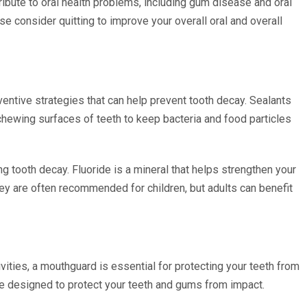
bute to oral health problems, including gum disease and oral
e consider quitting to improve your overall oral and overall
ventive strategies that can help prevent tooth decay. Sealants
e chewing surfaces of teeth to keep bacteria and food particles
ng tooth decay. Fluoride is a mineral that helps strengthen your
ey are often recommended for children, but adults can benefit
tivities, a mouthguard is essential for protecting your teeth from
re designed to protect your teeth and gums from impact.