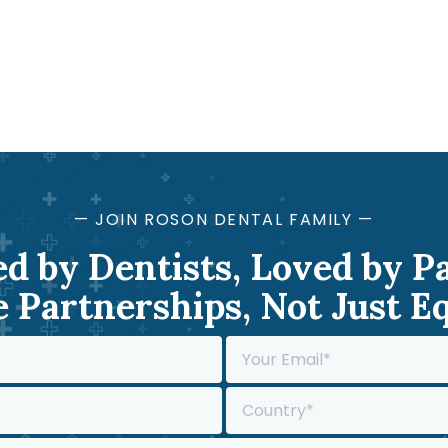
— JOIN ROSON DENTAL FAMILY —
d by Dentists, Loved by P
 Partnerships, Not Just 