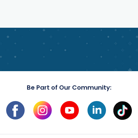
Be Part of Our Community: