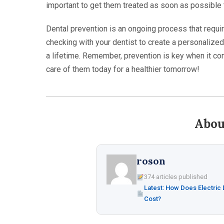
important to get them treated as soon as possible 
Dental prevention is an ongoing process that requir
checking with your dentist to create a personalized 
a lifetime. Remember, prevention is key when it com
care of them today for a healthier tomorrow!
Abou
roson
374 articles published
Latest: How Does Electric
Cost?