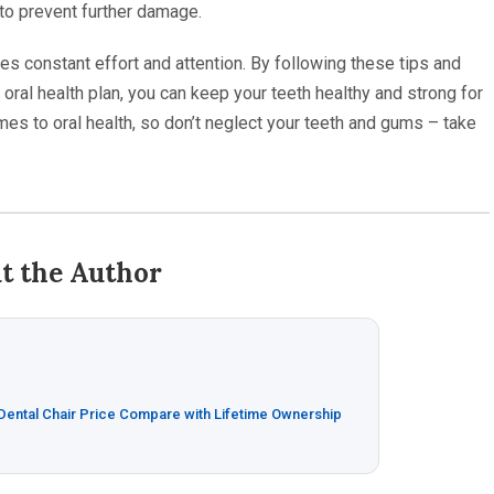
to prevent further damage.
es constant effort and attention. By following these tips and
oral health plan, you can keep your teeth healthy and strong for
es to oral health, so don’t neglect your teeth and gums – take
t the Author
 Dental Chair Price Compare with Lifetime Ownership