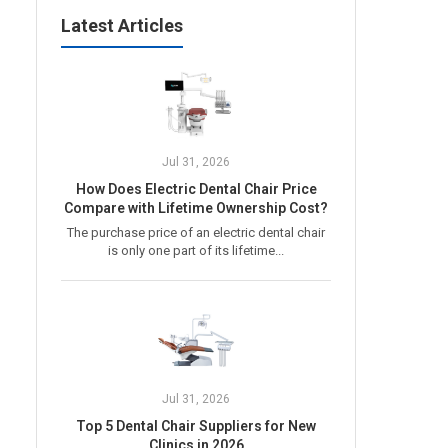
Latest Articles
Jul 31, 2026
How Does Electric Dental Chair Price
Compare with Lifetime Ownership Cost?
The purchase price of an electric dental chair
is only one part of its lifetime...
Jul 31, 2026
Top 5 Dental Chair Suppliers for New
Clinics in 2026