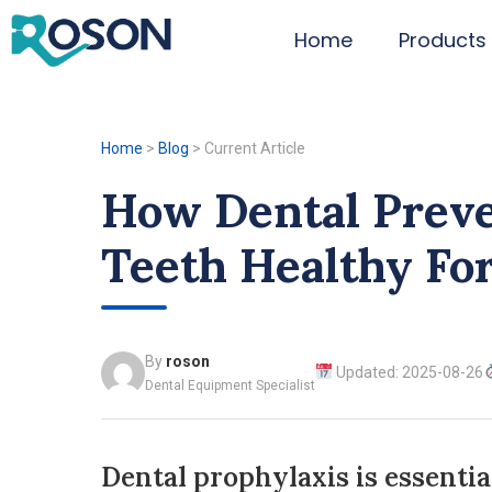
Home
Products
Home
>
Blog
>
Current Article
How Dental Prev
Teeth Healthy For
By
roson
Updated: 2025-08-26
Dental Equipment Specialist
Dental prophylaxis is essentia