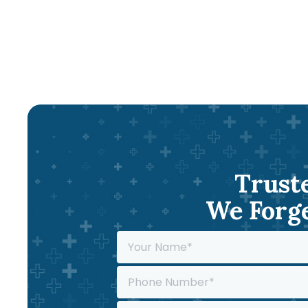
Truste
We Forge