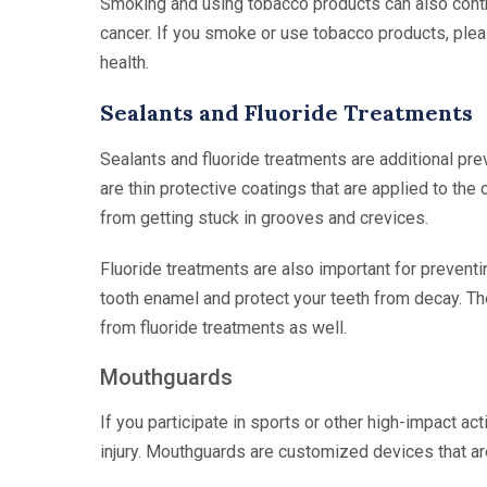
Smoking and using tobacco products can also contri
cancer. If you smoke or use tobacco products, pleas
health.
Sealants and Fluoride Treatments
Sealants and fluoride treatments are additional pre
are thin protective coatings that are applied to th
from getting stuck in grooves and crevices.
Fluoride treatments are also important for preventi
tooth enamel and protect your teeth from decay. Th
from fluoride treatments as well.
Mouthguards
If you participate in sports or other high-impact ac
injury. Mouthguards are customized devices that a