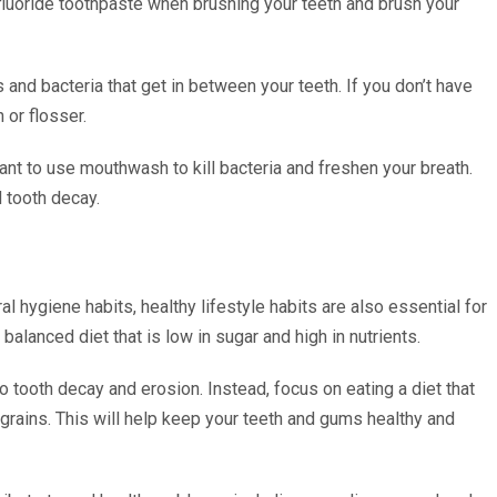
fluoride toothpaste when brushing your teeth and brush your
s and bacteria that get in between your teeth. If you don’t have
 or flosser.
rtant to use mouthwash to kill bacteria and freshen your breath.
 tooth decay.
al hygiene habits, healthy lifestyle habits are also essential for
balanced diet that is low in sugar and high in nutrients.
o tooth decay and erosion. Instead, focus on eating a diet that
le grains. This will help keep your teeth and gums healthy and