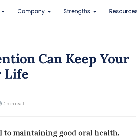
Company
Strengths
Resource
ention Can Keep Your
 Life
4 min read
l to maintaining good oral health.