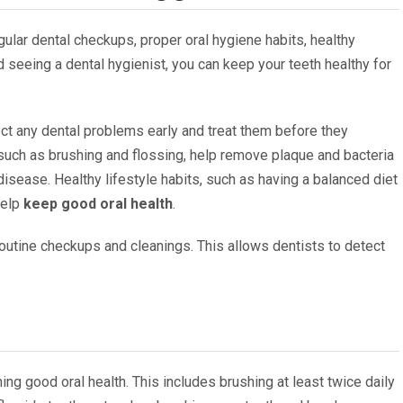
ular dental checkups, proper oral hygiene habits, healthy
nd seeing a dental hygienist, you can keep your teeth healthy for
ct any dental problems early and treat them before they
such as brushing and flossing, help remove plaque and bacteria
isease. Healthy lifestyle habits, such as having a balanced diet
help
keep good oral health
.
routine checkups and cleanings. This allows dentists to detect
ing good oral health. This includes brushing at least twice daily