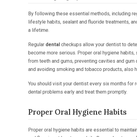
By following these essential methods, including reg
lifestyle habits, sealant and fluoride treatments, a
a lifetime.
Regular
dental
checkups allow your dentist to dete
become more serious. Proper oral hygiene habits, 
from teeth and gums, preventing cavities and gum d
and avoiding smoking and tobacco products, also 
You should visit your dentist every six months for 
dental problems early and treat them promptly.
Proper Oral Hygiene Habits
Proper oral hygiene habits are essential to maintain