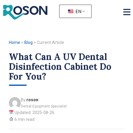
EN
Home
>
Blog
>
Current Article
What Can A UV Dental
Disinfection Cabinet Do
For You?
By
roson
Dental Equipment Specialist
Updated: 2025-08-26
6 min read