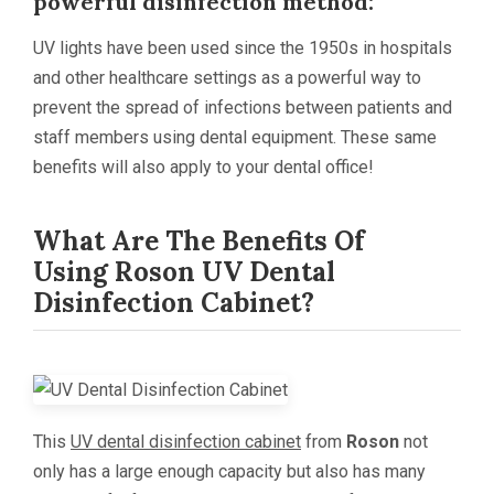
powerful disinfection method:
UV lights have been used since the 1950s in hospitals
and other healthcare settings as a powerful way to
prevent the spread of infections between patients and
staff members using dental equipment. These same
benefits will also apply to your dental office!
What Are The Benefits Of
Using
Roson
UV Dental
Disinfection Cabinet?
This
UV dental disinfection cabinet
from
Roson
not
only has a large enough capacity but also has many