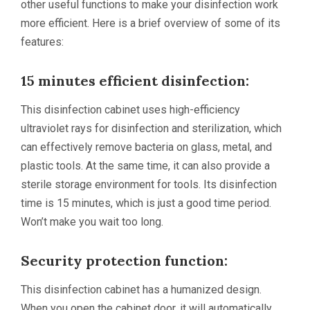
other useful functions to make your disinfection work
more efficient. Here is a brief overview of some of its
features:
15 minutes efficient disinfection:
This disinfection cabinet uses high-efficiency
ultraviolet rays for disinfection and sterilization, which
can effectively remove bacteria on glass, metal, and
plastic tools. At the same time, it can also provide a
sterile storage environment for tools. Its disinfection
time is 15 minutes, which is just a good time period.
Won’t make you wait too long.
Security protection function:
This disinfection cabinet has a humanized design.
When you open the cabinet door, it will automatically