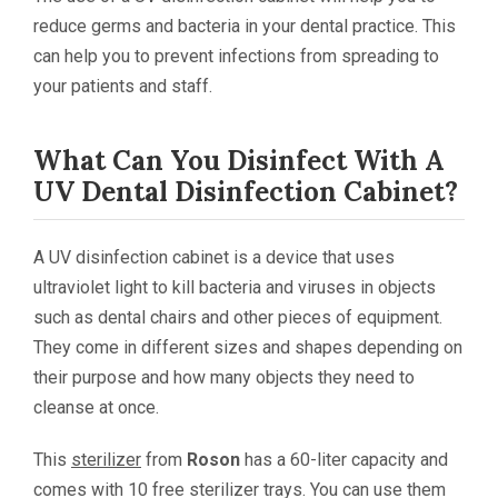
reduce germs and bacteria in your dental practice. This
can help you to prevent infections from spreading to
your patients and staff.
What Can You Disinfect With A
UV Dental Disinfection Cabinet?
A UV disinfection cabinet is a device that uses
ultraviolet light to kill bacteria and viruses in objects
such as dental chairs and other pieces of equipment.
They come in different sizes and shapes depending on
their purpose and how many objects they need to
cleanse at once.
This
sterilizer
from
Roson
has a 60-liter capacity and
comes with 10 free sterilizer trays. You can use them