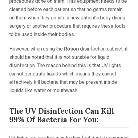
procedures done on them. This equipment needs to be
cleaned before each patient so that no germs remain
on them when they go into a new patient’s body during
surgery or another procedure that requires these tools
to be used inside their bodies.
However, when using the
Roson
disinfection cabinet, it
should be noted that it is not suitable for liquid
disinfection. The reason behind this is that UV lights
cannot penetrate liquids which means they cannot
effectively kill bacteria that may be present inside
liquids like water or mouthwash.
The UV Disinfection Can Kill
99% Of Bacteria For You:
UV lights are an ideal way to disinfect dental equipment