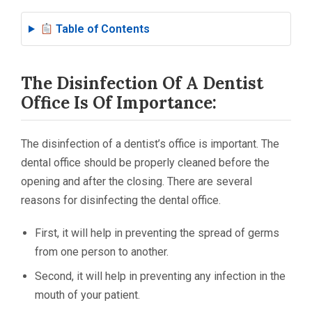
Table of Contents
The Disinfection Of A Dentist
Office Is Of Importance:
The disinfection of a dentist’s office is important. The
dental office should be properly cleaned before the
opening and after the closing. There are several
reasons for disinfecting the dental office.
First, it will help in preventing the spread of germs
from one person to another.
Second, it will help in preventing any infection in the
mouth of your patient.