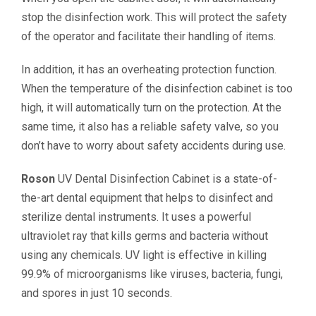
stop the disinfection work. This will protect the safety
of the operator and facilitate their handling of items.
In addition, it has an overheating protection function.
When the temperature of the disinfection cabinet is too
high, it will automatically turn on the protection. At the
same time, it also has a reliable safety valve, so you
don’t have to worry about safety accidents during use.
Roson
UV Dental Disinfection Cabinet is a state-of-
the-art dental equipment that helps to disinfect and
sterilize dental instruments. It uses a powerful
ultraviolet ray that kills germs and bacteria without
using any chemicals. UV light is effective in killing
99.9% of microorganisms like viruses, bacteria, fungi,
and spores in just 10 seconds.