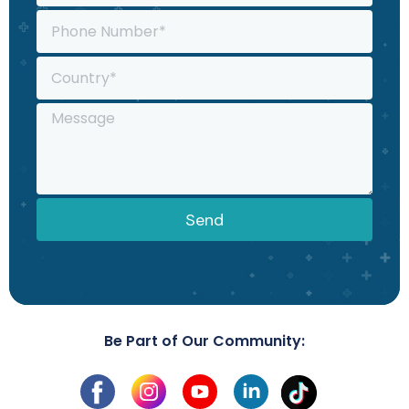
Send
Be Part of Our Community: