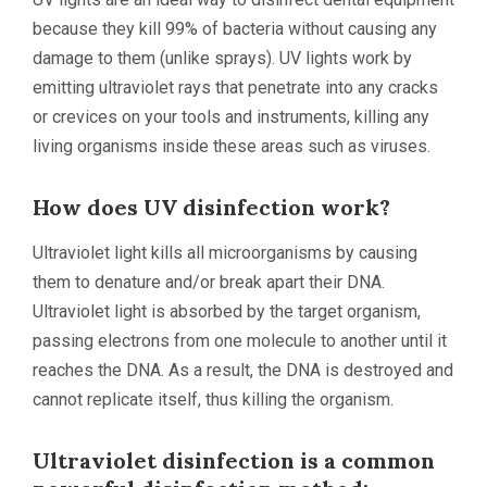
because they kill 99% of bacteria without causing any
damage to them (unlike sprays). UV lights work by
emitting ultraviolet rays that penetrate into any cracks
or crevices on your tools and instruments, killing any
living organisms inside these areas such as viruses.
How does UV disinfection work?
Ultraviolet light kills all microorganisms by causing
them to denature and/or break apart their DNA.
Ultraviolet light is absorbed by the target organism,
passing electrons from one molecule to another until it
reaches the DNA. As a result, the DNA is destroyed and
cannot replicate itself, thus killing the organism.
Ultraviolet disinfection is a common