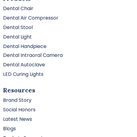
Dental Chair
Dental Air Compressor
Dental Stool
Dental Light
Dental Handpiece
Dental Intraoral Camera
Dental Autoclave
LED Curing Lights
Resources
Brand Story
Social Honors
Latest News
Blogs