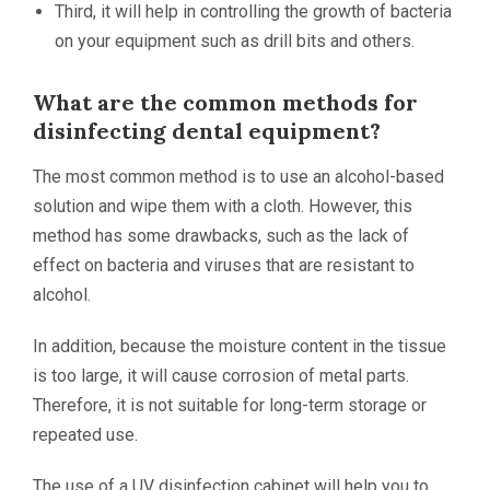
Third, it will help in controlling the growth of bacteria
on your equipment such as drill bits and others.
What are the common methods for
disinfecting dental equipment?
The most common method is to use an alcohol-based
solution and wipe them with a cloth. However, this
method has some drawbacks, such as the lack of
effect on bacteria and viruses that are resistant to
alcohol.
In addition, because the moisture content in the tissue
is too large, it will cause corrosion of metal parts.
Therefore, it is not suitable for long-term storage or
repeated use.
The use of a UV disinfection cabinet will help you to