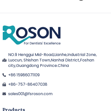
NO.9 Henggui Mid-Road,Lianhe,Industrial Zone,
Luocun, Shishan Town,Nanhai District,Foshan
city,Guangdong Province.China
+86 15986071109
+86-757-86407038
sales001@fsroson.com
Products