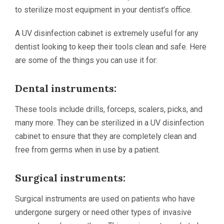
to sterilize most equipment in your dentist’s office.
A UV disinfection cabinet is extremely useful for any
dentist looking to keep their tools clean and safe. Here
are some of the things you can use it for:
Dental instruments:
These tools include drills, forceps, scalers, picks, and
many more. They can be sterilized in a UV disinfection
cabinet to ensure that they are completely clean and
free from germs when in use by a patient.
Surgical instruments:
Surgical instruments are used on patients who have
undergone surgery or need other types of invasive