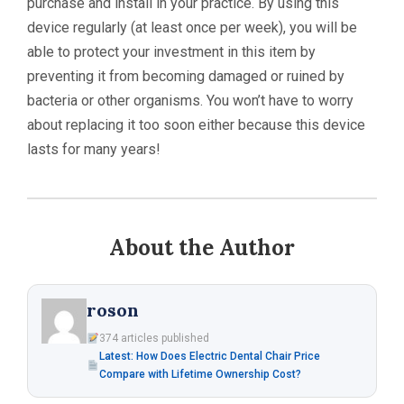
purchase and install in your practice. By using this
device regularly (at least once per week), you will be
able to protect your investment in this item by
preventing it from becoming damaged or ruined by
bacteria or other organisms. You won’t have to worry
about replacing it too soon either because this device
lasts for many years!
About the Author
roson
374 articles published
Latest: How Does Electric Dental Chair Price
Compare with Lifetime Ownership Cost?