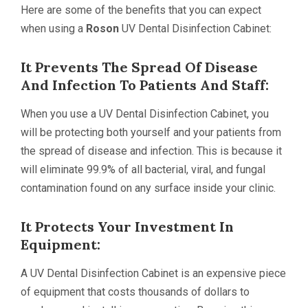
Here are some of the benefits that you can expect
when using a
Roson
UV Dental Disinfection Cabinet:
It Prevents The Spread Of Disease
And Infection To Patients And Staff:
When you use a UV Dental Disinfection Cabinet, you
will be protecting both yourself and your patients from
the spread of disease and infection. This is because it
will eliminate 99.9% of all bacterial, viral, and fungal
contamination found on any surface inside your clinic.
It Protects Your Investment In
Equipment:
A UV Dental Disinfection Cabinet is an expensive piece
of equipment that costs thousands of dollars to