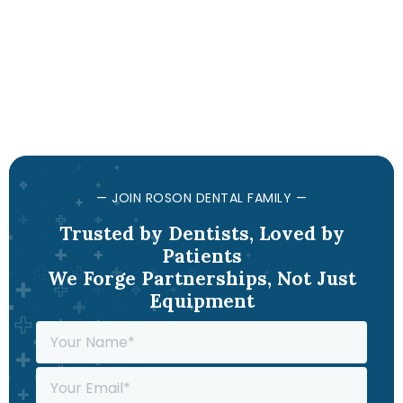
— JOIN ROSON DENTAL FAMILY —
Trusted by Dentists, Loved by
Patients
We Forge Partnerships, Not Just
Equipment