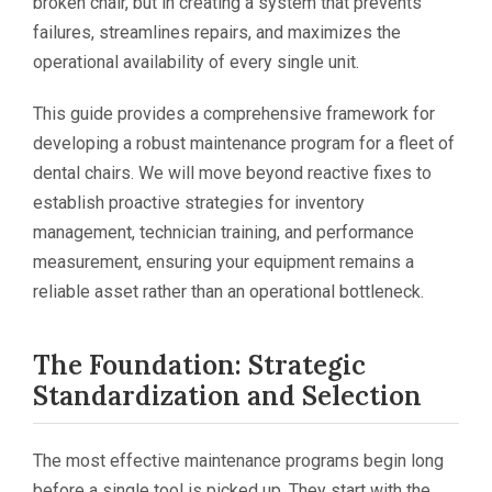
broken chair, but in creating a system that prevents
failures, streamlines repairs, and maximizes the
operational availability of every single unit.
This guide provides a comprehensive framework for
developing a robust maintenance program for a fleet of
dental chairs. We will move beyond reactive fixes to
establish proactive strategies for inventory
management, technician training, and performance
measurement, ensuring your equipment remains a
reliable asset rather than an operational bottleneck.
The Foundation: Strategic
Standardization and Selection
The most effective maintenance programs begin long
before a single tool is picked up. They start with the