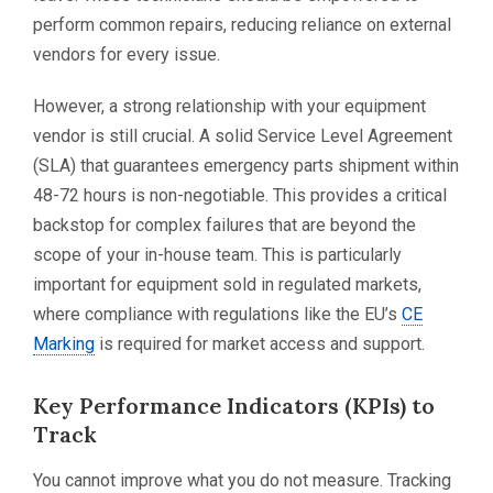
perform common repairs, reducing reliance on external
vendors for every issue.
However, a strong relationship with your equipment
vendor is still crucial. A solid Service Level Agreement
(SLA) that guarantees emergency parts shipment within
48-72 hours is non-negotiable. This provides a critical
backstop for complex failures that are beyond the
scope of your in-house team. This is particularly
important for equipment sold in regulated markets,
where compliance with regulations like the EU’s
CE
Marking
is required for market access and support.
Key Performance Indicators (KPIs) to
Track
You cannot improve what you do not measure. Tracking