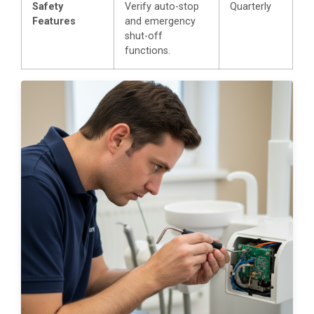
Safety
Verify auto-stop
Quarterly
Features
and emergency
shut-off
functions.