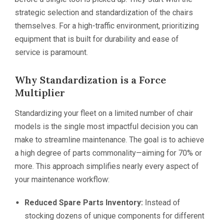
strategic selection and standardization of the chairs
themselves. For a high-traffic environment, prioritizing
equipment that is built for durability and ease of
service is paramount.
Why Standardization is a Force
Multiplier
Standardizing your fleet on a limited number of chair
models is the single most impactful decision you can
make to streamline maintenance. The goal is to achieve
a high degree of parts commonality—aiming for 70% or
more. This approach simplifies nearly every aspect of
your maintenance workflow:
Reduced Spare Parts Inventory:
Instead of
stocking dozens of unique components for different