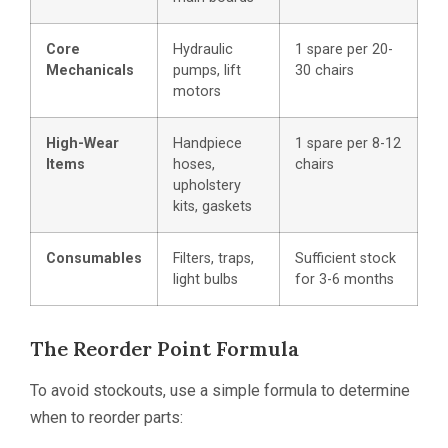
Core
Hydraulic
1 spare per 20-
Mechanicals
pumps, lift
30 chairs
motors
High-Wear
Handpiece
1 spare per 8-12
Items
hoses,
chairs
upholstery
kits, gaskets
Consumables
Filters, traps,
Sufficient stock
light bulbs
for 3-6 months
The Reorder Point Formula
To avoid stockouts, use a simple formula to determine
when to reorder parts: