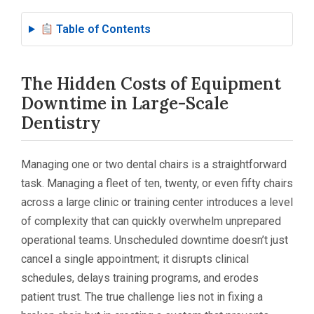
Table of Contents
The Hidden Costs of Equipment
Downtime in Large-Scale
Dentistry
Managing one or two dental chairs is a straightforward
task. Managing a fleet of ten, twenty, or even fifty chairs
across a large clinic or training center introduces a level
of complexity that can quickly overwhelm unprepared
operational teams. Unscheduled downtime doesn’t just
cancel a single appointment; it disrupts clinical
schedules, delays training programs, and erodes
patient trust. The true challenge lies not in fixing a