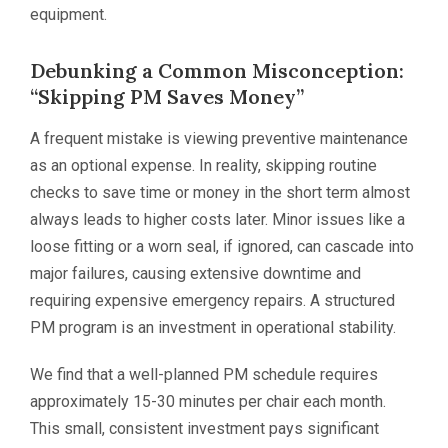
equipment.
Debunking a Common Misconception:
“Skipping PM Saves Money”
A frequent mistake is viewing preventive maintenance
as an optional expense. In reality, skipping routine
checks to save time or money in the short term almost
always leads to higher costs later. Minor issues like a
loose fitting or a worn seal, if ignored, can cascade into
major failures, causing extensive downtime and
requiring expensive emergency repairs. A structured
PM program is an investment in operational stability.
We find that a well-planned PM schedule requires
approximately 15-30 minutes per chair each month.
This small, consistent investment pays significant