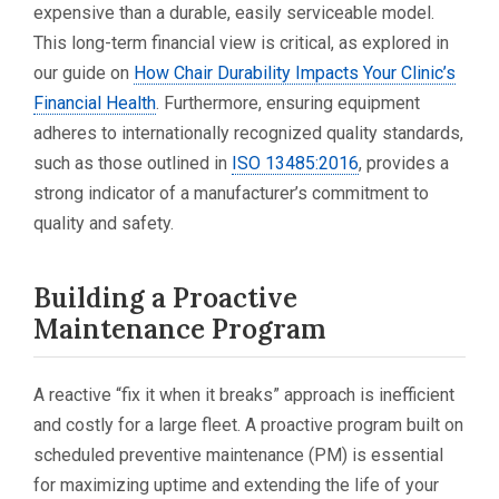
expensive than a durable, easily serviceable model.
This long-term financial view is critical, as explored in
our guide on
How Chair Durability Impacts Your Clinic’s
Financial Health
. Furthermore, ensuring equipment
adheres to internationally recognized quality standards,
such as those outlined in
ISO 13485:2016
, provides a
strong indicator of a manufacturer’s commitment to
quality and safety.
Building a Proactive
Maintenance Program
A reactive “fix it when it breaks” approach is inefficient
and costly for a large fleet. A proactive program built on
scheduled preventive maintenance (PM) is essential
for maximizing uptime and extending the life of your