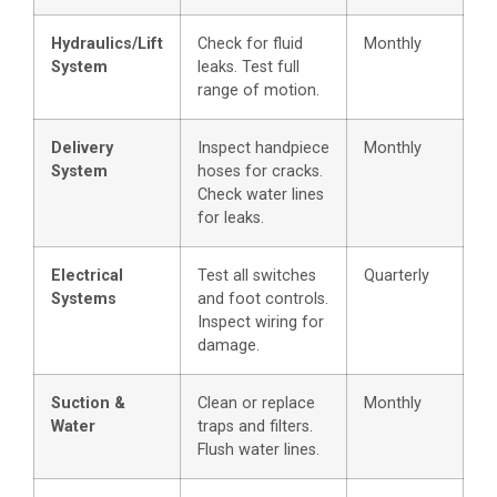
Hydraulics/Lift
Check for fluid
Monthly
System
leaks. Test full
range of motion.
Delivery
Inspect handpiece
Monthly
System
hoses for cracks.
Check water lines
for leaks.
Electrical
Test all switches
Quarterly
Systems
and foot controls.
Inspect wiring for
damage.
Suction &
Clean or replace
Monthly
Water
traps and filters.
Flush water lines.