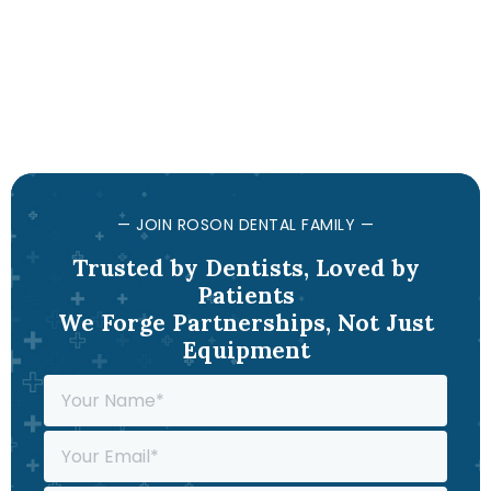
— JOIN ROSON DENTAL FAMILY —
Trusted by Dentists, Loved by
Patients
We Forge Partnerships, Not Just
Equipment