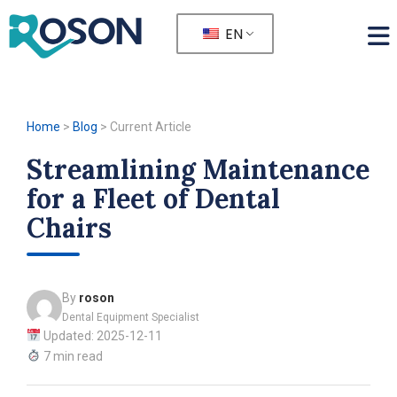
EN
Home
>
Blog
>
Current Article
Streamlining Maintenance
for a Fleet of Dental
Chairs
By
roson
Dental Equipment Specialist
Updated: 2025-12-11
7 min read