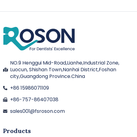
NO.9 Henggui Mid-Road,Lianhe,Industrial Zone,
Luocun, Shishan Town,Nanhai District,Foshan
city,Guangdong Province.China
+86 15986071109
+86-757-86407038
sales001@fsroson.com
Products