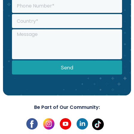
Send
Be Part of Our Community: