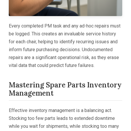
Every completed PM task and any ad-hoc repairs must
be logged. This creates an invaluable service history
for each chair, helping to identify recurring issues and
inform future purchasing decisions. Undocumented
repairs are a significant operational risk, as they erase
vital data that could predict future failures.
Mastering Spare Parts Inventory
Management
Effective inventory management is a balancing act.
Stocking too few parts leads to extended downtime
while you wait for shipments, while stocking too many