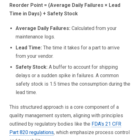
Reorder Point = (Average Daily Failures × Lead
Time in Days) + Safety Stock
Average Daily Failures:
Calculated from your
maintenance logs.
Lead Time:
The time it takes for a part to arrive
from your vendor.
Safety Stock:
A buffer to account for shipping
delays or a sudden spike in failures. A common
safety stock is 1.5 times the consumption during the
lead time.
This structured approach is a core component of a
quality management system, aligning with principles
outlined by regulatory bodies like the
FDA’s 21 CFR
Part 820 regulations
, which emphasize process control