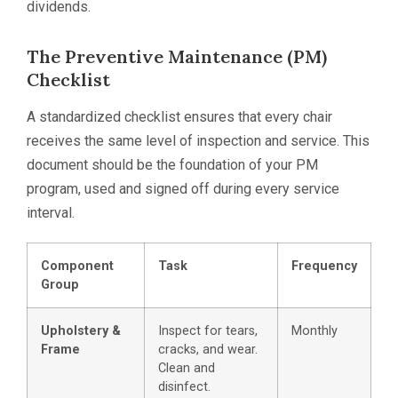
dividends.
The Preventive Maintenance (PM)
Checklist
A standardized checklist ensures that every chair
receives the same level of inspection and service. This
document should be the foundation of your PM
program, used and signed off during every service
interval.
Component
Task
Frequency
Group
Upholstery &
Inspect for tears,
Monthly
Frame
cracks, and wear.
Clean and
disinfect.