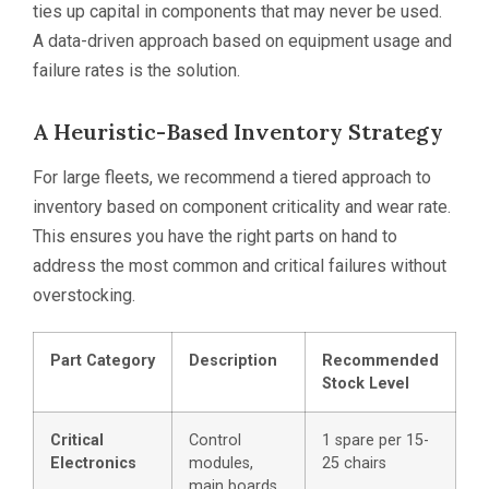
ties up capital in components that may never be used.
A data-driven approach based on equipment usage and
failure rates is the solution.
A Heuristic-Based Inventory Strategy
For large fleets, we recommend a tiered approach to
inventory based on component criticality and wear rate.
This ensures you have the right parts on hand to
address the most common and critical failures without
overstocking.
Part Category
Description
Recommended
Stock Level
Critical
Control
1 spare per 15-
Electronics
modules,
25 chairs
main boards