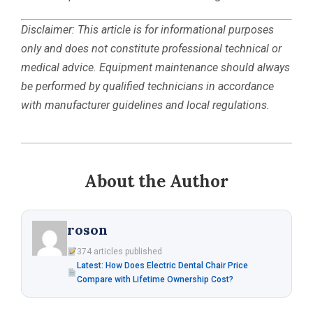
Disclaimer: This article is for informational purposes
only and does not constitute professional technical or
medical advice. Equipment maintenance should always
be performed by qualified technicians in accordance
with manufacturer guidelines and local regulations.
About the Author
roson
374 articles published
Latest: How Does Electric Dental Chair Price
Compare with Lifetime Ownership Cost?