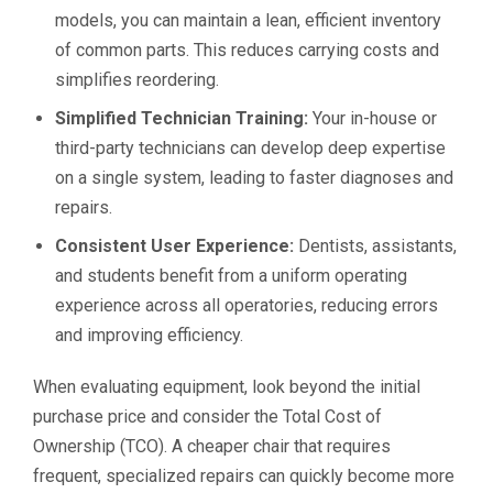
models, you can maintain a lean, efficient inventory
of common parts. This reduces carrying costs and
simplifies reordering.
Simplified Technician Training:
Your in-house or
third-party technicians can develop deep expertise
on a single system, leading to faster diagnoses and
repairs.
Consistent User Experience:
Dentists, assistants,
and students benefit from a uniform operating
experience across all operatories, reducing errors
and improving efficiency.
When evaluating equipment, look beyond the initial
purchase price and consider the Total Cost of
Ownership (TCO). A cheaper chair that requires
frequent, specialized repairs can quickly become more