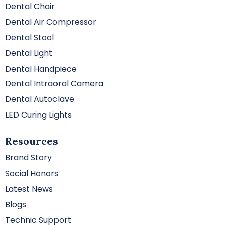
Dental Chair
Dental Air Compressor
Dental Stool
Dental Light
Dental Handpiece
Dental Intraoral Camera
Dental Autoclave
LED Curing Lights
Resources
Brand Story
Social Honors
Latest News
Blogs
Technic Support