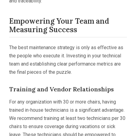
and traceability.
Empowering Your Team and
Measuring Success
The best maintenance strategy is only as effective as
the people who execute it. Investing in your technical
team and establishing clear performance metrics are
the final pieces of the puzzle.
Training and Vendor Relationships
For any organization with 30 or more chairs, having
trained in-house technicians is a significant advantage.
We recommend training at least two technicians per 30
chairs to ensure coverage during vacations or sick
leave. These technicians should be empowered to