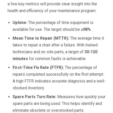
a few key metrics will provide clear insight into the
health and efficiency of your maintenance program.
Uptime:
The percentage of time equipment is
available for use. The target should be
≥98%
.
Mean Time to Repair (MTTR):
The average time it
takes to repair a chair after a failure. With trained
technicians and on-site parts, a target of
30-120
minutes
for common faults is achievable.
First-Time Fix Rate (FTFR):
The percentage of
repairs completed successfully on the first attempt.
A high FTFR indicates accurate diagnosis and a well-
stocked inventory.
Spare Parts Turn Rate:
Measures how quickly your
spare parts are being used. This helps identify and
eliminate obsolete or overstocked parts.