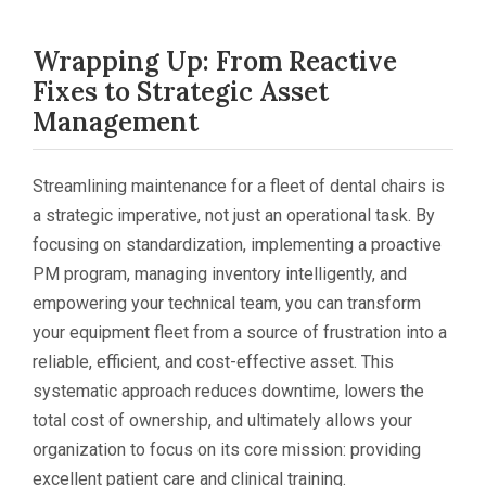
Wrapping Up: From Reactive
Fixes to Strategic Asset
Management
Streamlining maintenance for a fleet of dental chairs is
a strategic imperative, not just an operational task. By
focusing on standardization, implementing a proactive
PM program, managing inventory intelligently, and
empowering your technical team, you can transform
your equipment fleet from a source of frustration into a
reliable, efficient, and cost-effective asset. This
systematic approach reduces downtime, lowers the
total cost of ownership, and ultimately allows your
organization to focus on its core mission: providing
excellent patient care and clinical training.