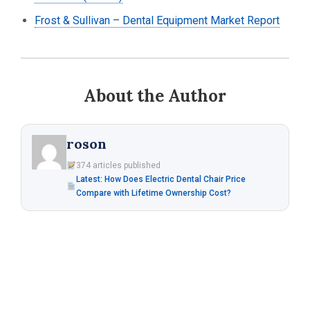
Frost & Sullivan – Dental Equipment Market Report
About the Author
roson
374 articles published
Latest: How Does Electric Dental Chair Price
Compare with Lifetime Ownership Cost?