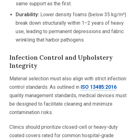
same support as the first.
Durability:
Lower density foams (below 35 kg/m³)
break down structurally within 1–2 years of heavy
use, leading to permanent depressions and fabric
wrinkling that harbor pathogens.
Infection Control and Upholstery
Integrity
Material selection must also align with strict infection
control standards. As outlined in
ISO 13485:2016
quality management standards, medical devices must
be designed to facilitate cleaning and minimize
contamination risks.
Clinics should prioritize closed-cell or heavy-duty
coated covers rated for common hospital-grade