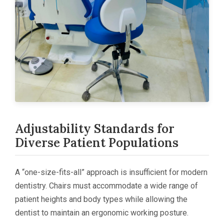
Adjustability Standards for
Diverse Patient Populations
A “one-size-fits-all” approach is insufficient for modern
dentistry. Chairs must accommodate a wide range of
patient heights and body types while allowing the
dentist to maintain an ergonomic working posture.