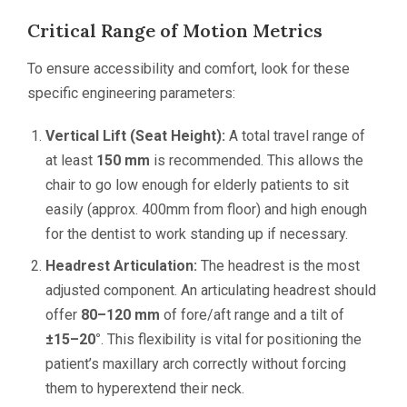
Critical Range of Motion Metrics
To ensure accessibility and comfort, look for these
specific engineering parameters:
Vertical Lift (Seat Height):
A total travel range of
at least
150 mm
is recommended. This allows the
chair to go low enough for elderly patients to sit
easily (approx. 400mm from floor) and high enough
for the dentist to work standing up if necessary.
Headrest Articulation:
The headrest is the most
adjusted component. An articulating headrest should
offer
80–120 mm
of fore/aft range and a tilt of
±15–20°
. This flexibility is vital for positioning the
patient’s maxillary arch correctly without forcing
them to hyperextend their neck.