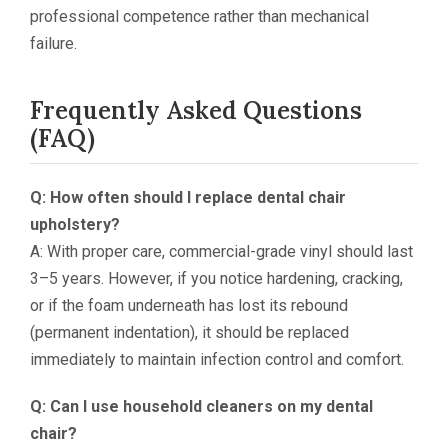
professional competence rather than mechanical
failure.
Frequently Asked Questions
(FAQ)
Q: How often should I replace dental chair
upholstery?
A: With proper care, commercial-grade vinyl should last
3–5 years. However, if you notice hardening, cracking,
or if the foam underneath has lost its rebound
(permanent indentation), it should be replaced
immediately to maintain infection control and comfort.
Q: Can I use household cleaners on my dental
chair?