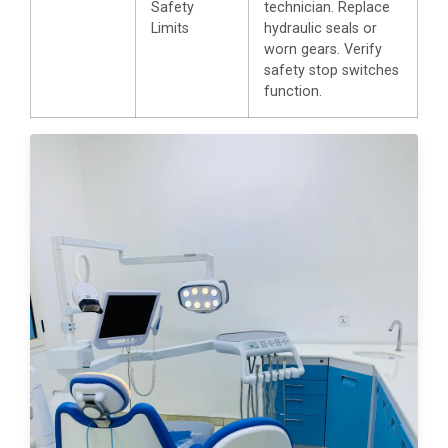
Safety
technician. Replace
Limits
hydraulic seals or
worn gears. Verify
safety stop switches
function.