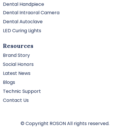
Dental Handpiece
Dental Intraoral Camera
Dental Autoclave
LED Curing Lights
Resources
Brand Story
Social Honors
Latest News
Blogs
Technic Support
Contact Us
© Copyright ROSON All rights reserved.