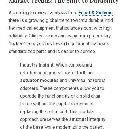
Market Trends: The Shift to Durability
According to market analysis from
Frost & Sullivan
,
there is a growing global trend towards durable, mid-
tier medical equipment that balances cost with high
reliability. Clinics are moving away from proprietary,
“locked” ecosystems toward equipment that uses
standardized parts and is easier to service.
Industry Insight:
When considering
retrofits or upgrades, prefer
bolt-on
actuator modules
and universal headrest
adapters. These components allow you to
upgrade the functionality of a solid chair
frame without the capital expense of
replacing the entire unit. This modular
approach preserves the structural integrity
of the base while modernizing the patient