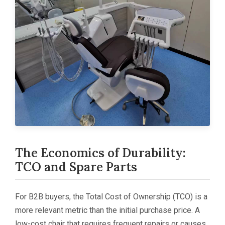
The Economics of Durability:
TCO and Spare Parts
For B2B buyers, the Total Cost of Ownership (TCO) is a
more relevant metric than the initial purchase price. A
low-cost chair that requires frequent repairs or causes