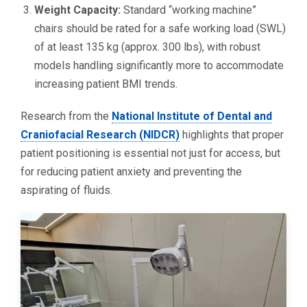
Weight Capacity:
Standard “working machine”
chairs should be rated for a safe working load (SWL)
of at least 135 kg (approx. 300 lbs), with robust
models handling significantly more to accommodate
increasing patient BMI trends.
Research from the
National Institute of Dental and
Craniofacial Research (NIDCR)
highlights that proper
patient positioning is essential not just for access, but
for reducing patient anxiety and preventing the
aspirating of fluids.