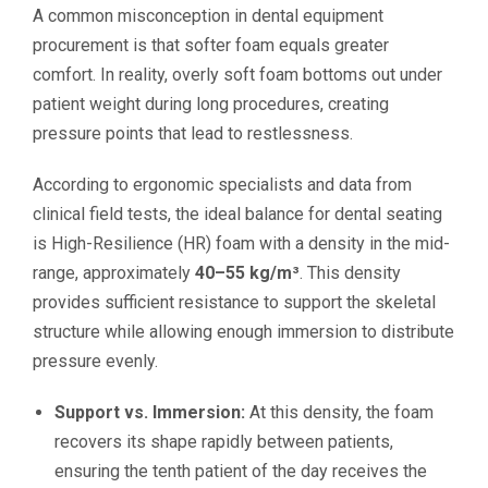
A common misconception in dental equipment
procurement is that softer foam equals greater
comfort. In reality, overly soft foam bottoms out under
patient weight during long procedures, creating
pressure points that lead to restlessness.
According to ergonomic specialists and data from
clinical field tests, the ideal balance for dental seating
is High-Resilience (HR) foam with a density in the mid-
range, approximately
40–55 kg/m³
. This density
provides sufficient resistance to support the skeletal
structure while allowing enough immersion to distribute
pressure evenly.
Support vs. Immersion:
At this density, the foam
recovers its shape rapidly between patients,
ensuring the tenth patient of the day receives the