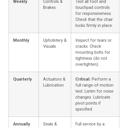
Weekly
Controls &
Test all foot and
Brakes
touchpad controls
for responsiveness.
Check that the chair
locks firmly in place.
Monthly
Upholstery &
Inspect for tears or
Visuals
cracks. Check
mounting bolts for
tightness (do not
overtighten).
Quarterly
Actuators &
Critical:
Perform a
Lubrication
full range-of-motion
test. Listen for noise
changes. Lubricate
pivot points if
specified.
Annually
Seals &
Full service by a