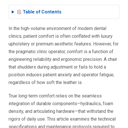
Table of Contents
In the high-volume environment of modern dental
clinics, patient comfort is often conflated with luxury
upholstery or premium aesthetic features. However, for
the pragmatic clinic operator, comfort is a function of
engineering reliability and ergonomic precision. A chair
that shudders during adjustment or fails to hold a
position induces patient anxiety and operator fatigue,
regardless of how soft the leather is.
True long-term comfort relies on the seamless
integration of durable components—hydraulics, foam
density, and articulating hardware—that withstand the
rigors of daily use. This article examines the technical
specifications and maintenance protocols required to