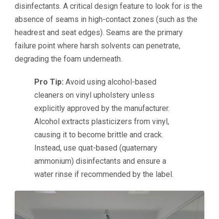
disinfectants. A critical design feature to look for is the
absence of seams in high-contact zones (such as the
headrest and seat edges). Seams are the primary
failure point where harsh solvents can penetrate,
degrading the foam underneath.
Pro Tip:
Avoid using alcohol-based
cleaners on vinyl upholstery unless
explicitly approved by the manufacturer.
Alcohol extracts plasticizers from vinyl,
causing it to become brittle and crack.
Instead, use quat-based (quaternary
ammonium) disinfectants and ensure a
water rinse if recommended by the label.