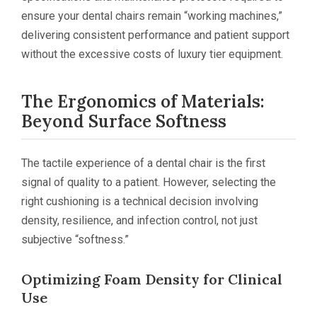
ensure your dental chairs remain “working machines,”
delivering consistent performance and patient support
without the excessive costs of luxury tier equipment.
The Ergonomics of Materials:
Beyond Surface Softness
The tactile experience of a dental chair is the first
signal of quality to a patient. However, selecting the
right cushioning is a technical decision involving
density, resilience, and infection control, not just
subjective “softness.”
Optimizing Foam Density for Clinical
Use