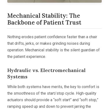
Mechanical Stability: The
Backbone of Patient Trust
Nothing erodes patient confidence faster than a chair
that drifts, jerks, or makes grinding noises during
operation. Mechanical stability is the silent guardian of
the patient experience.
Hydraulic vs. Electromechanical
Systems
While both systems have merits, the key to comfort is
the smoothness of the start/stop cycle. High-quality
actuators should provide a “soft start” and “soft stop,”
ramping speed up and down to prevent jarring the