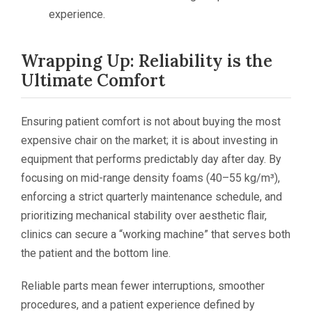
experience.
Wrapping Up: Reliability is the
Ultimate Comfort
Ensuring patient comfort is not about buying the most
expensive chair on the market; it is about investing in
equipment that performs predictably day after day. By
focusing on mid-range density foams (40–55 kg/m³),
enforcing a strict quarterly maintenance schedule, and
prioritizing mechanical stability over aesthetic flair,
clinics can secure a “working machine” that serves both
the patient and the bottom line.
Reliable parts mean fewer interruptions, smoother
procedures, and a patient experience defined by