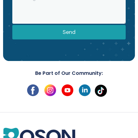
Send
Be Part of Our Community: