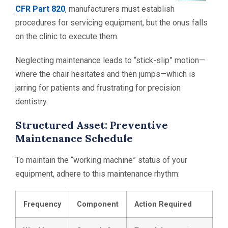
CFR Part 820
, manufacturers must establish
procedures for servicing equipment, but the onus falls
on the clinic to execute them.
Neglecting maintenance leads to “stick-slip” motion—
where the chair hesitates and then jumps—which is
jarring for patients and frustrating for precision
dentistry.
Structured Asset: Preventive
Maintenance Schedule
To maintain the “working machine” status of your
equipment, adhere to this maintenance rhythm:
Frequency
Component
Action Required