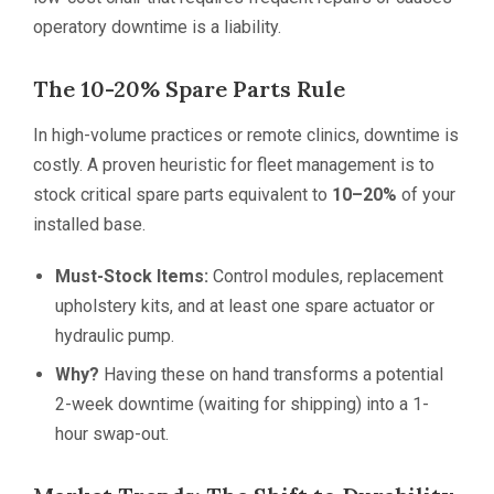
operatory downtime is a liability.
The 10-20% Spare Parts Rule
In high-volume practices or remote clinics, downtime is
costly. A proven heuristic for fleet management is to
stock critical spare parts equivalent to
10–20%
of your
installed base.
Must-Stock Items:
Control modules, replacement
upholstery kits, and at least one spare actuator or
hydraulic pump.
Why?
Having these on hand transforms a potential
2-week downtime (waiting for shipping) into a 1-
hour swap-out.