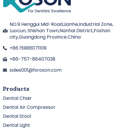
NO.9 Henggui Mid-Road,Lianhe,Industrial Zone,
Luocun, Shishan Town,Nanhai District,Foshan
city,Guangdong Province.China
+86 15986071109
+86-757-86407038
sales001@fsroson.com
Products
Dental Chair
Dental Air Compressor
Dental Stool
Dental Light