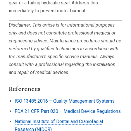
gear or a failing hydraulic seal. Address this
immediately to prevent motor burnout.
Disclaimer: This article is for informational purposes
only and does not constitute professional medical or
engineering advice. Maintenance procedures should be
performed by qualified technicians in accordance with
the manufacturer’s specific service manuals. Always
consult with a professional regarding the installation
and repair of medical devices.
References
ISO 13485:2016 – Quality Management Systems
FDA 21 CFR Part 820 – Medical Device Regulations
National Institute of Dental and Craniofacial
Research (NIDCR)