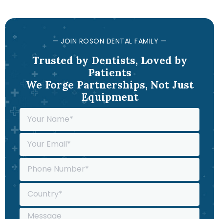
— JOIN ROSON DENTAL FAMILY —
Trusted by Dentists, Loved by
Patients
We Forge Partnerships, Not Just
Equipment