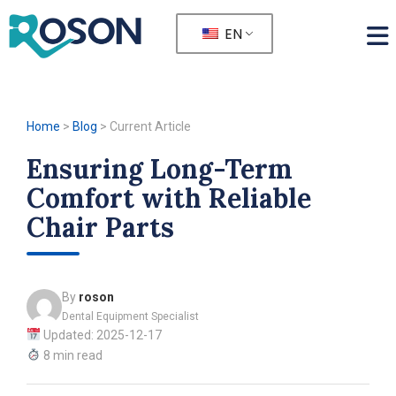
EN
Home
>
Blog
>
Current Article
Ensuring Long-Term
Comfort with Reliable
Chair Parts
By
roson
Dental Equipment Specialist
Updated: 2025-12-17
8 min read