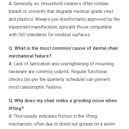
A: Generally, no. Household cleaners often contain
bleach or solvents that degrade medical-grade vinyl
and plastics. Always use disinfectants approved by the
equipment manufacturer, typically those compatible
with ISO standards for medical surfaces.
Q: What is the most common cause of dental chair
mechanical failure?
A: Lack of lubrication and overtightening of mounting
hardware are common culprits. Regular functional
checks (as per the quarterly schedule) can prevent
most catastrophic failures.
Q: Why does my chair make a grinding noise when
lifting?
A: This usually indicates friction in the lifting
mechanism, often due to dried-out grease on a worm