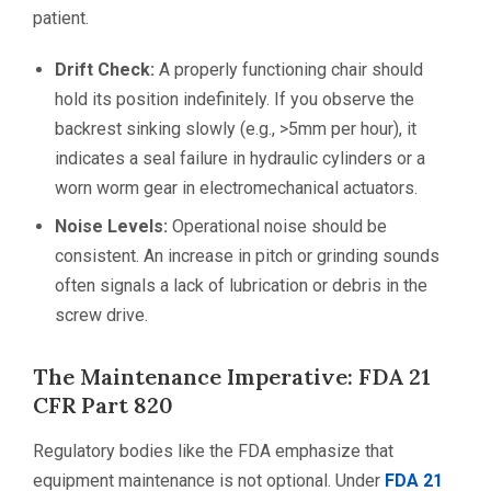
patient.
Drift Check:
A properly functioning chair should
hold its position indefinitely. If you observe the
backrest sinking slowly (e.g., >5mm per hour), it
indicates a seal failure in hydraulic cylinders or a
worn worm gear in electromechanical actuators.
Noise Levels:
Operational noise should be
consistent. An increase in pitch or grinding sounds
often signals a lack of lubrication or debris in the
screw drive.
The Maintenance Imperative: FDA 21
CFR Part 820
Regulatory bodies like the FDA emphasize that
equipment maintenance is not optional. Under
FDA 21