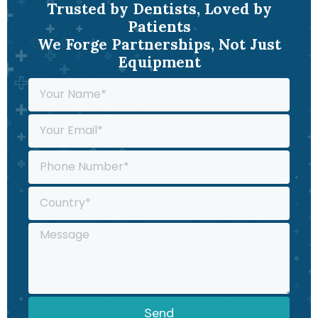
Trusted by Dentists, Loved by
Patients
We Forge Partnerships, Not Just
Equipment
Send