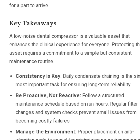
for a part to arrive.
Key Takeaways
A low-noise dental compressor is a valuable asset that
enhances the clinical experience for everyone. Protecting th
asset requires a commitment to a simple but consistent
maintenance routine.
Consistency is Key:
Daily condensate draining is the si
most important task for ensuring long-term reliability.
Be Proactive, Not Reactive:
Follow a structured
maintenance schedule based on run-hours. Regular filter
changes and system checks prevent small issues from
becoming costly failures.
Manage the Environment:
Proper placement on anti-