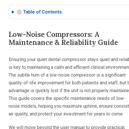
Table of Contents
Low-Noise Compressors: A
Maintenance & Reliability Guide
Ensuring your quiet dental compressor stays quiet and relia
is key to maintaining a calm and efficient clinical environmen
The subtle hum of a low-noise compressor is a significant
quality-of-life improvement for both patients and staff, but t
advantage is quickly lost if the unit is not properly maintaine
This guide covers the specific maintenance needs of low-
noise models, helping you maximize uptime, ensure consist
air quality, and protect your investment for years to come.
We will move beyond the user manual to provide practical,