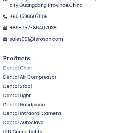
city,Guangdong Province.China
+86 15986071109
+86-757-86407038
sales001@fsroson.com
Products
Dental Chair
Dental Air Compressor
Dental Stool
Dental Light
Dental Handpiece
Dental Intraoral Camera
Dental Autoclave
LED Curing Lights