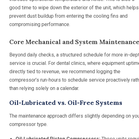
good time to wipe down the exterior of the unit, which helps
prevent dust buildup from entering the cooling fins and
compromising performance.
Core Mechanical and System Maintenanc
Beyond daily checks, a structured schedule for more in-dep
service is crucial. For dental clinics, where equipment uptim
directly tied to revenue, we recommend logging the
compressor’s run-hours to schedule service proactively rat
than relying solely on a calendar.
Oil-Lubricated vs. Oil-Free Systems
The maintenance approach differs slightly depending on yo
compressor type.
Oil-Lubricated Piston Compressors:
These units requi