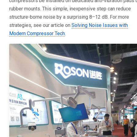
compressors be installed on dedicated anti-vibration pads 
rubber mounts. This simple, inexpensive step can reduce
structure-borne noise by a surprising 8–12 dB. For more
strategies, see our article on
Solving Noise Issues with
Modern Compressor Tech
.