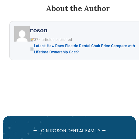
About the Author
roson
374 articles published
Latest: How Does Electric Dental Chair Price Compare with
Lifetime Ownership Cost?
— JOIN ROSON DENTAL FAMILY —