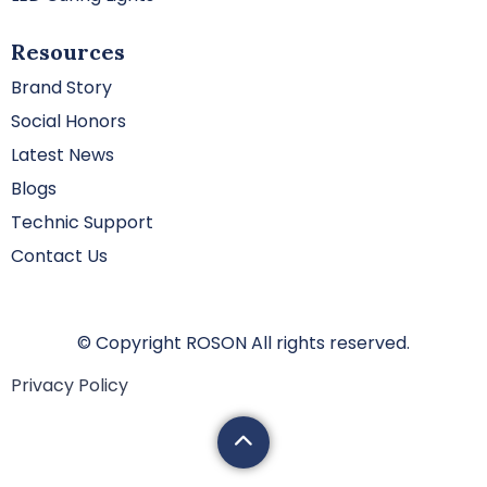
Resources
Brand Story
Social Honors
Latest News
Blogs
Technic Support
Contact Us
© Copyright ROSON All rights reserved.
Privacy Policy