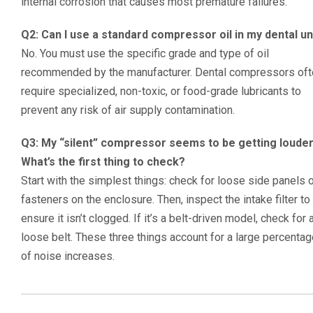
internal corrosion that causes most premature failures.
Q2: Can I use a standard compressor oil in my dental un
No. You must use the specific grade and type of oil
recommended by the manufacturer. Dental compressors oft
require specialized, non-toxic, or food-grade lubricants to
prevent any risk of air supply contamination.
Q3: My “silent” compressor seems to be getting louder
What’s the first thing to check?
Start with the simplest things: check for loose side panels 
fasteners on the enclosure. Then, inspect the intake filter to
ensure it isn’t clogged. If it’s a belt-driven model, check for 
loose belt. These three things account for a large percenta
of noise increases.