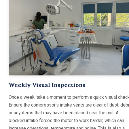
Weekly Visual Inspections
Once a week, take a moment to perform a quick visual check
Ensure the compressor’s intake vents are clear of dust, debr
or any items that may have been placed near the unit. A
blocked intake forces the motor to work harder, which can
increase operational temperature and noise. This is also a