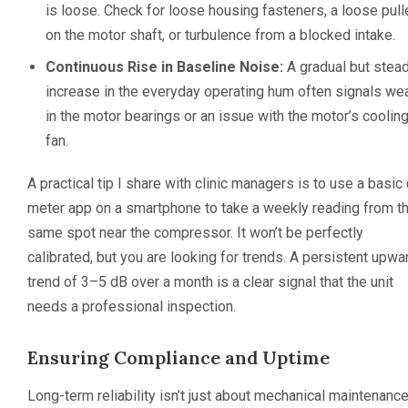
is loose. Check for loose housing fasteners, a loose pull
on the motor shaft, or turbulence from a blocked intake.
Continuous Rise in Baseline Noise:
A gradual but stea
increase in the everyday operating hum often signals we
in the motor bearings or an issue with the motor’s coolin
fan.
A practical tip I share with clinic managers is to use a basic
meter app on a smartphone to take a weekly reading from t
same spot near the compressor. It won’t be perfectly
calibrated, but you are looking for trends. A persistent upwa
trend of 3–5 dB over a month is a clear signal that the unit
needs a professional inspection.
Ensuring Compliance and Uptime
Long-term reliability isn’t just about mechanical maintenance