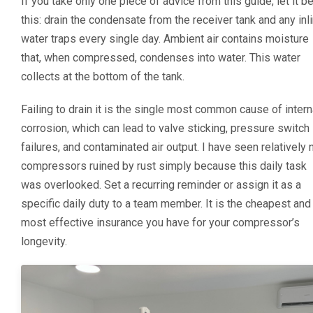
If you take only one piece of advice from this guide, let it b
this: drain the condensate from the receiver tank and any inl
water traps every single day. Ambient air contains moisture
that, when compressed, condenses into water. This water
collects at the bottom of the tank.
Failing to drain it is the single most common cause of intern
corrosion, which can lead to valve sticking, pressure switch
failures, and contaminated air output. I have seen relatively
compressors ruined by rust simply because this daily task
was overlooked. Set a recurring reminder or assign it as a
specific daily duty to a team member. It is the cheapest and
most effective insurance you have for your compressor’s
longevity.