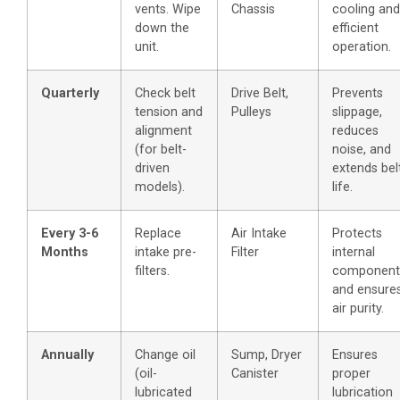
vents. Wipe
Chassis
cooling and
down the
efficient
unit.
operation.
Quarterly
Check belt
Drive Belt,
Prevents
tension and
Pulleys
slippage,
alignment
reduces
(for belt-
noise, and
driven
extends bel
models).
life.
Every 3-6
Replace
Air Intake
Protects
Months
intake pre-
Filter
internal
filters.
component
and ensure
air purity.
Annually
Change oil
Sump, Dryer
Ensures
(oil-
Canister
proper
lubricated
lubrication