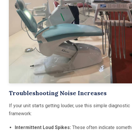
Troubleshooting Noise Increases
If your unit starts getting louder, use this simple diagnostic
framework:
Intermittent Loud Spikes:
These often indicate someth