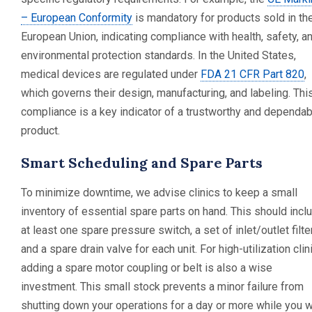
– European Conformity
is mandatory for products sold in th
European Union, indicating compliance with health, safety, a
environmental protection standards. In the United States,
medical devices are regulated under
FDA 21 CFR Part 820
,
which governs their design, manufacturing, and labeling. Thi
compliance is a key indicator of a trustworthy and dependab
product.
Smart Scheduling and Spare Parts
To minimize downtime, we advise clinics to keep a small
inventory of essential spare parts on hand. This should incl
at least one spare pressure switch, a set of inlet/outlet filte
and a spare drain valve for each unit. For high-utilization clin
adding a spare motor coupling or belt is also a wise
investment. This small stock prevents a minor failure from
shutting down your operations for a day or more while you w