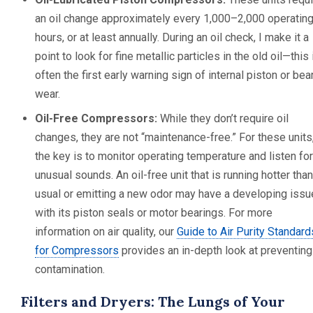
an oil change approximately every 1,000–2,000 operatin
hours, or at least annually. During an oil check, I make it a
point to look for fine metallic particles in the old oil—this 
often the first early warning sign of internal piston or bea
wear.
Oil-Free Compressors:
While they don’t require oil
changes, they are not “maintenance-free.” For these units
the key is to monitor operating temperature and listen for
unusual sounds. An oil-free unit that is running hotter than
usual or emitting a new odor may have a developing issu
with its piston seals or motor bearings. For more
information on air quality, our
Guide to Air Purity Standard
for Compressors
provides an in-depth look at preventing
contamination.
Filters and Dryers: The Lungs of Your