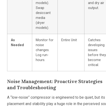
models).
and dry air
Swap
output.
desiccant
media
(dryer
models).
As
Monitor for
Entire Unit
Catches
Needed
noise
developing
changes.
issues
Log run-
before they
hours.
become
critical.
Noise Management: Proactive Strategies
and Troubleshooting
A “low-noise” compressor is engineered to be quiet, but its
placement and stability play a huge role in the perceived s