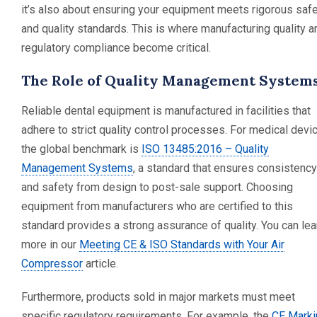
it’s also about ensuring your equipment meets rigorous saf
and quality standards. This is where manufacturing quality a
regulatory compliance become critical.
The Role of Quality Management System
Reliable dental equipment is manufactured in facilities that
adhere to strict quality control processes. For medical devi
the global benchmark is
ISO 13485:2016 – Quality
Management Systems
, a standard that ensures consistency
and safety from design to post-sale support. Choosing
equipment from manufacturers who are certified to this
standard provides a strong assurance of quality. You can lea
more in our
Meeting CE & ISO Standards with Your Air
Compressor
article.
Furthermore, products sold in major markets must meet
specific regulatory requirements. For example, the
CE Marki