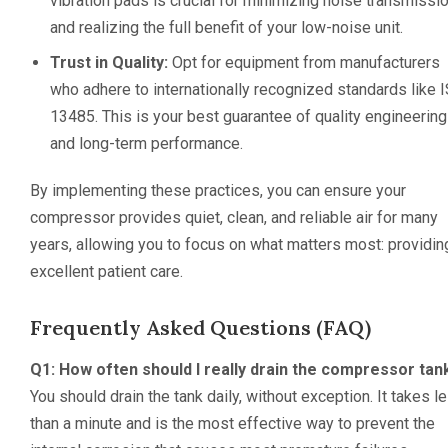
vibration pads is crucial for minimizing noise transmissi
and realizing the full benefit of your low-noise unit.
Trust in Quality:
Opt for equipment from manufacturers
who adhere to internationally recognized standards like 
13485. This is your best guarantee of quality engineering
and long-term performance.
By implementing these practices, you can ensure your
compressor provides quiet, clean, and reliable air for many
years, allowing you to focus on what matters most: providin
excellent patient care.
Frequently Asked Questions (FAQ)
Q1: How often should I really drain the compressor tan
You should drain the tank daily, without exception. It takes l
than a minute and is the most effective way to prevent the