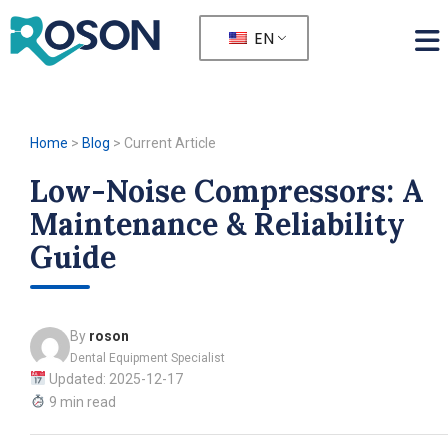
EN
Home
>
Blog
>
Current Article
Low-Noise Compressors: A
Maintenance & Reliability
Guide
By
roson
Dental Equipment Specialist
Updated: 2025-12-17
9 min read