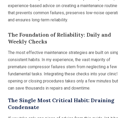
experience-based advice on creating a maintenance routine
that prevents common failures, preserves low-noise operati
and ensures long-term reliability.
The Foundation of Reliability: Daily and
Weekly Checks
The most effective maintenance strategies are built on simp
consistent habits. In my experience, the vast majority of
premature compressor failures stem from neglecting a few
fundamental tasks. Integrating these checks into your clinic’
opening or closing procedures takes only a few minutes but
can save thousands in repairs and downtime.
The Single Most Critical Habit: Draining
Condensate