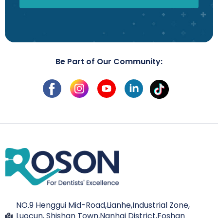
Be Part of Our Community:
NO.9 Henggui Mid-Road,Lianhe,Industrial Zone,
Luocun, Shishan Town,Nanhai District,Foshan