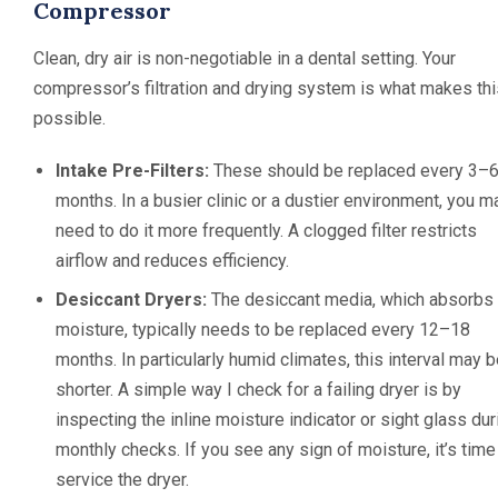
Compressor
Clean, dry air is non-negotiable in a dental setting. Your
compressor’s filtration and drying system is what makes thi
possible.
Intake Pre-Filters:
These should be replaced every 3–
months. In a busier clinic or a dustier environment, you m
need to do it more frequently. A clogged filter restricts
airflow and reduces efficiency.
Desiccant Dryers:
The desiccant media, which absorbs
moisture, typically needs to be replaced every 12–18
months. In particularly humid climates, this interval may 
shorter. A simple way I check for a failing dryer is by
inspecting the inline moisture indicator or sight glass dur
monthly checks. If you see any sign of moisture, it’s time
service the dryer.