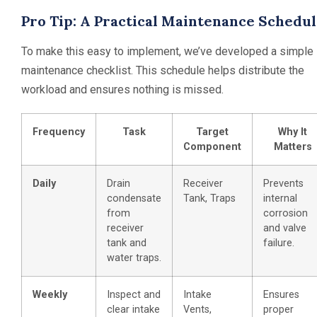
Pro Tip: A Practical Maintenance Schedu
To make this easy to implement, we’ve developed a simple
maintenance checklist. This schedule helps distribute the
workload and ensures nothing is missed.
Frequency
Task
Target
Why It
Component
Matters
Daily
Drain
Receiver
Prevents
condensate
Tank, Traps
internal
from
corrosion
receiver
and valve
tank and
failure.
water traps.
Weekly
Inspect and
Intake
Ensures
clear intake
Vents,
proper