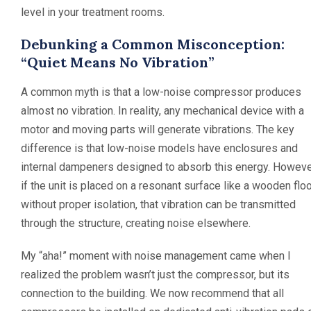
level in your treatment rooms.
Debunking a Common Misconception:
“Quiet Means No Vibration”
A common myth is that a low-noise compressor produces
almost no vibration. In reality, any mechanical device with a
motor and moving parts will generate vibrations. The key
difference is that low-noise models have enclosures and
internal dampeners designed to absorb this energy. Howeve
if the unit is placed on a resonant surface like a wooden flo
without proper isolation, that vibration can be transmitted
through the structure, creating noise elsewhere.
My “aha!” moment with noise management came when I
realized the problem wasn’t just the compressor, but its
connection to the building. We now recommend that all