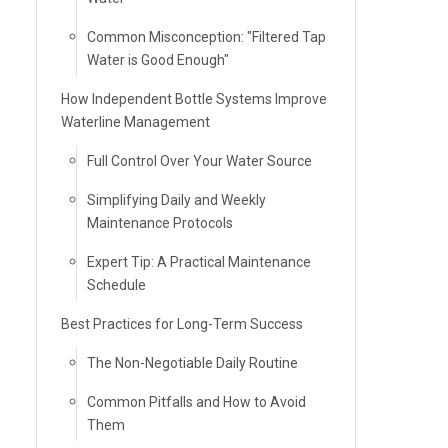
Common Misconception: "Filtered Tap
Water is Good Enough"
How Independent Bottle Systems Improve
Waterline Management
Full Control Over Your Water Source
Simplifying Daily and Weekly
Maintenance Protocols
Expert Tip: A Practical Maintenance
Schedule
Best Practices for Long-Term Success
The Non-Negotiable Daily Routine
Common Pitfalls and How to Avoid
Them