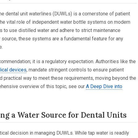
 the dental unit waterlines (DUWLs) is a cornerstone of patient
 the vital role of independent water bottle systems on modern
s to use distilled water and adhere to strict maintenance
er source, these systems are a fundamental feature for any
e.
mmendation; it is a regulatory expectation. Authorities like the
dical devices
, mandate stringent controls to ensure patient
and practical way to meet these requirements, moving beyond the
ehensive overview of this topic, see our
A Deep Dive into
ing a Water Source for Dental Units
itical decision in managing DUWLs. While tap water is readily