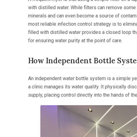
with distilled water. While filters can remove some
minerals and can even become a source of contamina
most reliable infection control strategy is to elim
filled with distilled water provides a closed loop 
for ensuring water purity at the point of care.
How Independent Bottle Syst
An independent water bottle system is a simple y
a clinic manages its water quality. It physically di
supply, placing control directly into the hands of the