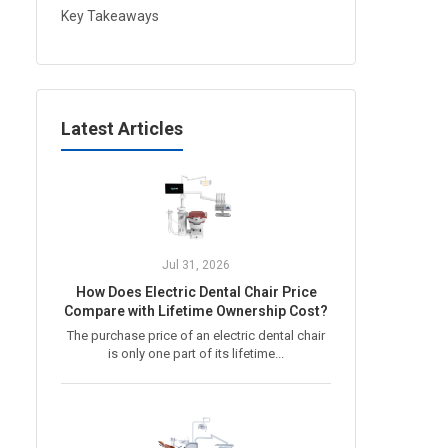
Key Takeaways
Latest Articles
Jul 31, 2026
How Does Electric Dental Chair Price
Compare with Lifetime Ownership Cost?
The purchase price of an electric dental chair
is only one part of its lifetime...