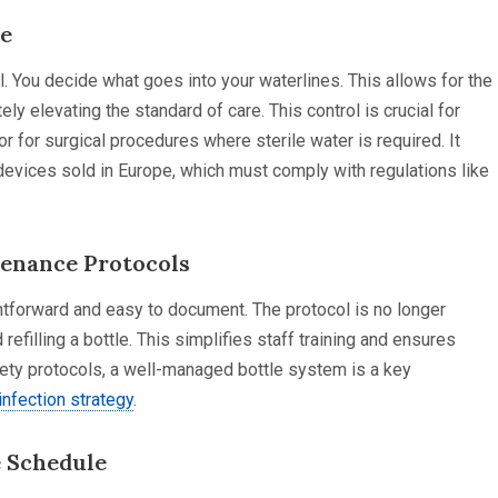
ce
. You decide what goes into your waterlines. This allows for the
ely elevating the standard of care. This control is crucial for
or for surgical procedures where sterile water is required. It
 devices sold in Europe, which must comply with regulations like
tenance Protocols
tforward and easy to document. The protocol is no longer
 refilling a bottle. This simplifies staff training and ensures
afety protocols, a well-managed bottle system is a key
infection strategy
.
e Schedule