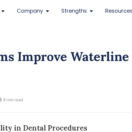
Company
Strengths
Resource
ms Improve Waterline
8 min read
lity in Dental Procedures