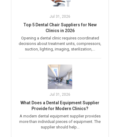
Jul 31, 2026
Top 5 Dental Chair Suppliers for New
Clinics in 2026
Opening a dental clinic requires coordinated
decisions about treatment units, compressors,
suction, lighting, imaging, sterilization,...
Jul 31, 2026
What Does a Dental Equipment Supplier
Provide for Modern Clinics?
A modern dental equipment supplier provides
more than individual pieces of equipment. The
supplier should help...