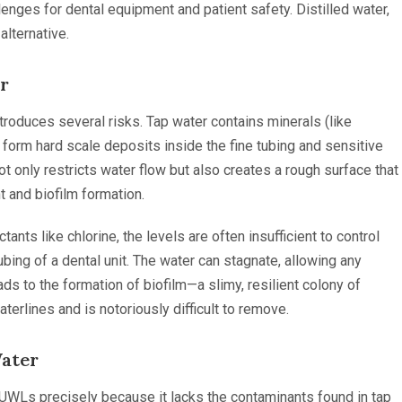
lenges for dental equipment and patient safety. Distilled water,
alternative.
r
introduces several risks. Tap water contains minerals (like
form hard scale deposits inside the fine tubing and sensitive
t only restricts water flow but also creates a rough surface that
t and biofilm formation.
tants like chlorine, the levels are often insufficient to control
bing of a dental unit. The water can stagnate, allowing any
ds to the formation of biofilm—a slimy, resilient colony of
terlines and is notoriously difficult to remove.
Water
UWLs precisely because it lacks the contaminants found in tap