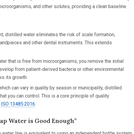
icroorganisms, and other solutes, providing a clean baseline.
, distilled water eliminates the risk of scale formation,
handpieces and other dental instruments. This extends
ter that is free from microorganisms, you remove the initial
develop from patient-derived bacteria or other environmental
ws its growth.
hich can vary in quality by season or municipality, distilled
at you can control. This is a core principle of quality
e
ISO 13485:2016
.
ap Water is Good Enough”
ap water line is equivalent to using an independent bottle system