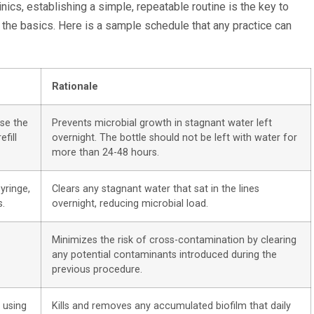
cs, establishing a simple, repeatable routine is the key to
the basics. Here is a sample schedule that any practice can
Rationale
nse the
Prevents microbial growth in stagnant water left
efill
overnight. The bottle should not be left with water for
more than 24-48 hours.
syringe,
Clears any stagnant water that sat in the lines
s.
overnight, reducing microbial load.
Minimizes the risk of cross-contamination by clearing
any potential contaminants introduced during the
previous procedure.
 using
Kills and removes any accumulated biofilm that daily