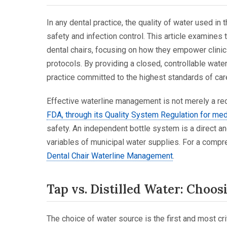
In any dental practice, the quality of water used in
safety and infection control. This article examines
dental chairs, focusing on how they empower clinic
protocols. By providing a closed, controllable wat
practice committed to the highest standards of car
Effective waterline management is not merely a reco
FDA, through its Quality System Regulation for me
safety. An independent bottle system is a direct 
variables of municipal water supplies. For a compr
Dental Chair Waterline Management
.
Tap vs. Distilled Water: Choos
The choice of water source is the first and most cr