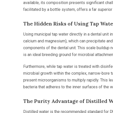
available, its composition presents significant chal
facilitated by a bottle system, offers a far superior 
The Hidden Risks of Using Tap Wate
Using municipal tap water directly in a dental unit 
calcium and magnesium), which can precipitate and 
components of the dental unit. This scale buildup no
is an ideal breeding ground for microbial attachmen
Furthermore, while tap water is treated with disinfec
microbial growth within the complex, narrow-bore tu
present microorganisms to multiply rapidly. This lea
bacteria that adheres to the inner surfaces of the wa
The Purity Advantage of Distilled 
Distilled water is the recommended standard for D