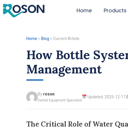
Home
Products
Home
>
Blog
>
Current Article
How Bottle Syste
Management
By
roson
Updated: 2025-12-17
Dental Equipment Specialist
The Critical Role of Water Qua