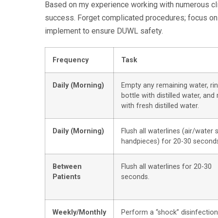
Based on my experience working with numerous clini
success. Forget complicated procedures; focus on 
implement to ensure DUWL safety.
Frequency
Task
Daily (Morning)
Empty any remaining water, ri
bottle with distilled water, and r
with fresh distilled water.
Daily (Morning)
Flush all waterlines (air/water 
handpieces) for 20-30 second
Between
Flush all waterlines for 20-30
Patients
seconds.
Weekly/Monthly
Perform a “shock” disinfection