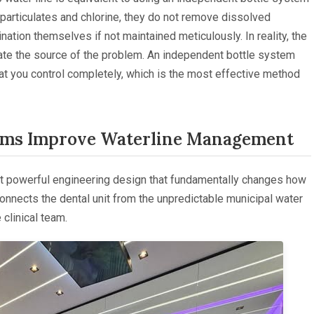
 particulates and chlorine, they do not remove dissolved
tion themselves if not maintained meticulously. In reality, the
inate the source of the problem. An independent bottle system
that you control completely, which is the most effective method
ems Improve Waterline Management
et powerful engineering design that fundamentally changes how
sconnects the dental unit from the unpredictable municipal water
 clinical team.