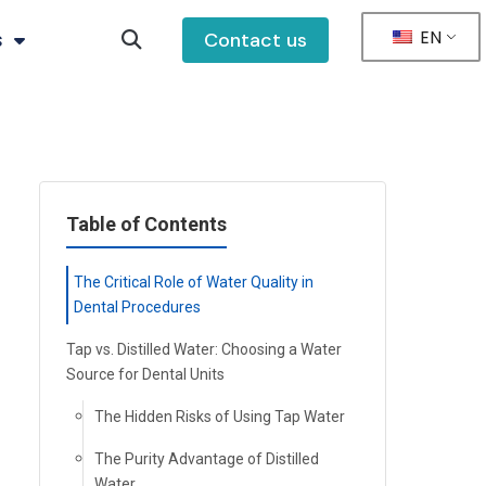
EN
s
Contact us
Table of Contents
The Critical Role of Water Quality in
Dental Procedures
Tap vs. Distilled Water: Choosing a Water
Source for Dental Units
The Hidden Risks of Using Tap Water
The Purity Advantage of Distilled
Water