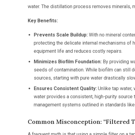
water. The distillation process removes minerals, m
Key Benefits:
Prevents Scale Buildup:
With no mineral content
protecting the delicate internal mechanisms of 
equipment life and reduces costly repairs.
Minimizes Biofilm Foundation:
By providing wa
seeds of contamination. While biofilm can still 
sources, starting with pure water drastically slo
Ensures Consistent Quality:
Unlike tap water, w
water provides a consistent, high-purity source th
management systems outlined in standards lik
Common Misconception: “Filtered T
A frequent myth is that using a simple filter on a t