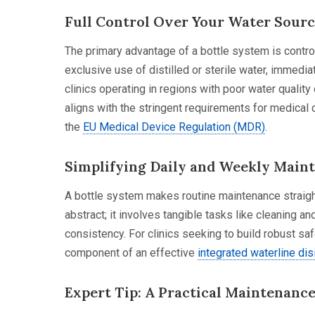
Full Control Over Your Water Sour
The primary advantage of a bottle system is control
exclusive use of distilled or sterile water, immediat
clinics operating in regions with poor water quality 
aligns with the stringent requirements for medical
the
EU Medical Device Regulation (MDR)
.
Simplifying Daily and Weekly Main
A bottle system makes routine maintenance straigh
abstract; it involves tangible tasks like cleaning and
consistency. For clinics seeking to build robust s
component of an effective
integrated waterline dis
Expert Tip: A Practical Maintenanc