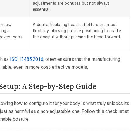
adjustments are bonuses but not always
essential.
 neck,
A dual-articulating headrest offers the most
ring a
flexibility, allowing precise positioning to cradle
prevent neck
the occiput without pushing the head forward.
ch as
ISO 13485:2016
, often ensures that the manufacturing
iable, even in more cost-effective models.
Setup: A Step-by-Step Guide
nowing how to configure it for your body is what truly unlocks its
just as harmful as a non-adjustable one. Follow this checklist at
inable posture.