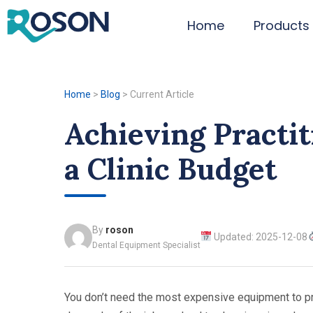
Home
Products
Home
>
Blog
>
Current Article
Achieving Practi
a Clinic Budget
By
roson
Updated: 2025-12-08
Dental Equipment Specialist
You don’t need the most expensive equipment to prot