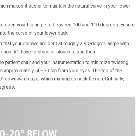
ich makes it easier to maintain the natural curve in your lower
 to open your hip angle to between 100 and 110 degrees. Ensure
into the curve of your lower back.
 that your elbows are bent at roughly a 90-degree angle with
u shouldn’t have to shrug or slouch to use them.
e patient chair and your instrumentation to minimize twisting
em approximately 50–70 cm from your eyes. The top of the
0° downward gaze, which minimizes neck flexion. Critically,
egrees.