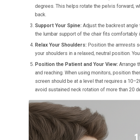
degrees. This helps rotate the pelvis forward, wh
back.
Support Your Spine:
Adjust the backrest angle
the lumbar support of the chair fits comfortably 
Relax Your Shoulders:
Position the armrests so
your shoulders in a relaxed, neutral position. Yo
Position the Patient and Your View:
Arrange th
and reaching. When using monitors, position th
screen should be at a level that requires a 10–2
avoid sustained neck rotation of more than 20 d