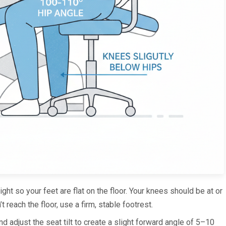
ight so your feet are flat on the floor. Your knees should be at or
t reach the floor, use a firm, stable footrest.
and adjust the seat tilt to create a slight forward angle of 5–10