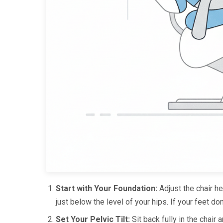
Start with Your Foundation:
Adjust the chair he
just below the level of your hips. If your feet don’
Set Your Pelvic Tilt:
Sit back fully in the chair 