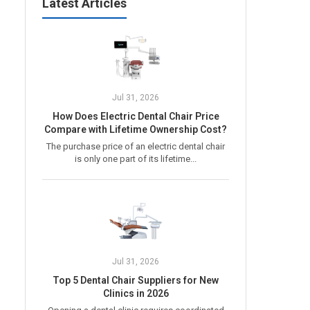
Latest Articles
Jul 31, 2026
How Does Electric Dental Chair Price
Compare with Lifetime Ownership Cost?
The purchase price of an electric dental chair
is only one part of its lifetime...
Jul 31, 2026
Top 5 Dental Chair Suppliers for New
Clinics in 2026