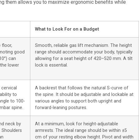
izing them allows you to maximize ergonomic benefits while
What to Look For on a Budget
 floor,
Smooth, reliable gas lift mechanism. The height
omoting good
range should accommodate your body, typically
-10°) can
allowing for a seat height of 420–520 mm. A tilt
 the lower
lock is essential.
 cervical
A backrest that follows the natural S-curve of
bility to
the spine. It should be adjustable and lockable at
angle to 100-
various angles to support both upright and
umbar spine.
forward-leaning postures.
nd neck by
At a minimum, look for height-adjustable
. Shoulders
armrests. The ideal range should be within ±5
an
cm of your resting elbow height. Pivot and width