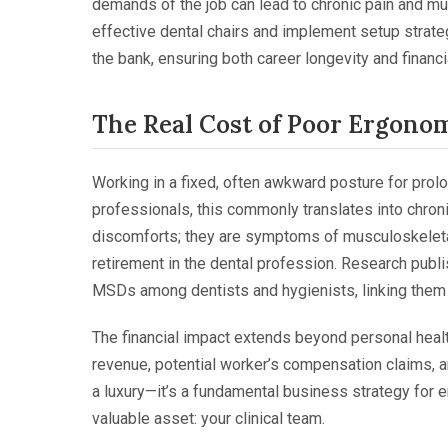
demands of the job can lead to chronic pain and mus
effective dental chairs and implement setup strate
the bank, ensuring both career longevity and financ
The Real Cost of Poor Ergono
Working in a fixed, often awkward posture for prol
professionals, this commonly translates into chroni
discomforts; they are symptoms of musculoskeletal
retirement in the dental profession. Research pub
MSDs among dentists and hygienists, linking them d
The financial impact extends beyond personal health.
revenue, potential worker’s compensation claims, 
a luxury—it’s a fundamental business strategy for 
valuable asset: your clinical team.