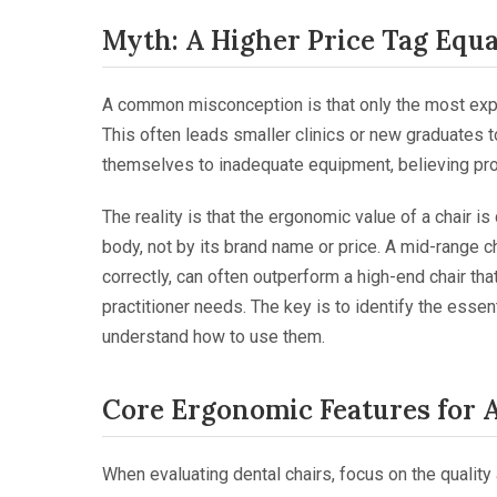
Myth: A Higher Price Tag Equ
A common misconception is that only the most exp
This often leads smaller clinics or new graduates 
themselves to inadequate equipment, believing pro
The reality is that the ergonomic value of a chair is
body, not by its brand name or price. A mid-range ch
correctly, can often outperform a high-end chair tha
practitioner needs. The key is to identify the esse
understand how to use them.
Core Ergonomic Features for 
When evaluating dental chairs, focus on the quality 