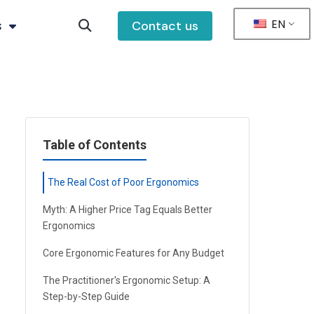
EN
s
Contact us
Table of Contents
The Real Cost of Poor Ergonomics
Myth: A Higher Price Tag Equals Better
Ergonomics
Core Ergonomic Features for Any Budget
The Practitioner's Ergonomic Setup: A
Step-by-Step Guide