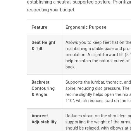
establishing a neutral, supported posture. Priorit
respecting your budget.
Feature
Ergonomic Purpose
Seat Height
Allows you to keep feet flat on the
& Tilt
maintaining a stable base and pr
circulation. A slight forward tilt (5
help maintain the natural curve of
back.
Backrest
Supports the lumbar, thoracic, and
Contouring
spine, reducing disc pressure. The a
& Angle
recline slightly helps open the hip 
110°, which reduces load on the l
Armrest
Reduces strain on the shoulders a
Adjustability
supporting the weight of the arms
should be relaxed, with elbows at 