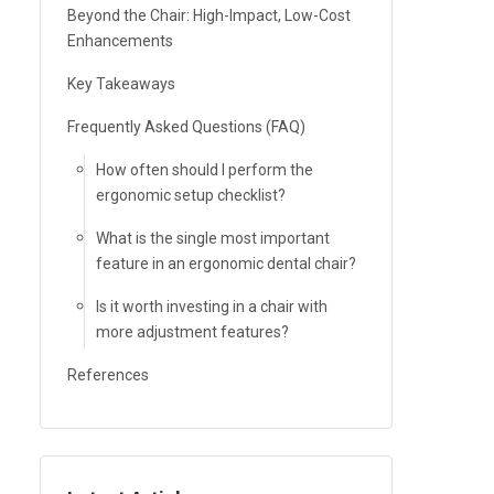
Beyond the Chair: High-Impact, Low-Cost
Enhancements
Key Takeaways
Frequently Asked Questions (FAQ)
How often should I perform the
ergonomic setup checklist?
What is the single most important
feature in an ergonomic dental chair?
Is it worth investing in a chair with
more adjustment features?
References