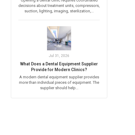
Opening a dental clinic requires coordinated
decisions about treatment units, compressors,
suction, lighting, imaging, sterilization,...
Jul 31, 2026
What Does a Dental Equipment Supplier
Provide for Modern Clinics?
A modern dental equipment supplier provides
more than individual pieces of equipment. The
supplier should help...