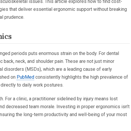
culoskeletal issues. This article explores how to find cost-
gies that deliver essential ergonomic support without breaking
ial prudence.
mics
onged periods puts enormous strain on the body. For dental
c back, neck, and shoulder pain. These are not just minor
 disorders (MSDs), which are a leading cause of early
lished on
PubMed
consistently highlights the high prevalence of
irectly to daily work postures.
 For a clinic, a practitioner sidelined by injury means lost
and decreased team morale. Investing in proper ergonomics isn’t
ensuring the long-term productivity and well-being of your most