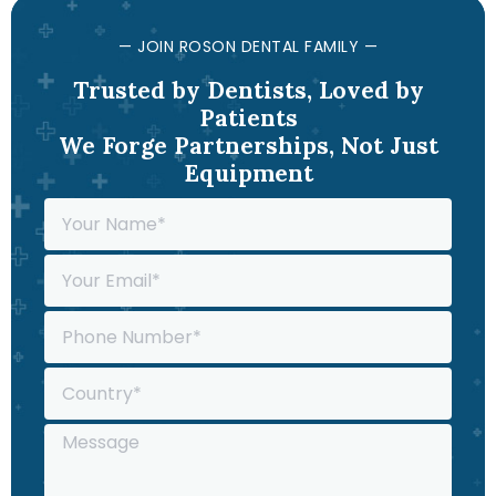
— JOIN ROSON DENTAL FAMILY —
Trusted by Dentists, Loved by
Patients
We Forge Partnerships, Not Just
Equipment