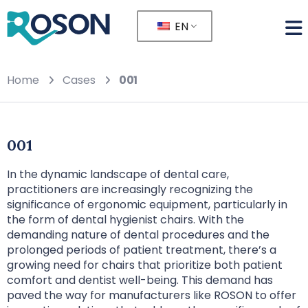
EN
Home
Cases
001
001
In the dynamic landscape of dental care,
practitioners are increasingly recognizing the
significance of ergonomic equipment, particularly in
the form of dental hygienist chairs. With the
demanding nature of dental procedures and the
prolonged periods of patient treatment, there’s a
growing need for chairs that prioritize both patient
comfort and dentist well-being. This demand has
paved the way for manufacturers like ROSON to offer