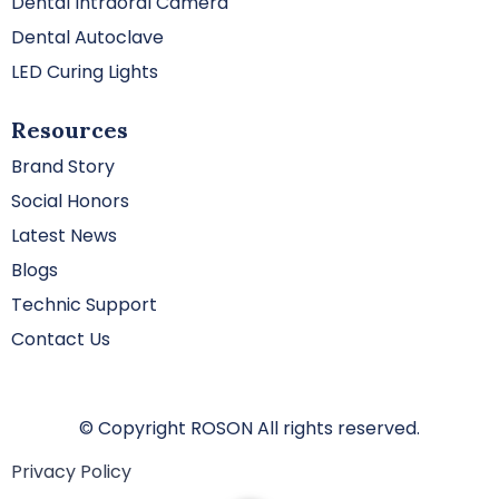
Dental Intraoral Camera
Dental Autoclave
LED Curing Lights
Resources
Brand Story
Social Honors
Latest News
Blogs
Technic Support
Contact Us
© Copyright ROSON All rights reserved.
Privacy Policy