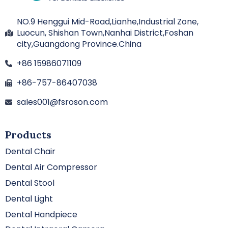
NO.9 Henggui Mid-Road,Lianhe,Industrial Zone,
Luocun, Shishan Town,Nanhai District,Foshan
city,Guangdong Province.China
+86 15986071109
+86-757-86407038
sales001@fsroson.com
Products
Dental Chair
Dental Air Compressor
Dental Stool
Dental Light
Dental Handpiece