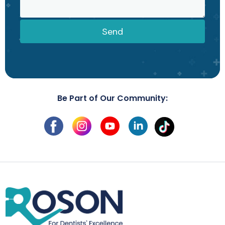
Send
Be Part of Our Community: