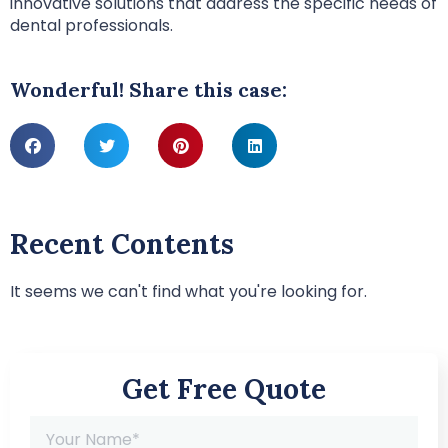
innovative solutions that address the specific needs of
dental professionals.
Wonderful! Share this case:
Recent Contents
It seems we can't find what you're looking for.
Get Free Quote