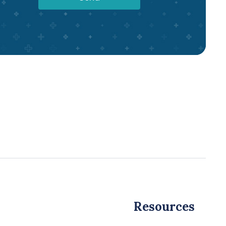
Resources