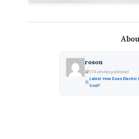
Abou
roson
374 articles published
Latest: How Does Electric
Cost?