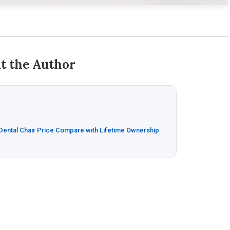
t the Author
 Dental Chair Price Compare with Lifetime Ownership