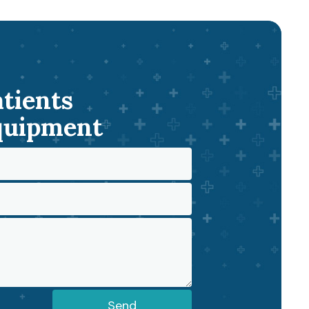
atients
Equipment
Send