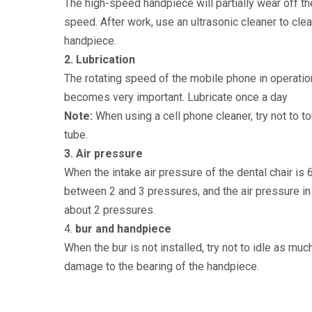
The high-speed handpiece will partially wear off th
speed. After work, use an ultrasonic cleaner to clea
handpiece.
2. Lubrication
The rotating speed of the mobile phone in operation
becomes very important. Lubricate once a day
Note:
When using a cell phone cleaner, try not to t
tube.
3. Air pressure
When the intake air pressure of the dental chair is
between 2 and 3 pressures, and the air pressure in
about 2 pressures.
4.
bur and handpiece
When the bur is not installed, try not to idle as m
damage to the bearing of the handpiece.