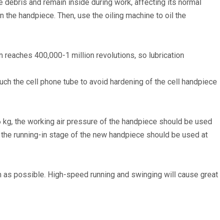
e debris and remain inside during work, affecting its normal
n the handpiece. Then, use the oiling machine to oil the
 reaches 400,000-1 million revolutions, so lubrication
ouch the cell phone tube to avoid hardening of the cell handpiece
 6 kg, the working air pressure of the handpiece should be used
 the running-in stage of the new handpiece should be used at
uch as possible. High-speed running and swinging will cause great