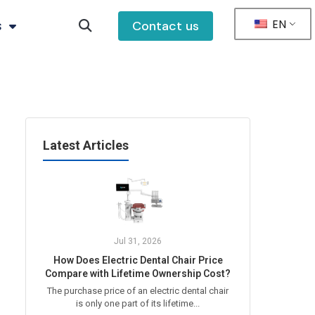
EN
s
Contact us
Latest Articles
Jul 31, 2026
How Does Electric Dental Chair Price
Compare with Lifetime Ownership Cost?
The purchase price of an electric dental chair
is only one part of its lifetime...