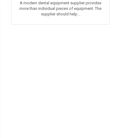
A modern dental equipment supplier provides
more than individual pieces of equipment. The
supplier should help...