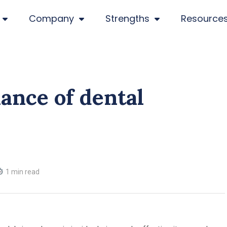
Company
Strengths
Resource
ance of dental
1 min read