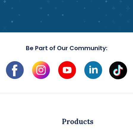
Be Part of Our Community:
Products