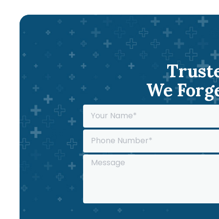
Truste
We Forge