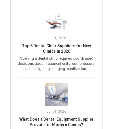
Jul 31, 2026
Top 5 Dental Chair Suppliers for New
Clinics in 2026
Opening a dental clinic requires coordinated
decisions about treatment units, compressors,
suction, lighting, imaging, sterilization,...
Jul 31, 2026
What Does a Dental Equipment Supplier
Provide for Modern Clinics?