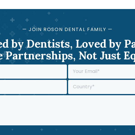
— JOIN ROSON DENTAL FAMILY —
d by Dentists, Loved by P
 Partnerships, Not Just 