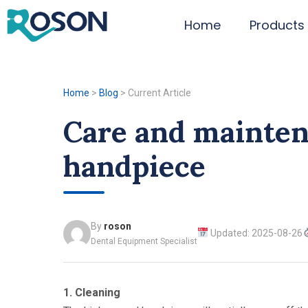
Home
Products
Home
>
Blog
>
Current Article
Care and mainten
handpiece
By
roson
Updated: 2025-08-26
Dental Equipment Specialist
1. Cleaning