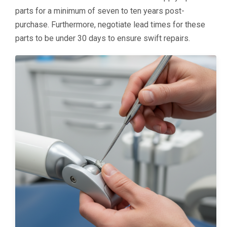
parts for a minimum of seven to ten years post-
purchase. Furthermore, negotiate lead times for these
parts to be under 30 days to ensure swift repairs.