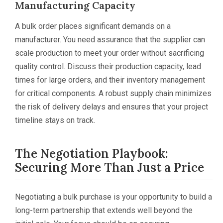
Manufacturing Capacity
A bulk order places significant demands on a
manufacturer. You need assurance that the supplier can
scale production to meet your order without sacrificing
quality control. Discuss their production capacity, lead
times for large orders, and their inventory management
for critical components. A robust supply chain minimizes
the risk of delivery delays and ensures that your project
timeline stays on track.
The Negotiation Playbook:
Securing More Than Just a Price
Negotiating a bulk purchase is your opportunity to build a
long-term partnership that extends well beyond the