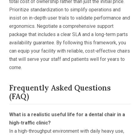
total cost of ownership rather than just the initial price.
Prioritize standardization to simplify operations and
insist on in-depth user trials to validate performance and
ergonomics. Negotiate a comprehensive support
package that includes a clear SLA and a long-term parts
availability guarantee. By following this framework, you
can equip your facility with reliable, cost-effective chairs
that will serve your staff and patients well for years to
come.
Frequently Asked Questions
(FAQ)
What is a realistic useful life for a dental chair in a
high-traffic clinic?
In a high-throughput environment with daily heavy use,