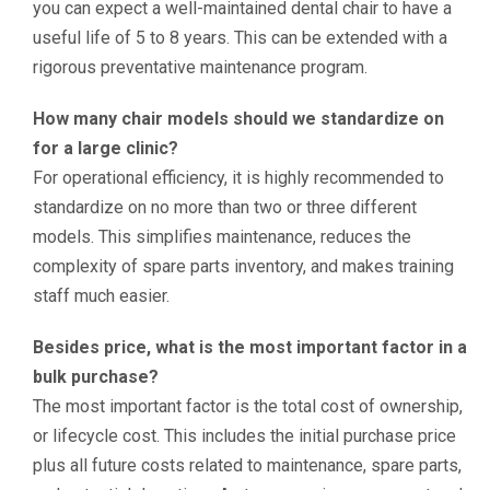
you can expect a well-maintained dental chair to have a
useful life of 5 to 8 years. This can be extended with a
rigorous preventative maintenance program.
How many chair models should we standardize on
for a large clinic?
For operational efficiency, it is highly recommended to
standardize on no more than two or three different
models. This simplifies maintenance, reduces the
complexity of spare parts inventory, and makes training
staff much easier.
Besides price, what is the most important factor in a
bulk purchase?
The most important factor is the total cost of ownership,
or lifecycle cost. This includes the initial purchase price
plus all future costs related to maintenance, spare parts,