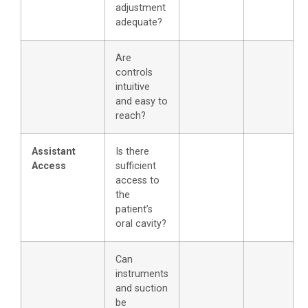
adjustment
adequate?
Are
controls
intuitive
and easy to
reach?
Assistant
Is there
Access
sufficient
access to
the
patient’s
oral cavity?
Can
instruments
and suction
be