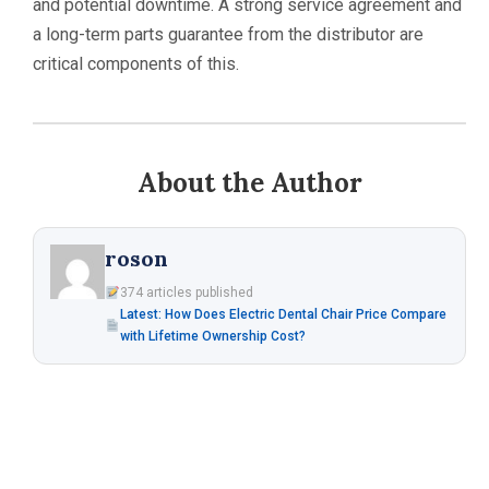
and potential downtime. A strong service agreement and
a long-term parts guarantee from the distributor are
critical components of this.
About the Author
roson
374 articles published
Latest: How Does Electric Dental Chair Price Compare
with Lifetime Ownership Cost?