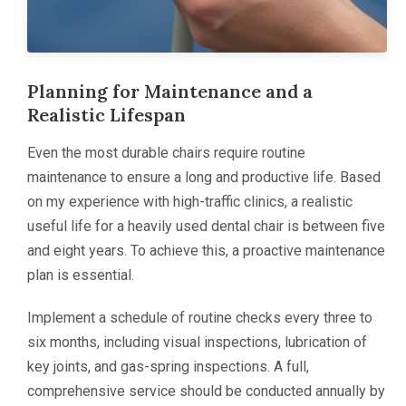
Planning for Maintenance and a
Realistic Lifespan
Even the most durable chairs require routine
maintenance to ensure a long and productive life. Based
on my experience with high-traffic clinics, a realistic
useful life for a heavily used dental chair is between five
and eight years. To achieve this, a proactive maintenance
plan is essential.
Implement a schedule of routine checks every three to
six months, including visual inspections, lubrication of
key joints, and gas-spring inspections. A full,
comprehensive service should be conducted annually by