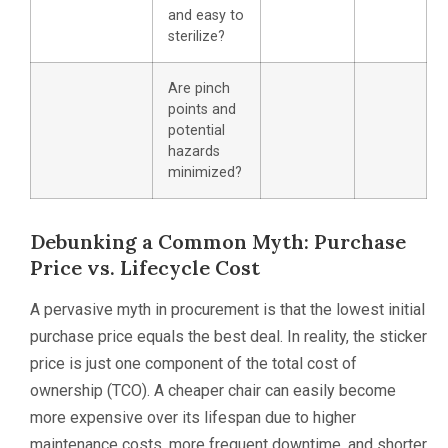
and easy to
sterilize?
Are pinch
points and
potential
hazards
minimized?
Debunking a Common Myth: Purchase
Price vs. Lifecycle Cost
A pervasive myth in procurement is that the lowest initial
purchase price equals the best deal. In reality, the sticker
price is just one component of the total cost of
ownership (TCO). A cheaper chair can easily become
more expensive over its lifespan due to higher
maintenance costs, more frequent downtime, and shorter