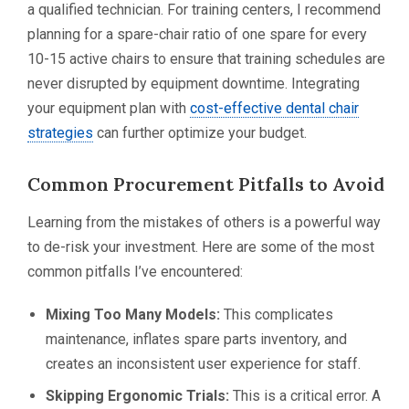
a qualified technician. For training centers, I recommend
planning for a spare-chair ratio of one spare for every
10-15 active chairs to ensure that training schedules are
never disrupted by equipment downtime. Integrating
your equipment plan with
cost-effective dental chair
strategies
can further optimize your budget.
Common Procurement Pitfalls to Avoid
Learning from the mistakes of others is a powerful way
to de-risk your investment. Here are some of the most
common pitfalls I’ve encountered:
Mixing Too Many Models:
This complicates
maintenance, inflates spare parts inventory, and
creates an inconsistent user experience for staff.
Skipping Ergonomic Trials:
This is a critical error. A