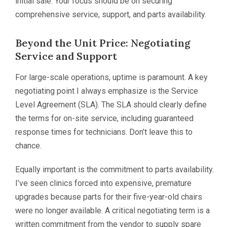
initial sale. Your focus should be on securing
comprehensive service, support, and parts availability.
Beyond the Unit Price: Negotiating
Service and Support
For large-scale operations, uptime is paramount. A key
negotiating point I always emphasize is the Service
Level Agreement (SLA). The SLA should clearly define
the terms for on-site service, including guaranteed
response times for technicians. Don’t leave this to
chance.
Equally important is the commitment to parts availability.
I’ve seen clinics forced into expensive, premature
upgrades because parts for their five-year-old chairs
were no longer available. A critical negotiating term is a
written commitment from the vendor to supply spare