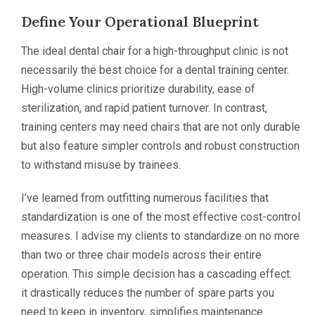
Define Your Operational Blueprint
The ideal dental chair for a high-throughput clinic is not
necessarily the best choice for a dental training center.
High-volume clinics prioritize durability, ease of
sterilization, and rapid patient turnover. In contrast,
training centers may need chairs that are not only durable
but also feature simpler controls and robust construction
to withstand misuse by trainees.
I’ve learned from outfitting numerous facilities that
standardization is one of the most effective cost-control
measures. I advise my clients to standardize on no more
than two or three chair models across their entire
operation. This simple decision has a cascading effect:
it drastically reduces the number of spare parts you
need to keep in inventory, simplifies maintenance