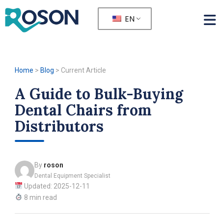
EN
Home
>
Blog
>
Current Article
A Guide to Bulk-Buying
Dental Chairs from
Distributors
By
roson
Dental Equipment Specialist
Updated: 2025-12-11
8 min read