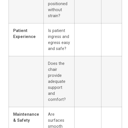
positioned
without
strain?
Patient
Is patient
Experience
ingress and
egress easy
and safe?
Does the
chair
provide
adequate
support
and
comfort?
Maintenance
Are
& Safety
surfaces
smooth