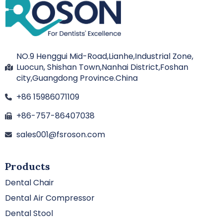
NO.9 Henggui Mid-Road,Lianhe,Industrial Zone,
Luocun, Shishan Town,Nanhai District,Foshan
city,Guangdong Province.China
+86 15986071109
+86-757-86407038
sales001@fsroson.com
Products
Dental Chair
Dental Air Compressor
Dental Stool