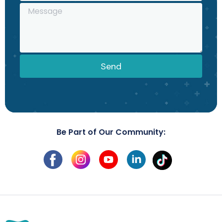
Send
Be Part of Our Community: