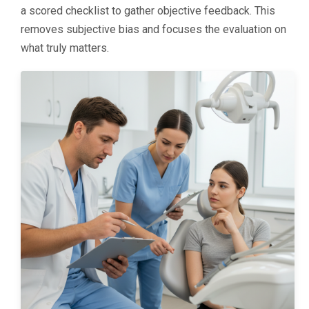
a scored checklist to gather objective feedback. This
removes subjective bias and focuses the evaluation on
what truly matters.