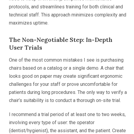
protocols, and streamlines training for both clinical and
technical staff. This approach minimizes complexity and
maximizes uptime.
The Non-Negotiable Step: In-Depth
User Trials
One of the most common mistakes I see is purchasing
chairs based on a catalog or a single demo. A chair that
looks good on paper may create significant ergonomic
challenges for your staff or prove uncomfortable for
patients during long procedures. The only way to verify a
chair’s suitability is to conduct a thorough on-site trial.
I recommend a trial period of at least one to two weeks,
involving every type of user: the operator
(dentist/hygienist), the assistant, and the patient. Create