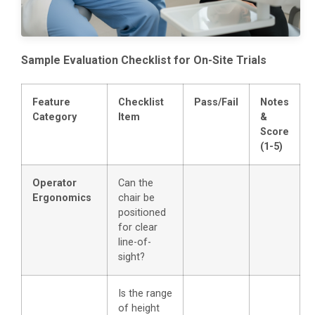
Sample Evaluation Checklist for On-Site Trials
Feature
Checklist
Pass/Fail
Notes
Category
Item
&
Score
(1-5)
Operator
Can the
Ergonomics
chair be
positioned
for clear
line-of-
sight?
Is the range
of height