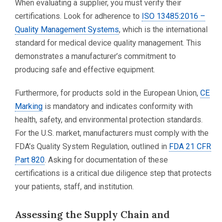
When evaluating a supplier, you must verify their
certifications. Look for adherence to
ISO 13485:2016 –
Quality Management Systems
, which is the international
standard for medical device quality management. This
demonstrates a manufacturer’s commitment to
producing safe and effective equipment.
Furthermore, for products sold in the European Union,
CE
Marking
is mandatory and indicates conformity with
health, safety, and environmental protection standards.
For the U.S. market, manufacturers must comply with the
FDA’s Quality System Regulation, outlined in
FDA 21 CFR
Part 820
. Asking for documentation of these
certifications is a critical due diligence step that protects
your patients, staff, and institution.
Assessing the Supply Chain and