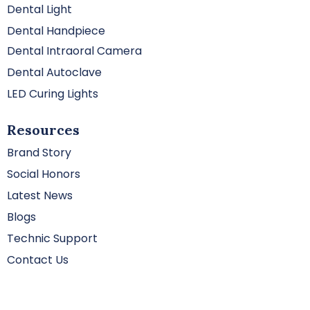
Dental Light
Dental Handpiece
Dental Intraoral Camera
Dental Autoclave
LED Curing Lights
Resources
Brand Story
Social Honors
Latest News
Blogs
Technic Support
Contact Us