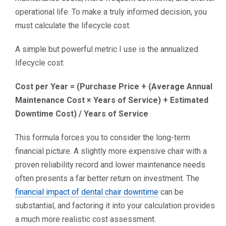
operational life. To make a truly informed decision, you
must calculate the lifecycle cost.
A simple but powerful metric I use is the annualized
lifecycle cost:
Cost per Year = (Purchase Price + (Average Annual
Maintenance Cost × Years of Service) + Estimated
Downtime Cost) / Years of Service
This formula forces you to consider the long-term
financial picture. A slightly more expensive chair with a
proven reliability record and lower maintenance needs
often presents a far better return on investment. The
financial impact of dental chair downtime
can be
substantial, and factoring it into your calculation provides
a much more realistic cost assessment.