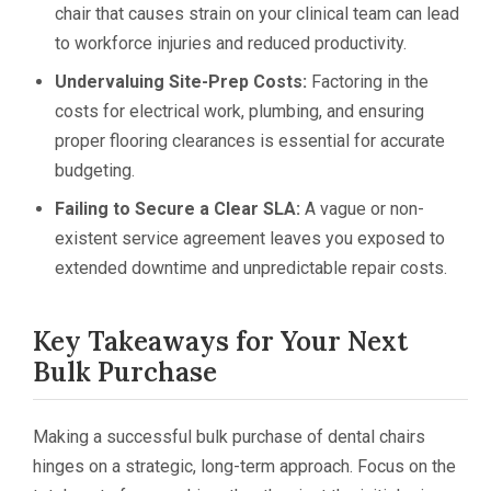
chair that causes strain on your clinical team can lead
to workforce injuries and reduced productivity.
Undervaluing Site-Prep Costs:
Factoring in the
costs for electrical work, plumbing, and ensuring
proper flooring clearances is essential for accurate
budgeting.
Failing to Secure a Clear SLA:
A vague or non-
existent service agreement leaves you exposed to
extended downtime and unpredictable repair costs.
Key Takeaways for Your Next
Bulk Purchase
Making a successful bulk purchase of dental chairs
hinges on a strategic, long-term approach. Focus on the