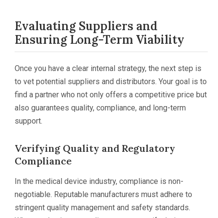
Evaluating Suppliers and
Ensuring Long-Term Viability
Once you have a clear internal strategy, the next step is
to vet potential suppliers and distributors. Your goal is to
find a partner who not only offers a competitive price but
also guarantees quality, compliance, and long-term
support.
Verifying Quality and Regulatory
Compliance
In the medical device industry, compliance is non-
negotiable. Reputable manufacturers must adhere to
stringent quality management and safety standards.