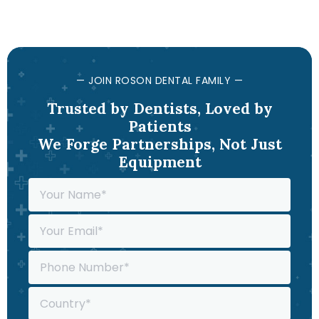
— JOIN ROSON DENTAL FAMILY —
Trusted by Dentists, Loved by
Patients
We Forge Partnerships, Not Just
Equipment