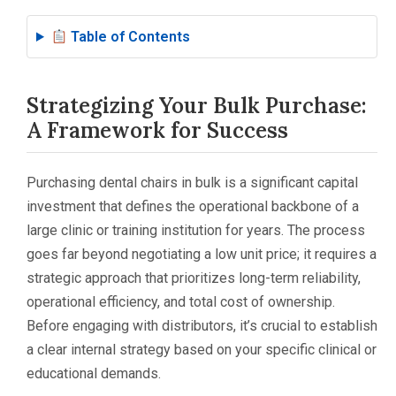
Table of Contents
Strategizing Your Bulk Purchase:
A Framework for Success
Purchasing dental chairs in bulk is a significant capital
investment that defines the operational backbone of a
large clinic or training institution for years. The process
goes far beyond negotiating a low unit price; it requires a
strategic approach that prioritizes long-term reliability,
operational efficiency, and total cost of ownership.
Before engaging with distributors, it’s crucial to establish
a clear internal strategy based on your specific clinical or
educational demands.