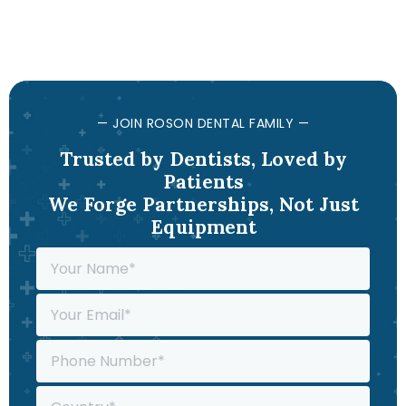
— JOIN ROSON DENTAL FAMILY —
Trusted by Dentists, Loved by
Patients
We Forge Partnerships, Not Just
Equipment