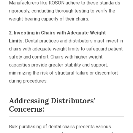
Manufacturers like ROSON adhere to these standards
rigorously, conducting thorough testing to verify the
weight-bearing capacity of their chairs.
2. Investing in Chairs with Adequate Weight
Limits:
Dental practices and distributors must invest in
chairs with adequate weight limits to safeguard patient
safety and comfort. Chairs with higher weight
capacities provide greater stability and support,
minimizing the risk of structural failure or discomfort
during procedures.
Addressing Distributors’
Concerns:
Bulk purchasing of dental chairs presents various