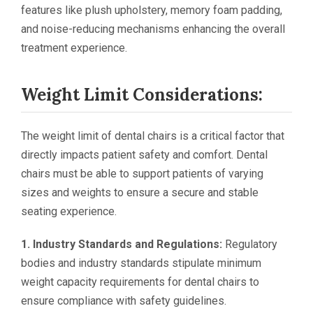
features like plush upholstery, memory foam padding,
and noise-reducing mechanisms enhancing the overall
treatment experience.
Weight Limit Considerations:
The weight limit of dental chairs is a critical factor that
directly impacts patient safety and comfort. Dental
chairs must be able to support patients of varying
sizes and weights to ensure a secure and stable
seating experience.
1. Industry Standards and Regulations:
Regulatory
bodies and industry standards stipulate minimum
weight capacity requirements for dental chairs to
ensure compliance with safety guidelines.