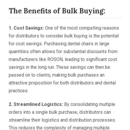
The Benefits of Bulk Buying:
1. Cost Savings:
One of the most compelling reasons
for distributors to consider bulk buying is the potential
for cost savings. Purchasing dental chairs in large
quantities often allows for substantial discounts from
manufacturers like ROSON, leading to significant cost
savings in the long run. These savings can then be
passed on to clients, making bulk purchases an
attractive proposition for both distributors and dental
practices.
2. Streamlined Logistics:
By consolidating multiple
orders into a single bulk purchase, distributors can
streamline their logistics and distribution processes.
This reduces the complexity of managing multiple