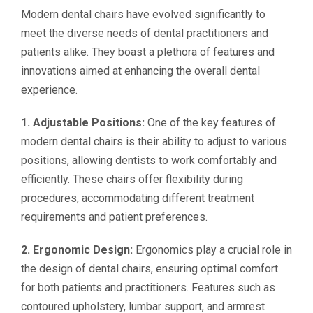
Modern dental chairs have evolved significantly to
meet the diverse needs of dental practitioners and
patients alike. They boast a plethora of features and
innovations aimed at enhancing the overall dental
experience.
1. Adjustable Positions:
One of the key features of
modern dental chairs is their ability to adjust to various
positions, allowing dentists to work comfortably and
efficiently. These chairs offer flexibility during
procedures, accommodating different treatment
requirements and patient preferences.
2. Ergonomic Design:
Ergonomics play a crucial role in
the design of dental chairs, ensuring optimal comfort
for both patients and practitioners. Features such as
contoured upholstery, lumbar support, and armrest