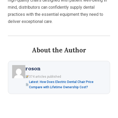
high-quality chairs designed with patient well-being in
mind, distributors can confidently supply dental
practices with the essential equipment they need to
deliver exceptional care.
About the Author
roson
374 articles published
Latest: How Does Electric Dental Chair Price
Compare with Lifetime Ownership Cost?