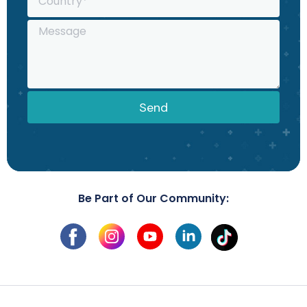
Send
Be Part of Our Community: