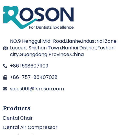
NO.9 Henggui Mid-Road,Lianhe,Industrial Zone,
Luocun, Shishan Town,Nanhai District,Foshan
city,Guangdong Province.China
+86 15986071109
+86-757-86407038
sales001@fsroson.com
Products
Dental Chair
Dental Air Compressor