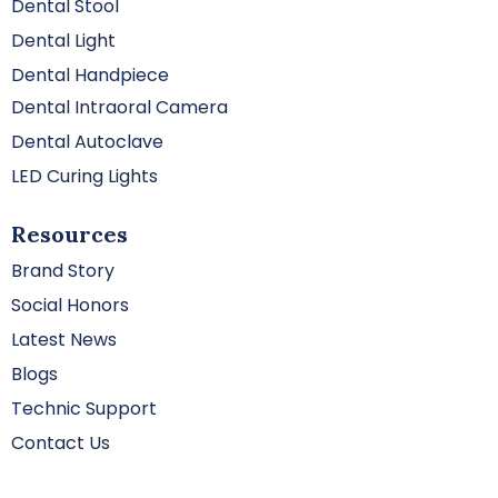
Dental Stool
Dental Light
Dental Handpiece
Dental Intraoral Camera
Dental Autoclave
LED Curing Lights
Resources
Brand Story
Social Honors
Latest News
Blogs
Technic Support
Contact Us