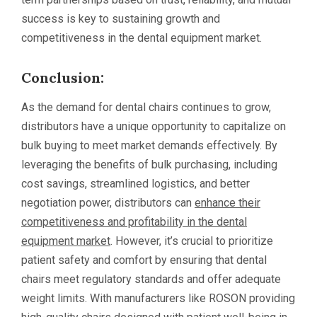
success is key to sustaining growth and
competitiveness in the dental equipment market.
Conclusion:
As the demand for dental chairs continues to grow,
distributors have a unique opportunity to capitalize on
bulk buying to meet market demands effectively. By
leveraging the benefits of bulk purchasing, including
cost savings, streamlined logistics, and better
negotiation power, distributors can
enhance their
competitiveness and profitability in the dental
equipment market
. However, it’s crucial to prioritize
patient safety and comfort by ensuring that dental
chairs meet regulatory standards and offer adequate
weight limits. With manufacturers like ROSON providing