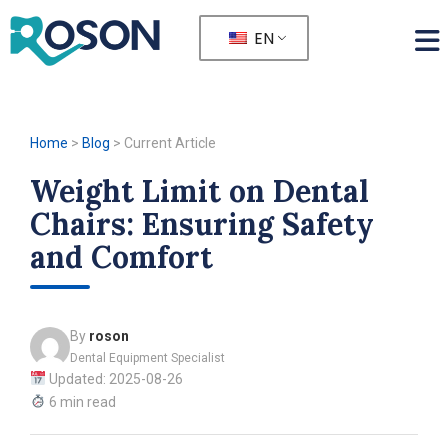
EN
Home
>
Blog
>
Current Article
Weight Limit on Dental
Chairs: Ensuring Safety
and Comfort
By
roson
Dental Equipment Specialist
Updated: 2025-08-26
6 min read