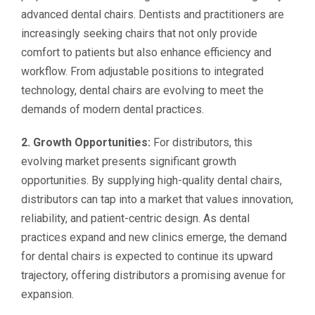
advanced dental chairs. Dentists and practitioners are
increasingly seeking chairs that not only provide
comfort to patients but also enhance efficiency and
workflow. From adjustable positions to integrated
technology, dental chairs are evolving to meet the
demands of modern dental practices.
2. Growth Opportunities:
For distributors, this
evolving market presents significant growth
opportunities. By supplying high-quality dental chairs,
distributors can tap into a market that values innovation,
reliability, and patient-centric design. As dental
practices expand and new clinics emerge, the demand
for dental chairs is expected to continue its upward
trajectory, offering distributors a promising avenue for
expansion.