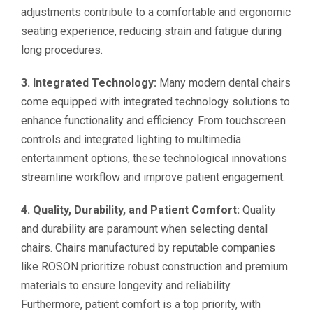
adjustments contribute to a comfortable and ergonomic
seating experience, reducing strain and fatigue during
long procedures.
3. Integrated Technology:
Many modern dental chairs
come equipped with integrated technology solutions to
enhance functionality and efficiency. From touchscreen
controls and integrated lighting to multimedia
entertainment options, these
technological innovations
streamline workflow
and improve patient engagement.
4. Quality, Durability, and Patient Comfort:
Quality
and durability are paramount when selecting dental
chairs. Chairs manufactured by reputable companies
like ROSON prioritize robust construction and premium
materials to ensure longevity and reliability.
Furthermore, patient comfort is a top priority, with