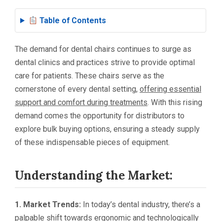
Table of Contents
The demand for dental chairs continues to surge as
dental clinics and practices strive to provide optimal
care for patients. These chairs serve as the
cornerstone of every dental setting,
offering essential
support and comfort during treatments
. With this rising
demand comes the opportunity for distributors to
explore bulk buying options, ensuring a steady supply
of these indispensable pieces of equipment.
Understanding the Market:
1. Market Trends:
In today’s dental industry, there’s a
palpable shift towards ergonomic and technologically