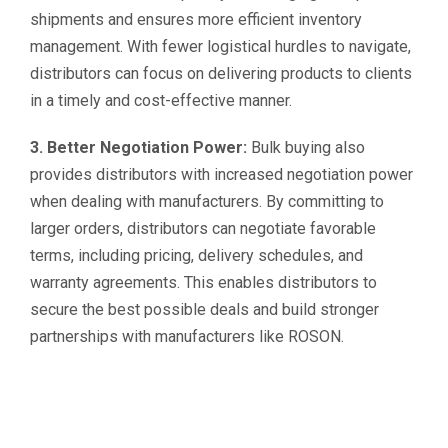
shipments and ensures more efficient inventory
management. With fewer logistical hurdles to navigate,
distributors can focus on delivering products to clients
in a timely and cost-effective manner.
3. Better Negotiation Power:
Bulk buying also
provides distributors with increased negotiation power
when dealing with manufacturers. By committing to
larger orders, distributors can negotiate favorable
terms, including pricing, delivery schedules, and
warranty agreements. This enables distributors to
secure the best possible deals and build stronger
partnerships with manufacturers like ROSON.