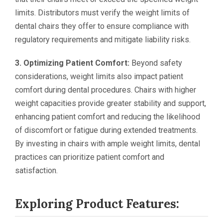
limits. Distributors must verify the weight limits of
dental chairs they offer to ensure compliance with
regulatory requirements and mitigate liability risks.
3. Optimizing Patient Comfort:
Beyond safety
considerations, weight limits also impact patient
comfort during dental procedures. Chairs with higher
weight capacities provide greater stability and support,
enhancing patient comfort and reducing the likelihood
of discomfort or fatigue during extended treatments.
By investing in chairs with ample weight limits, dental
practices can prioritize patient comfort and
satisfaction.
Exploring Product Features: