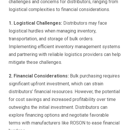
challenges and concerns for distributors, ranging from
logistical complexities to financial considerations.
1. Logistical Challenges:
Distributors may face
logistical hurdles when managing inventory,
transportation, and storage of bulk orders.
Implementing efficient inventory management systems
and partnering with reliable logistics providers can help
mitigate these challenges.
2. Financial Considerations:
Bulk purchasing requires
significant upfront investment, which can strain
distributors’ financial resources. However, the potential
for cost savings and increased profitability over time
outweighs the initial investment. Distributors can
explore financing options and negotiate favorable
terms with manufacturers like ROSON to ease financial