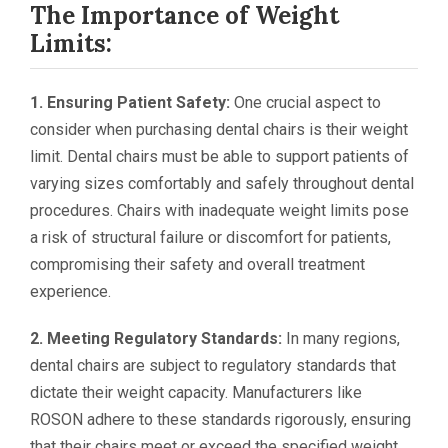
The Importance of Weight
Limits:
1. Ensuring Patient Safety:
One crucial aspect to
consider when purchasing dental chairs is their weight
limit. Dental chairs must be able to support patients of
varying sizes comfortably and safely throughout dental
procedures. Chairs with inadequate weight limits pose
a risk of structural failure or discomfort for patients,
compromising their safety and overall treatment
experience.
2. Meeting Regulatory Standards:
In many regions,
dental chairs are subject to regulatory standards that
dictate their weight capacity. Manufacturers like
ROSON adhere to these standards rigorously, ensuring
that their chairs meet or exceed the specified weight