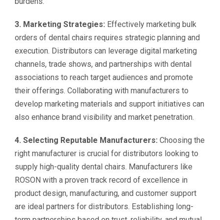
burdens.
3. Marketing Strategies:
Effectively marketing bulk
orders of dental chairs requires strategic planning and
execution. Distributors can leverage digital marketing
channels, trade shows, and partnerships with dental
associations to reach target audiences and promote
their offerings. Collaborating with manufacturers to
develop marketing materials and support initiatives can
also enhance brand visibility and market penetration.
4. Selecting Reputable Manufacturers:
Choosing the
right manufacturer is crucial for distributors looking to
supply high-quality dental chairs. Manufacturers like
ROSON with a proven track record of excellence in
product design, manufacturing, and customer support
are ideal partners for distributors. Establishing long-
term partnerships based on trust, reliability, and mutual