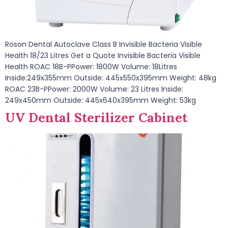
Roson Dental Autoclave Class B Invisible Bacteria Visible
Health 18/23 Litres Get a Quote Invisible Bacteria Visible
Health ROAC 18B-PPower: 1800W Volume: 18Litres
Inside:249x355mm Outside: 445x550x395mm Weight: 48kg
ROAC 23B-PPower: 2000W Volume: 23 Litres Inside:
249x450mm Outside: 445x640x395mm Weight: 53kg
UV Dental Sterilizer Cabinet