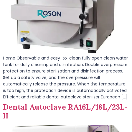
Home Observable and easy-to-clean fully open clean water
tank for daily cleaning and disinfection. Double overpressure
protection to ensure sterilization and disinfection process.
Set up a safety valve, and the overpressure will
automatically release the pressure. When the temperature
is too high, the protection device is automatically activated.
Efficient and reliable dental autoclave sterilizer European […]
Dental Autoclave RA16L/18L/23L-
II