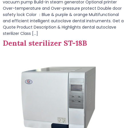
vacuum pump Build-in steam generator Optional printer
Over-temperature and Over-pressure protect Double door
safety lock Color ：Blue & purple & orange Multifunctional
and efficient intelligent autoclave dental instruments. Get a
Quote Product Description & Highlights dental autoclave
sterilizer Class […]
Dental sterilizer ST-18B