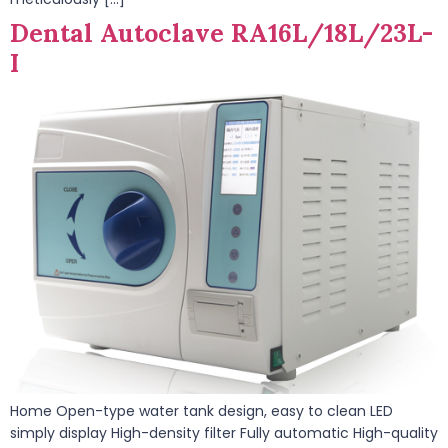
Dental Autoclave RA16L/18L/23L-
I
Home Open-type water tank design, easy to clean LED
simply display High-density filter Fully automatic High-quality