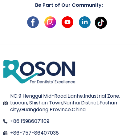
Be Part of Our Community:
NO.9 Henggui Mid-Road,Lianhe,Industrial Zone,
Luocun, Shishan Town,Nanhai District,Foshan
city,Guangdong Province.China
+86 15986071109
+86-757-86407038