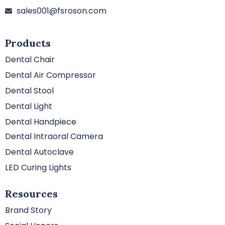
sales001@fsroson.com
Products
Dental Chair
Dental Air Compressor
Dental Stool
Dental Light
Dental Handpiece
Dental Intraoral Camera
Dental Autoclave
LED Curing Lights
Resources
Brand Story