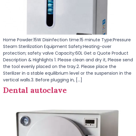
Home Powder:15W Disinfection time:15 minute Type:Pressure
Steam Sterilization Equipment Safety:Heating-over
protection; safety valve Capacity:60L Get a Quote Product
Description & Highlights 1. Please clean and dry it, Please send
the tool evenly placed on the tray.2. Please place the
Sterilizer in a stable equilibrium level or the suspension in the
vertical walls.3. Before plugging in, […]
Dental autoclave