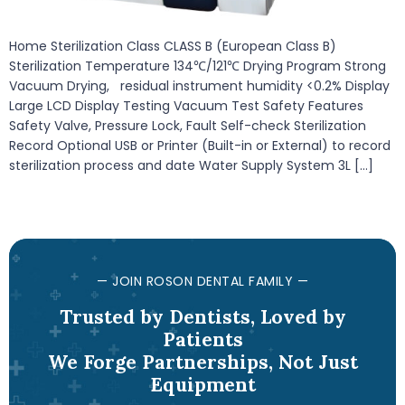
Home Sterilization Class CLASS B (European Class B)
Sterilization Temperature 134℃/121℃ Drying Program Strong
Vacuum Drying, residual instrument humidity <0.2% Display
Large LCD Display Testing Vacuum Test Safety Features
Safety Valve, Pressure Lock, Fault Self-check Sterilization
Record Optional USB or Printer (Built-in or External) to record
sterilization process and date Water Supply System 3L […]
— JOIN ROSON DENTAL FAMILY —
Trusted by Dentists, Loved by
Patients
We Forge Partnerships, Not Just
Equipment