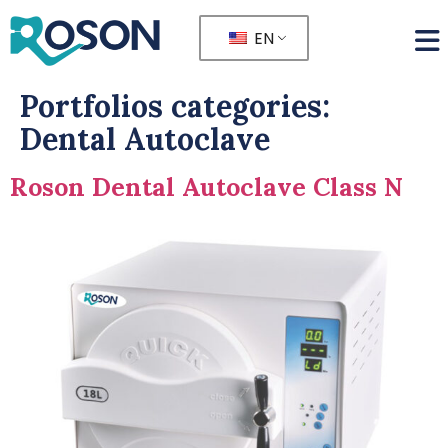
EN
Portfolios categories:
Dental Autoclave
Roson Dental Autoclave Class N