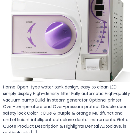
Home Open-type water tank design, easy to clean LED
simply display High-density filter Fully automatic High-quality
vacuum pump Build-in steam generator Optional printer
Over-temperature and Over-pressure protect Double door
safety lock Color ：Blue & purple & orange Multifunctional
and efficient intelligent autoclave dental instruments. Get a
Quote Product Description & Highlights Dental Autoclave, is
meticulously […]