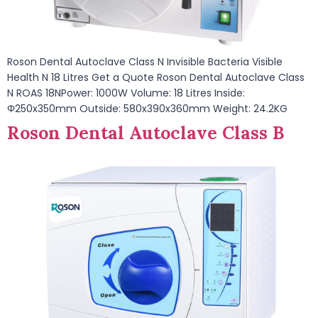
Roson Dental Autoclave Class N Invisible Bacteria Visible
Health N 18 Litres Get a Quote Roson Dental Autoclave Class
N ROAS 18NPower: 1000W Volume: 18 Litres Inside:
Φ250x350mm Outside: 580x390x360mm Weight: 24.2KG
Roson Dental Autoclave Class B