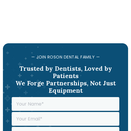
— JOIN ROSON DENTAL FAMILY —
Trusted by Dentists, Loved by
Patients
We Forge Partnerships, Not Just
Equipment