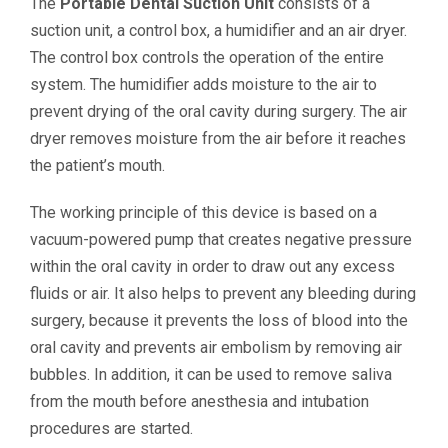
The
Portable Dental Suction Unit
consists of a
suction unit, a control box, a humidifier and an air dryer.
The control box controls the operation of the entire
system. The humidifier adds moisture to the air to
prevent drying of the oral cavity during surgery. The air
dryer removes moisture from the air before it reaches
the patient’s mouth.
The working principle of this device is based on a
vacuum-powered pump that creates negative pressure
within the oral cavity in order to draw out any excess
fluids or air. It also helps to prevent any bleeding during
surgery, because it prevents the loss of blood into the
oral cavity and prevents air embolism by removing air
bubbles. In addition, it can be used to remove saliva
from the mouth before anesthesia and intubation
procedures are started.