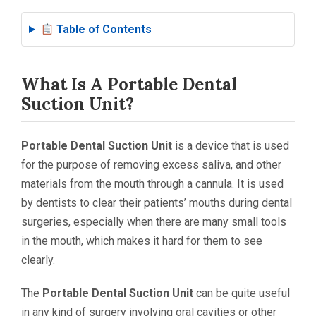
Table of Contents
What Is A Portable Dental
Suction Unit?
Portable Dental Suction Unit
is a device that is used
for the purpose of removing excess saliva, and other
materials from the mouth through a cannula. It is used
by dentists to clear their patients’ mouths during dental
surgeries, especially when there are many small tools
in the mouth, which makes it hard for them to see
clearly.
The
Portable Dental Suction Unit
can be quite useful
in any kind of surgery involving oral cavities or other