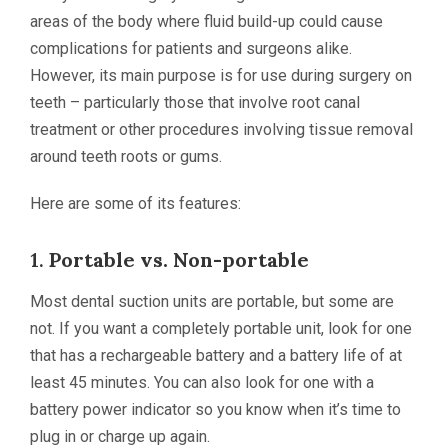
areas of the body where fluid build-up could cause
complications for patients and surgeons alike.
However, its main purpose is for use during surgery on
teeth – particularly those that involve root canal
treatment or other procedures involving tissue removal
around teeth roots or gums.
Here are some of its features:
1.
Portable vs. Non-portable
Most dental suction units are portable, but some are
not. If you want a completely portable unit, look for one
that has a rechargeable battery and a battery life of at
least 45 minutes. You can also look for one with a
battery power indicator so you know when it’s time to
plug in or charge up again.