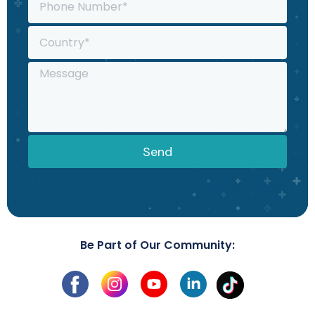
Send
Be Part of Our Community: