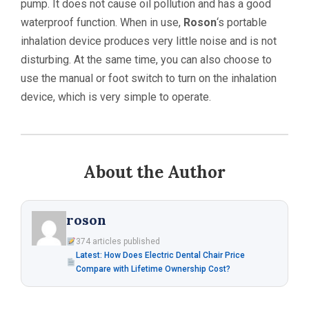
pump. It does not cause oil pollution and has a good
waterproof function. When in use,
Roson
‘s portable
inhalation device produces very little noise and is not
disturbing. At the same time, you can also choose to
use the manual or foot switch to turn on the inhalation
device, which is very simple to operate.
About the Author
roson
374 articles published
Latest: How Does Electric Dental Chair Price
Compare with Lifetime Ownership Cost?