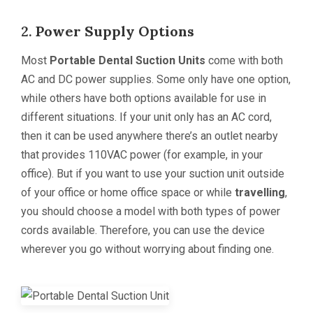
2.
Power Supply Options
Most
Portable Dental Suction Unit
s
come with both
AC and DC power supplies. Some only have one option,
while others have both options available for use in
different situations. If your unit only has an AC cord,
then it can be used anywhere there’s an outlet nearby
that provides 110VAC power (for example, in your
office). But if you want to use your suction unit outside
of your office or home office space or while
travelling
,
you should choose a model with both types of power
cords available. Therefore, you can use the device
wherever you go without worrying about finding one.