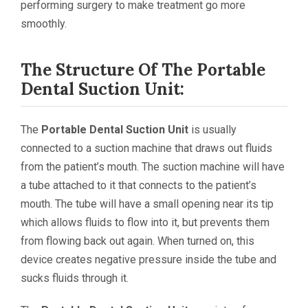
performing surgery to make treatment go more
smoothly.
The Structure Of The Portable
Dental Suction Unit:
The
Portable Dental Suction Unit
is usually
connected to a suction machine that draws out fluids
from the patient’s mouth. The suction machine will have
a tube attached to it that connects to the patient’s
mouth. The tube will have a small opening near its tip
which allows fluids to flow into it, but prevents them
from flowing back out again. When turned on, this
device creates negative pressure inside the tube and
sucks fluids through it.