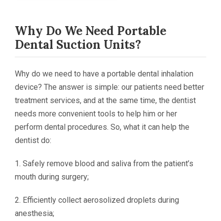
Why Do We Need
Portable
Dental Suction Units?
Why do we need to have a portable dental inhalation
device? The answer is simple: our patients need better
treatment services, and at the same time, the dentist
needs more convenient tools to help him or her
perform dental procedures. So, what it can help the
dentist do:
1. Safely remove blood and saliva from the patient’s
mouth during surgery;
2. Efficiently collect aerosolized droplets during
anesthesia;