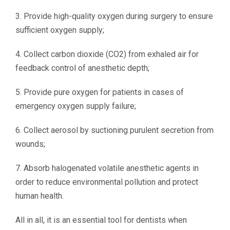
3. Provide high-quality oxygen during surgery to ensure
sufficient oxygen supply;
4. Collect carbon dioxide (CO2) from exhaled air for
feedback control of anesthetic depth;
5. Provide pure oxygen for patients in cases of
emergency oxygen supply failure;
6. Collect aerosol by suctioning purulent secretion from
wounds;
7. Absorb halogenated volatile anesthetic agents in
order to reduce environmental pollution and protect
human health.
All in all, it is an essential tool for dentists when