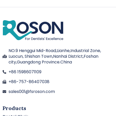
NO.9 Henggui Mid-Road,Lianhe,Industrial Zone,
Luocun, Shishan Town,Nanhai District,Foshan
city,Guangdong Province.China
+86 15986071109
+86-757-86407038
sales001@fsroson.com
Products