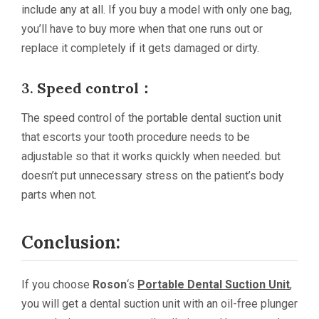
include any at all. If you buy a model with only one bag,
you’ll have to buy more when that one runs out or
replace it completely if it gets damaged or dirty.
3.
Speed control：
The speed control of the portable dental suction unit
that escorts your tooth procedure needs to be
adjustable so that it works quickly when needed. but
doesn’t put unnecessary stress on the patient’s body
parts when not.
Conclusion:
If you choose
Roson
‘s
Portable Dental Suction Unit
,
you will get a dental suction unit with an oil-free plunger