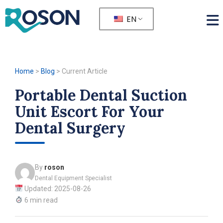
EN
Home
>
Blog
>
Current Article
Portable Dental Suction
Unit Escort For Your
Dental Surgery
By
roson
Dental Equipment Specialist
Updated: 2025-08-26
6 min read