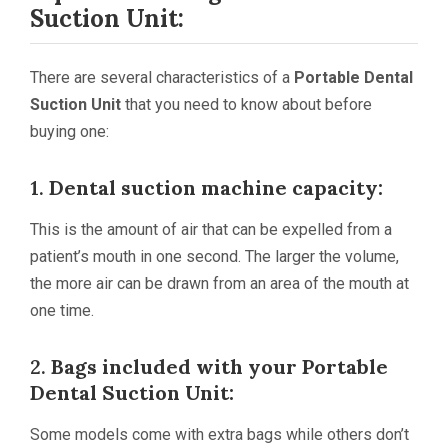
Suction Unit:
There are several characteristics of a
Portable Dental
Suction Unit
that you need to know about before
buying one:
1.
Dental suction machine capacity:
This is the amount of air that can be expelled from a
patient’s mouth in one second. The larger the volume,
the more air can be drawn from an area of the mouth at
one time.
2.
Bags included with your
Portable
Dental Suction Unit
:
Some models come with extra bags while others don’t