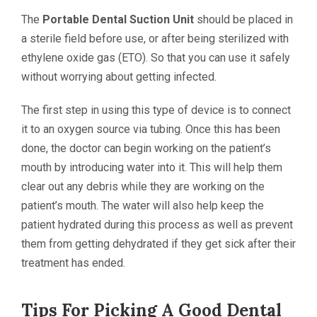
The
Portable Dental Suction Unit
should be placed in
a sterile field before use, or after being sterilized with
ethylene oxide gas (ETO). So that you can use it safely
without worrying about getting infected.
The first step in using this type of device is to connect
it to an oxygen source via tubing. Once this has been
done, the doctor can begin working on the patient’s
mouth by introducing water into it. This will help them
clear out any debris while they are working on the
patient’s mouth. The water will also help keep the
patient hydrated during this process as well as prevent
them from getting dehydrated if they get sick after their
treatment has ended.
Tips For Picking A Good Dental