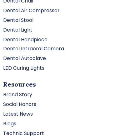
Dental Chair
Dental Air Compressor
Dental Stool
Dental Light
Dental Handpiece
Dental Intraoral Camera
Dental Autoclave
LED Curing Lights
Resources
Brand Story
Social Honors
Latest News
Blogs
Technic Support