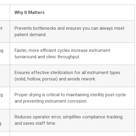
Why It Matters
et
Prevents bottlenecks and ensures you can always meet
patient demand.
ng
Faster, more efficient cycles increase instrument
turnaround and clinic throughput.
Ensures effective sterilization for all instrument types
(solid, hollow, porous) and avoids rework.
g.
Proper drying is critical to maintaining sterility post-cycle
and preventing instrument corrosion.
Reduces operator error, simplifies compliance tracking,
g.
and saves staff time.