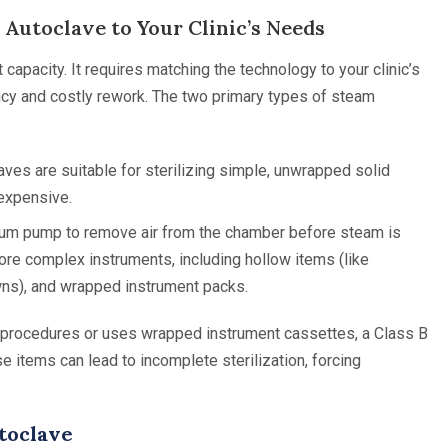
 Autoclave to Your Clinic’s Needs
 capacity. It requires matching the technology to your clinic’s
ency and costly rework. The two primary types of steam
ves are suitable for sterilizing simple, unwrapped solid
 expensive.
um pump to remove air from the chamber before steam is
more complex instruments, including hollow items (like
wns), and wrapped instrument packs.
al procedures or uses wrapped instrument cassettes, a Class B
se items can lead to incomplete sterilization, forcing
utoclave