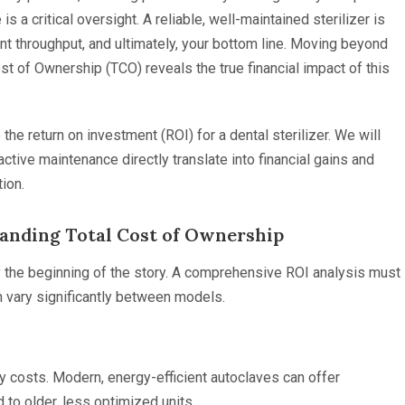
 a critical oversight. A reliable, well-maintained sterilizer is
tient throughput, and ultimately, your bottom line. Moving beyond
ost of Ownership (TCO) reveals the true financial impact of this
the return on investment (ROI) for a dental sterilizer. We will
ctive maintenance directly translate into financial gains and
tion.
tanding Total Cost of Ownership
only the beginning of the story. A comprehensive ROI analysis must
n vary significantly between models.
 costs. Modern, energy-efficient autoclaves can offer
 to older, less optimized units.