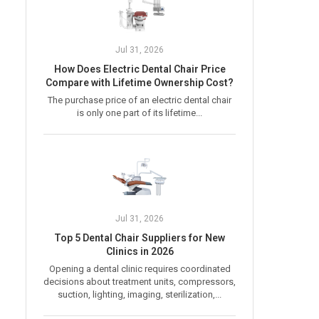
Jul 31, 2026
How Does Electric Dental Chair Price
Compare with Lifetime Ownership Cost?
The purchase price of an electric dental chair
is only one part of its lifetime...
Jul 31, 2026
Top 5 Dental Chair Suppliers for New
Clinics in 2026
Opening a dental clinic requires coordinated
decisions about treatment units, compressors,
suction, lighting, imaging, sterilization,...