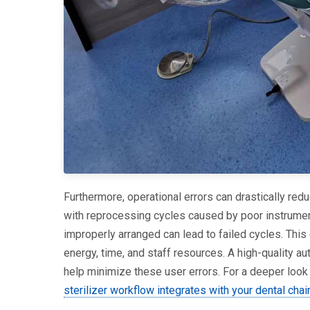
Furthermore, operational errors can drastically red
with reprocessing cycles caused by poor instrument
improperly arranged can lead to failed cycles. This
energy, time, and staff resources. A high-quality aut
help minimize these user errors. For a deeper look 
sterilizer workflow integrates with your dental chai