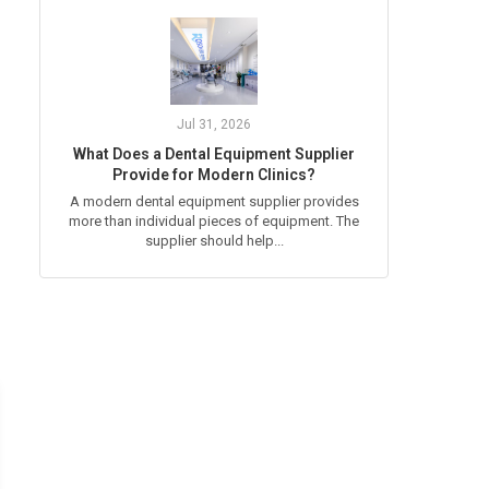
Jul 31, 2026
What Does a Dental Equipment Supplier
Provide for Modern Clinics?
A modern dental equipment supplier provides
more than individual pieces of equipment. The
supplier should help...