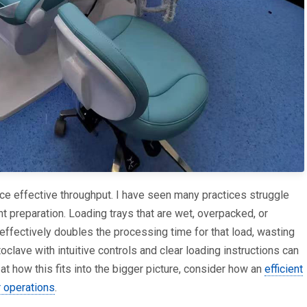
uce effective throughput. I have seen many practices struggle
 preparation. Loading trays that are wet, overpacked, or
 effectively doubles the processing time for that load, wasting
oclave with intuitive controls and clear loading instructions can
at how this fits into the bigger picture, consider how an
efficient
r operations
.