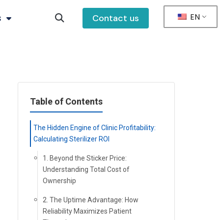
EN
s
Contact us
Table of Contents
The Hidden Engine of Clinic Profitability:
Calculating Sterilizer ROI
1. Beyond the Sticker Price:
Understanding Total Cost of
Ownership
2. The Uptime Advantage: How
Reliability Maximizes Patient