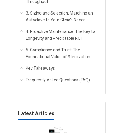
Throughput
3. Sizing and Selection: Matching an
Autoclave to Your Clinic’s Needs
4. Proactive Maintenance: The Key to
Longevity and Predictable ROI
5. Compliance and Trust: The
Foundational Value of Sterilization
Key Takeaways
Frequently Asked Questions (FAQ)
Latest Articles