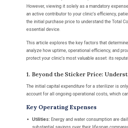
However, viewing it solely as a mandatory expense is
an active contributor to your clinic’s efficiency, pa
the initial purchase price to understand the Total C
essential device.
This article explores the key factors that determine 
analyze how uptime, operational efficiency, and proa
protect your clinic’s most valuable asset: its reputa
1. Beyond the Sticker Price: Unders
The initial capital expenditure for a sterilizer is 
account for all ongoing operational costs, which ca
Key Operating Expenses
Utilities:
Energy and water consumption are daily
substantial savings over their lifespan compared