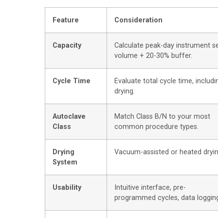
Feature
Consideration
Capacity
Calculate peak-day instrument s
volume + 20-30% buffer.
Cycle Time
Evaluate total cycle time, includi
drying.
Autoclave
Match Class B/N to your most
Class
common procedure types.
Drying
Vacuum-assisted or heated dryin
System
Usability
Intuitive interface, pre-
programmed cycles, data loggin