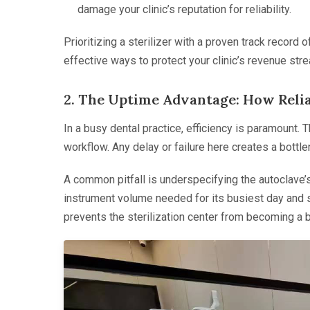
damage your clinic’s reputation for reliability.
Prioritizing a sterilizer with a proven track record o
effective ways to protect your clinic’s revenue str
2. The Uptime Advantage: How Reli
In a busy dental practice, efficiency is paramount. Th
workflow. Any delay or failure here creates a bottlen
A common pitfall is underspecifying the autoclave’s 
instrument volume needed for its busiest day and se
prevents the sterilization center from becoming a b