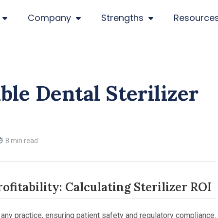
Company
Strengths
Resource
ble Dental Sterilizer
8 min read
fitability: Calculating Sterilizer ROI
of any practice, ensuring patient safety and regulatory compliance.