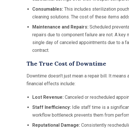
Consumables:
This includes sterilization pouch
cleaning solutions. The cost of these items add
Maintenance and Repairs:
Scheduled preventat
repairs due to component failure are not. A key 
single day of canceled appointments due to a fai
contract.
The True Cost of Downtime
Downtime doesn’t just mean a repair bill. It means a
financial effects include:
Lost Revenue:
Canceled or rescheduled appoin
Staff Inefficiency:
Idle staff time is a significa
workflow bottleneck prevents them from perform
Reputational Damage:
Consistently reschedulin