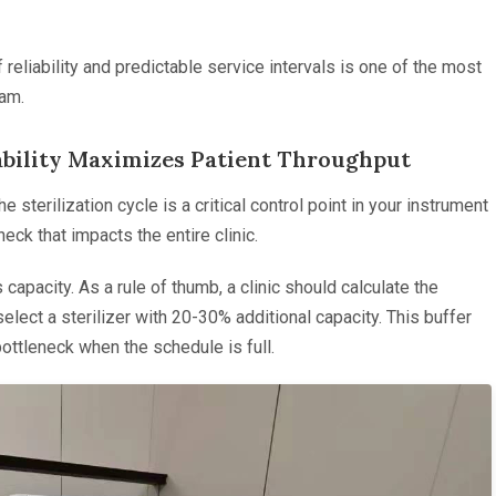
f reliability and predictable service intervals is one of the most
eam.
ability Maximizes Patient Throughput
e sterilization cycle is a critical control point in your instrument
eck that impacts the entire clinic.
capacity. As a rule of thumb, a clinic should calculate the
lect a sterilizer with 20-30% additional capacity. This buffer
ottleneck when the schedule is full.