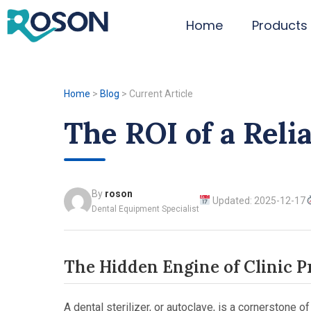
Home
Products
Home
>
Blog
>
Current Article
The ROI of a Relia
By
roson
Updated: 2025-12-17
Dental Equipment Specialist
The Hidden Engine of Clinic Pro
A dental sterilizer, or autoclave, is a cornerstone 