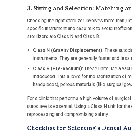
3. Sizing and Selection: Matching an
Choosing the right sterilizer involves more than just
specific instrument and case mix to avoid ineffici
sterilizers are Class N and Class B.
Class N (Gravity Displacement):
These autocla
instruments. They are generally faster and less
Class B (Pre-Vacuum):
These units use a vacu
introduced. This allows for the sterilization of 
handpieces), porous materials (like surgical go
For a clinic that performs a high volume of surgic
autoclave is essential. Using a Class N unit for the
reprocessing and compromising safety.
Checklist for Selecting a Dental A