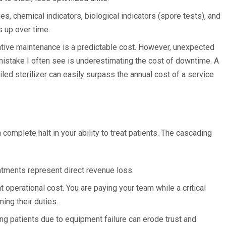
es, chemical indicators, biological indicators (spore tests), and
s up over time.
ive maintenance is a predictable cost. However, unexpected
mistake I often see is underestimating the cost of downtime. A
led sterilizer can easily surpass the annual cost of a service
 complete halt in your ability to treat patients. The cascading
tments represent direct revenue loss.
nt operational cost. You are paying your team while a critical
ing their duties.
g patients due to equipment failure can erode trust and