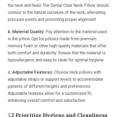
the neck and head. The Dental Chair Neck Pillow should
contour to the natural curvature of the neck, alleviating
pressure points and promoting proper alignment.
b. Material Quality:
Pay attention to the material used
in the pillow. Opt for pillows made from premium
memory foam or other high-quality materials that offer
both comfort and durability. Ensure that the material is
hypoallergenic and easy to clean for optimal hygiene.
c. Adjustable Features:
Choose neck pillows with
adjustable straps or support levels to accommodate
patients of different heights and preferences.
Adjustable features allow for a customized fit,
enhancing overall comfort and satisfaction.
7.2 Prioritize Hygiene and Cleanliness