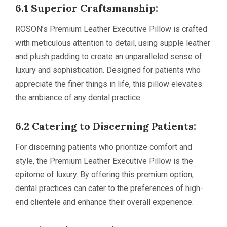
6.1 Superior Craftsmanship:
ROSON’s Premium Leather Executive Pillow is crafted
with meticulous attention to detail, using supple leather
and plush padding to create an unparalleled sense of
luxury and sophistication. Designed for patients who
appreciate the finer things in life, this pillow elevates
the ambiance of any dental practice.
6.2 Catering to Discerning Patients:
For discerning patients who prioritize comfort and
style, the Premium Leather Executive Pillow is the
epitome of luxury. By offering this premium option,
dental practices can cater to the preferences of high-
end clientele and enhance their overall experience.