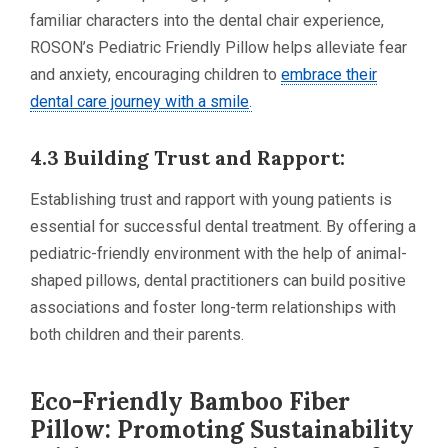
familiar characters into the dental chair experience,
ROSON’s Pediatric Friendly Pillow helps alleviate fear
and anxiety, encouraging children to
embrace their
dental care journey with a smile
.
4.3 Building Trust and Rapport:
Establishing trust and rapport with young patients is
essential for successful dental treatment. By offering a
pediatric-friendly environment with the help of animal-
shaped pillows, dental practitioners can build positive
associations and foster long-term relationships with
both children and their parents.
Eco-Friendly Bamboo Fiber
Pillow: Promoting Sustainability