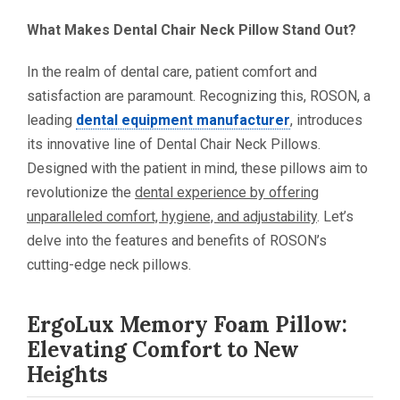
What Makes Dental Chair Neck Pillow Stand Out?
In the realm of dental care, patient comfort and
satisfaction are paramount. Recognizing this, ROSON, a
leading
dental equipment manufacturer
, introduces
its innovative line of Dental Chair Neck Pillows.
Designed with the patient in mind, these pillows aim to
revolutionize the
dental experience by offering
unparalleled comfort, hygiene, and adjustability
. Let’s
delve into the features and benefits of ROSON’s
cutting-edge neck pillows.
ErgoLux Memory Foam Pillow:
Elevating Comfort to New
Heights