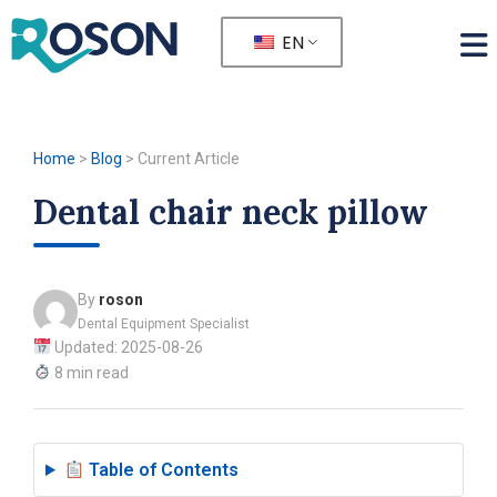
EN
Home
>
Blog
>
Current Article
Dental chair neck pillow
By
roson
Dental Equipment Specialist
Updated: 2025-08-26
8 min read
Table of Contents