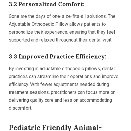
3.2 Personalized Comfort:
Gone are the days of one-size-fits-all solutions. The
Adjustable Orthopedic Pillow allows patients to
personalize their experience, ensuring that they feel
supported and relaxed throughout their dental visit.
3.3 Improved Practice Efficiency:
By investing in adjustable orthopedic pillows, dental
practices can streamline their operations and improve
efficiency. With fewer adjustments needed during
treatment sessions, practitioners can focus more on
delivering quality care and less on accommodating
discomfort.
Pediatric Friendly Animal-