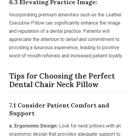
6.3 Elevating Practice Image:
Incorporating premium amenities such as the Leather
Executive Pillow can significantly enhance the image
and reputation of a dental practice. Patients will
appreciate the attention to detail and commitment to
providing a luxurious experience, leading to positive
word-of-mouth referrals and increased patient loyalty.
Tips for Choosing the Perfect
Dental Chair Neck Pillow
7.1 Consider Patient Comfort and
Support
a. Ergonomic Design:
Look for neck pillows with an
ergonomic design that provides adequate support to