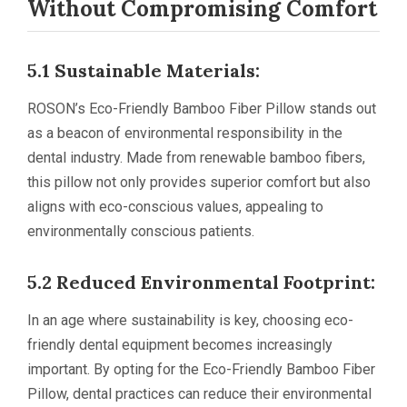
Without Compromising Comfort
5.1 Sustainable Materials:
ROSON’s Eco-Friendly Bamboo Fiber Pillow stands out
as a beacon of environmental responsibility in the
dental industry. Made from renewable bamboo fibers,
this pillow not only provides superior comfort but also
aligns with eco-conscious values, appealing to
environmentally conscious patients.
5.2 Reduced Environmental Footprint:
In an age where sustainability is key, choosing eco-
friendly dental equipment becomes increasingly
important. By opting for the Eco-Friendly Bamboo Fiber
Pillow, dental practices can reduce their environmental