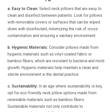
a. Easy to Clean:
Select neck pillows that are easy to
clean and disinfect between patients. Look for pillows
with removable covers or surfaces that can be wiped
down with disinfectant, minimizing the risk of cross-
contamination and ensuring a sanitary environment.
b. Hygienic Materials:
Consider pillows made from
hygienic materials such as vinyl-coated fabric or
bamboo fibers, which are resistant to bacteria and mold
growth. Hygienic materials help maintain a clean and
sterile environment in the dental practice.
c. Sustainability:
In an age where sustainability is key,
opt for eco-friendly neck pillow options made from
renewable materials such as bamboo fibers.
Sustainable materials not only contribute to