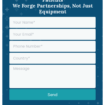
We Forge Partnerships, Not Just
Equipment
Send