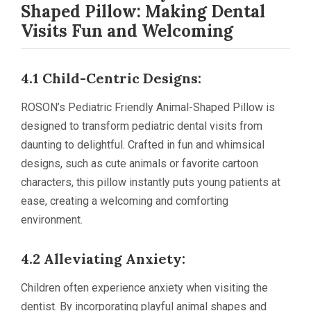
Shaped Pillow: Making Dental
Visits Fun and Welcoming
4.1 Child-Centric Designs:
ROSON’s Pediatric Friendly Animal-Shaped Pillow is
designed to transform pediatric dental visits from
daunting to delightful. Crafted in fun and whimsical
designs, such as cute animals or favorite cartoon
characters, this pillow instantly puts young patients at
ease, creating a welcoming and comforting
environment.
4.2 Alleviating Anxiety:
Children often experience anxiety when visiting the
dentist. By incorporating playful animal shapes and