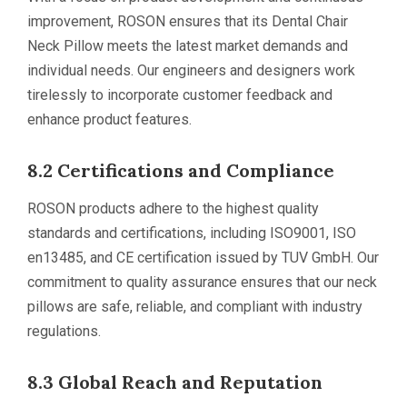
improvement, ROSON ensures that its Dental Chair
Neck Pillow meets the latest market demands and
individual needs. Our engineers and designers work
tirelessly to incorporate customer feedback and
enhance product features.
8.2 Certifications and Compliance
ROSON products adhere to the highest quality
standards and certifications, including ISO9001, ISO
en13485, and CE certification issued by TUV GmbH. Our
commitment to quality assurance ensures that our neck
pillows are safe, reliable, and compliant with industry
regulations.
8.3 Global Reach and Reputation