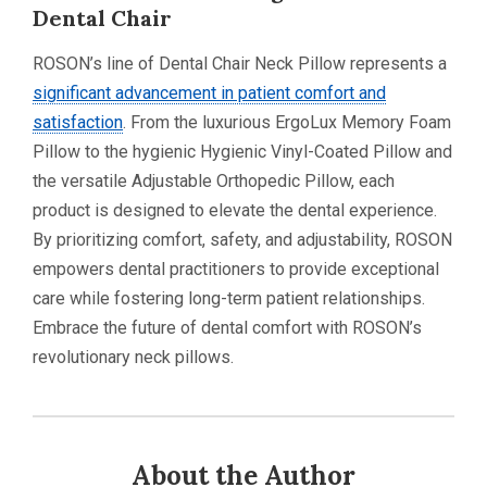
Dental Chair
ROSON’s line of Dental Chair Neck Pillow represents a
significant advancement in patient comfort and
satisfaction
. From the luxurious ErgoLux Memory Foam
Pillow to the hygienic Hygienic Vinyl-Coated Pillow and
the versatile Adjustable Orthopedic Pillow, each
product is designed to elevate the dental experience.
By prioritizing comfort, safety, and adjustability, ROSON
empowers dental practitioners to provide exceptional
care while fostering long-term patient relationships.
Embrace the future of dental comfort with ROSON’s
revolutionary neck pillows.
About the Author