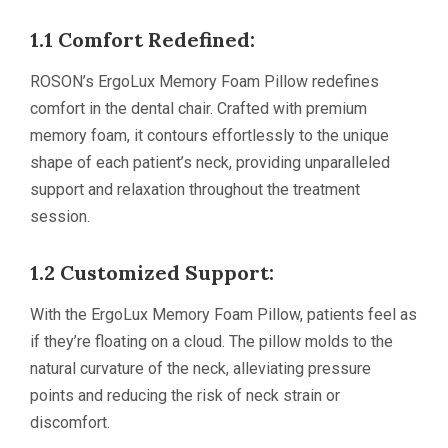
1.1 Comfort Redefined:
ROSON’s ErgoLux Memory Foam Pillow redefines
comfort in the dental chair. Crafted with premium
memory foam, it contours effortlessly to the unique
shape of each patient’s neck, providing unparalleled
support and relaxation throughout the treatment
session.
1.2 Customized Support:
With the ErgoLux Memory Foam Pillow, patients feel as
if they’re floating on a cloud. The pillow molds to the
natural curvature of the neck, alleviating pressure
points and reducing the risk of neck strain or
discomfort.