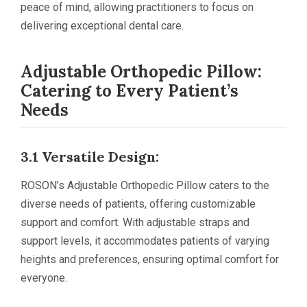
peace of mind, allowing practitioners to focus on
delivering exceptional dental care.
Adjustable Orthopedic Pillow:
Catering to Every Patient’s
Needs
3.1 Versatile Design:
ROSON’s Adjustable Orthopedic Pillow caters to the
diverse needs of patients, offering customizable
support and comfort. With adjustable straps and
support levels, it accommodates patients of varying
heights and preferences, ensuring optimal comfort for
everyone.