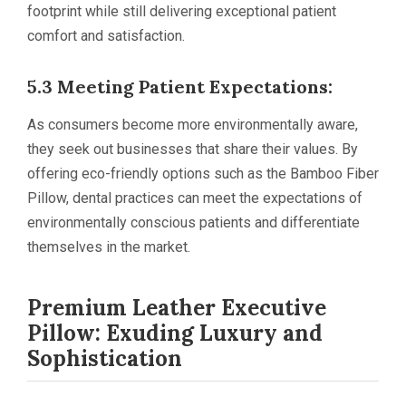
footprint while still delivering exceptional patient
comfort and satisfaction.
5.3 Meeting Patient Expectations:
As consumers become more environmentally aware,
they seek out businesses that share their values. By
offering eco-friendly options such as the Bamboo Fiber
Pillow, dental practices can meet the expectations of
environmentally conscious patients and differentiate
themselves in the market.
Premium Leather Executive
Pillow: Exuding Luxury and
Sophistication