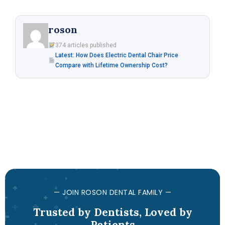
roson
374 articles published
Latest: How Does Electric Dental Chair Price
Compare with Lifetime Ownership Cost?
— JOIN ROSON DENTAL FAMILY —
Trusted by Dentists, Loved by
Patients