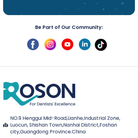
Be Part of Our Community:
NO.9 Henggui Mid-Road,Lianhe,Industrial Zone,
Luocun, Shishan Town,Nanhai District,Foshan
city,Guangdong Province.China