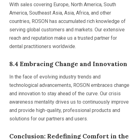
With sales covering Europe, North America, South
America, Southeast Asia, Asia, Africa, and other
countries, ROSON has accumulated rich knowledge of
serving global customers and markets. Our extensive
reach and reputation make us a trusted partner for
dental practitioners worldwide.
8.4 Embracing Change and Innovation
In the face of evolving industry trends and
technological advancements, ROSON embraces change
and innovation to stay ahead of the curve. Our crisis
awareness mentality drives us to continuously improve
and provide high-quality, professional products and
solutions for our partners and users.
Conclusion: Redefining Comfort in the