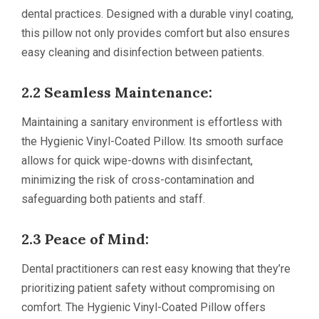
dental practices. Designed with a durable vinyl coating,
this pillow not only provides comfort but also ensures
easy cleaning and disinfection between patients.
2.2 Seamless Maintenance:
Maintaining a sanitary environment is effortless with
the Hygienic Vinyl-Coated Pillow. Its smooth surface
allows for quick wipe-downs with disinfectant,
minimizing the risk of cross-contamination and
safeguarding both patients and staff.
2.3 Peace of Mind:
Dental practitioners can rest easy knowing that they’re
prioritizing patient safety without compromising on
comfort. The Hygienic Vinyl-Coated Pillow offers