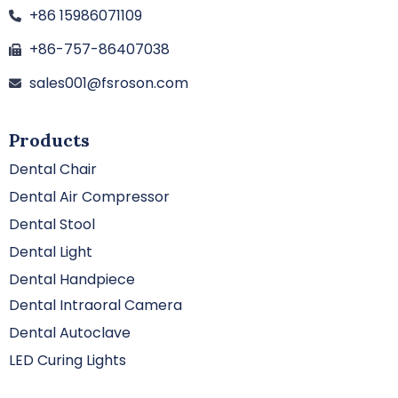
+86 15986071109
+86-757-86407038
sales001@fsroson.com
Products
Dental Chair
Dental Air Compressor
Dental Stool
Dental Light
Dental Handpiece
Dental Intraoral Camera
Dental Autoclave
LED Curing Lights