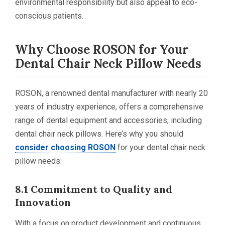
environmental responsibility but also appeal to eco-
conscious patients.
Why Choose ROSON for Your
Dental Chair Neck Pillow Needs
ROSON, a renowned dental manufacturer with nearly 20
years of industry experience, offers a comprehensive
range of dental equipment and accessories, including
dental chair neck pillows. Here’s why you should
consider choosing ROSON
for your dental chair neck
pillow needs:
8.1 Commitment to Quality and
Innovation
With a focus on product development and continuous