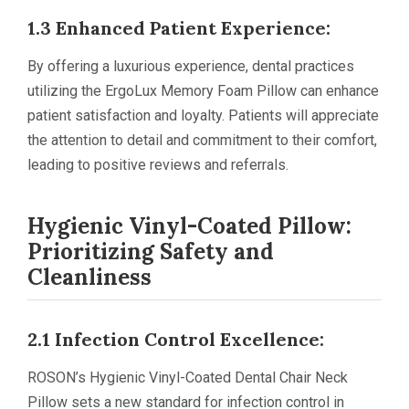
1.3 Enhanced Patient Experience:
By offering a luxurious experience, dental practices
utilizing the ErgoLux Memory Foam Pillow can enhance
patient satisfaction and loyalty. Patients will appreciate
the attention to detail and commitment to their comfort,
leading to positive reviews and referrals.
Hygienic Vinyl-Coated Pillow:
Prioritizing Safety and
Cleanliness
2.1 Infection Control Excellence:
ROSON’s Hygienic Vinyl-Coated Dental Chair Neck
Pillow sets a new standard for infection control in